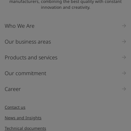
manufacturers, combining the best quality with constant
innovation and creativity.
Company Name
Who We Are
Our business areas
Industry
Select
Products and services
Inquiry type
Our commitment
Products
Career
Message
*
Contact us
News and Insights
Technical documents