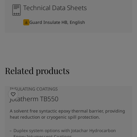
Technical Data Sheets
Guard Insulate HB, English
Related products
INSULATING COATINGS
Jotatherm TB550
A solvent free syntactic epoxy thermal barrier, providing
heat reduction or cryogenic spill protection.
Duplex system options with Jotachar Hydrocarbon
Epoxy Intumescent Coatings