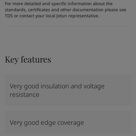
For more detailed and specific information about the
standards, certificates and other documentation please see
TDS or contact your local Jotun representative.
Key features
Very good insulation and voltage
resistance
Very good edge coverage