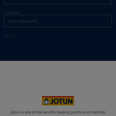
Last Name
*
Email
*
Telephone
*
Telephone
*
+65
Your Location
*
Singapore (Singapore)
State / Region
Jotun is one of the world's leading paints and coatings