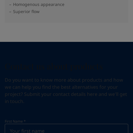
Homogenous appearance
Superior flow
Contact us about products
Do you want to know more about products and how
we can help you find the best alternatives for your
project? Submit your contact details here and we'll get
in touch.
First Name
*