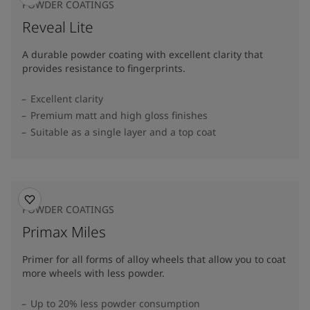
POWDER COATINGS
Reveal Lite
A durable powder coating with excellent clarity that
provides resistance to fingerprints.
Excellent clarity
Premium matt and high gloss finishes
Suitable as a single layer and a top coat
POWDER COATINGS
Primax Miles
Primer for all forms of alloy wheels that allow you to coat
more wheels with less powder.
Up to 20% less powder consumption