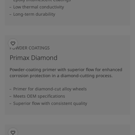
Low thermal conductivity
Long-term durability
POWDER COATINGS
Primax Diamond
Powder-coating primer with superior flow for enhanced
corrosion protection in a diamond-cutting process.
Primer for diamond-cut alloy wheels
Meets OEM specifications
Superior flow with consistent quality