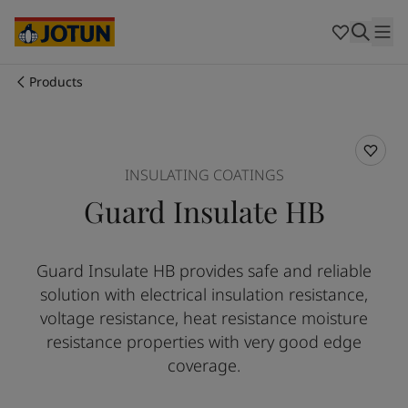
Australia
-
English
Cambodia
-
English
China
-
Chinese
China
-
English
Products
Indonesia
-
English
Who we are
Korea
-
Korean
Korea
-
English
Our business areas
Malaysia
-
English
INSULATING COATINGS
Myanmar
-
English
Guard Insulate HB
Philippines
-
English
Products and services
Singapore
-
English
Thailand
-
English
Guard Insulate HB provides safe and reliable
Vietnam
-
Vietnamese
Our commitment
solution with electrical insulation resistance,
Vietnam
-
English
Cyprus
-
English
voltage resistance, heat resistance moisture
Career
Czech Republic
-
English
resistance properties with very good edge
Denmark
-
English
coverage.
France
-
English
Germany
-
English