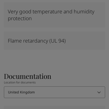
Very good temperature and humidity
protection
Flame retardancy (UL 94)
Documentation
Location for documents
United Kingdom