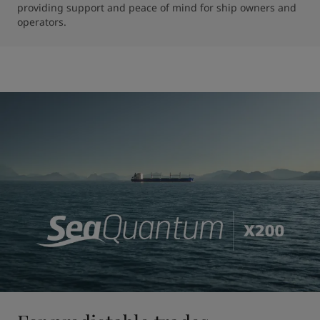
providing support and peace of mind for ship owners and 
operators.