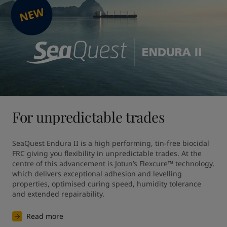
For unpredictable trades
SeaQuest Endura II is a high performing, tin-free biocidal 
FRC giving you flexibility in unpredictable trades. At the 
centre of this advancement is Jotun’s Flexcure™ technology, 
which delivers exceptional adhesion and levelling 
properties, optimised curing speed, humidity tolerance 
and extended repairability.
Read more