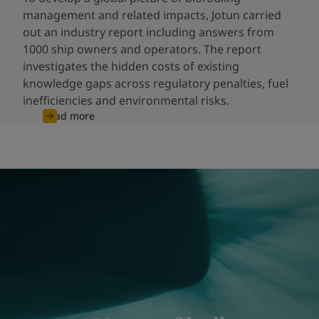
management and related impacts, Jotun carried
out an industry report including answers from
1000 ship owners and operators. The report
investigates the hidden costs of existing
knowledge gaps across regulatory penalties, fuel
inefficiencies and environmental risks.
Read more