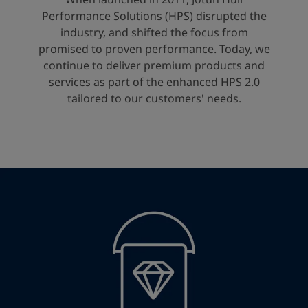
United States
-
English
Performance Solutions (HPS) disrupted the
Global site
-
English
industry, and shifted the focus from
promised to proven performance. Today, we
continue to deliver premium products and
services as part of the enhanced HPS 2.0
tailored to our customers' needs.