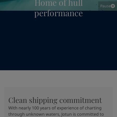
Home of hull
Pause
performance
Clean shipping commitment
With nearly 100 years of experience of charting
through unknown waters, Jotun is committed to