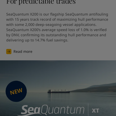
For predictable trades
SeaQuantum X200 is our flagship SeaQuantum antifouling 
with 15 years track record of maximizing hull performance 
with some 2,000 deep-seagoing vessel applications. 
SeaQuantum X200’s average speed loss of 1.0% is verified 
by DNV, confirming its outstanding hull performance and 
Read more