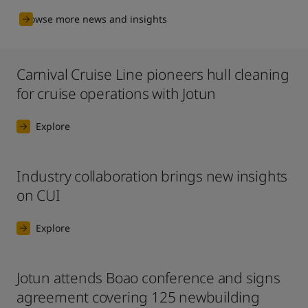
Browse more news and insights
Carnival Cruise Line pioneers hull cleaning
for cruise operations with Jotun
Explore
Industry collaboration brings new insights
on CUI
Explore
Jotun attends Boao conference and signs
agreement covering 125 newbuilding