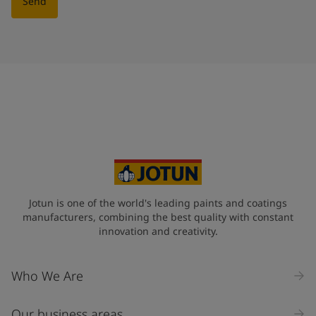
Send
Jotun is one of the world's leading paints and coatings
manufacturers, combining the best quality with constant
innovation and creativity.
Who We Are
Our business areas