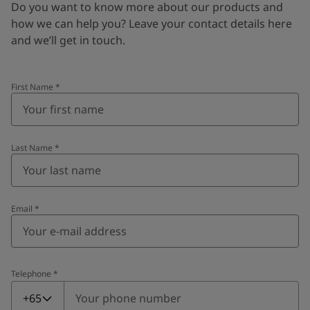
Do you want to know more about our products and
how we can help you? Leave your contact details here
and we’ll get in touch.
First Name
*
Last Name
*
Email
*
Telephone
*
Telephone
*
+65