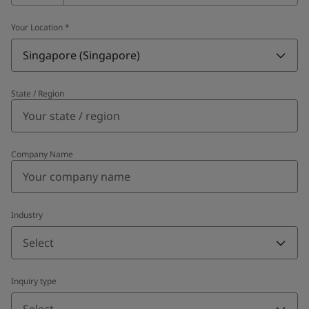
Your Location
*
Singapore (Singapore)
State / Region
Company Name
Industry
Select
Inquiry type
Select