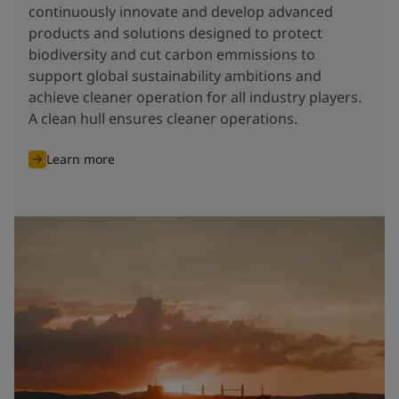
continuously innovate and develop advanced
products and solutions designed to protect
biodiversity and cut carbon emmissions to
support global sustainability ambitions and
achieve cleaner operation for all industry players.
A clean hull ensures cleaner operations.
Learn more