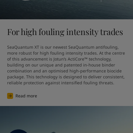
For high fouling intensity trades
SeaQuantum XT is our newest SeaQuantum antifouling, 
more robust for high fouling intensity trades. At the centre 
of this advancement is Jotun’s ActiCore™ technology, 
building on our unique and patented in-house binder 
combination and an optimised high-performance biocide 
package. This technology is designed to deliver consistent, 
reliable protection against intensified fouling threats.
Read more