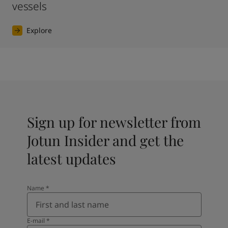
vessels
Explore
Sign up for newsletter from
Jotun Insider and get the
latest updates
Name
*
E-mail
*