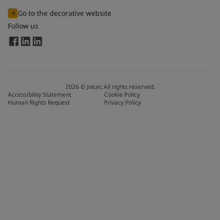
Go to the decorative website
Follow us
2026
©
Jotun. All rights reserved.
Accessibility Statement
Cookie Policy
Human Rights Request
Privacy Policy