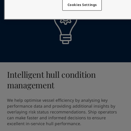
Cookies Settings
Intelligent hull condition
management
We help optimise vessel efficiency by analysing key 
performance data and providing additional insights by 
overlaying risk status recommendations. Ship operators 
can make faster and informed decisions to ensure 
excellent in-service hull performance.