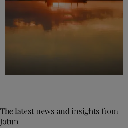
The latest news and insights from
Jotun