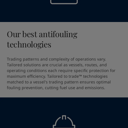
Our best antifouling
technologies
Trading patterns and complexity of operations vary. 
Tailored solutions are crucial as vessels, routes, and 
operating conditions each require specific protection for 
maximum efficiency. Tailored to trade™ technologies 
matched to a vessel's trading pattern ensures optimal 
fouling prevention, cutting fuel use and emissions.