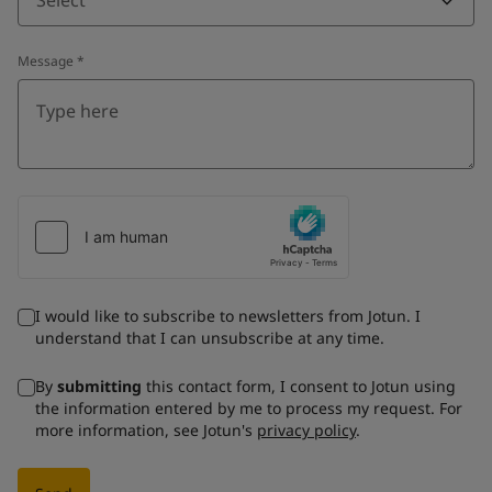
Message
*
I would like to subscribe to newsletters from Jotun. I
understand that I can unsubscribe at any time.
By
submitting
this contact form, I consent to Jotun using
the information entered by me to process my request. For
more information, see Jotun's
privacy policy
.