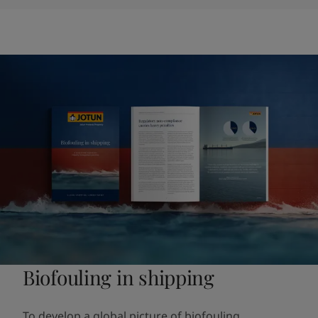
Biofouling in shipping
To develop a global picture of biofouling