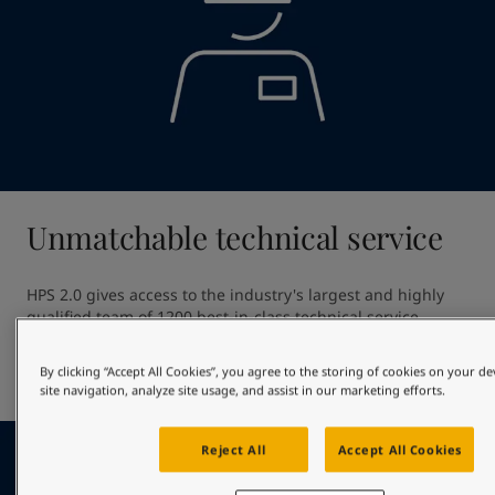
Unmatchable technical service
HPS 2.0 gives access to the industry's largest and highly 
qualified team of 1200 best-in-class technical service 
professionals. Our unmatched technical service ensures 
high quality application providing out of dock excellence 
By clicking “Accept All Cookies”, you agree to the storing of cookies on your d
and giving optimal in-service hull performance.
site navigation, analyze site usage, and assist in our marketing efforts.
Reject All
Accept All Cookies