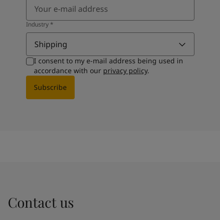
Industry
*
Shipping
I consent to my e-mail address being used in
accordance with our
privacy policy
.
Subscribe
Contact us