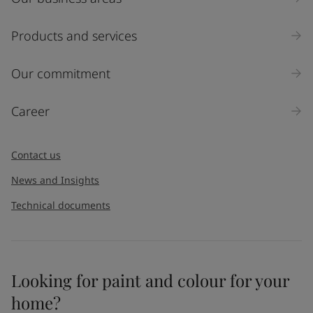
Products and services
Our commitment
Career
Contact us
News and Insights
Technical documents
Looking for paint and colour for your
home?