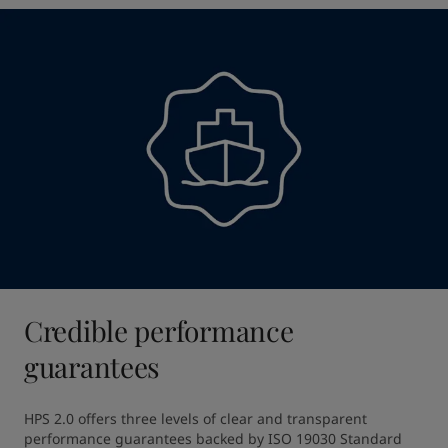
Credible performance
guarantees
HPS 2.0 offers three levels of clear and transparent 
performance guarantees backed by ISO 19030 Standard 