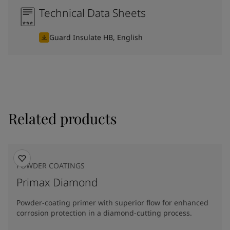
Technical Data Sheets
Guard Insulate HB, English
Related products
POWDER COATINGS
Primax Diamond
Powder-coating primer with superior flow for enhanced
corrosion protection in a diamond-cutting process.