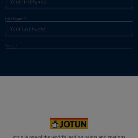
Last Name
*
Email
*
Telephone
*
Telephone
*
+420
Your Location
*
Czech Republic (Česká republika)
State / Region
Jotun is one of the world's leading paints and coatings