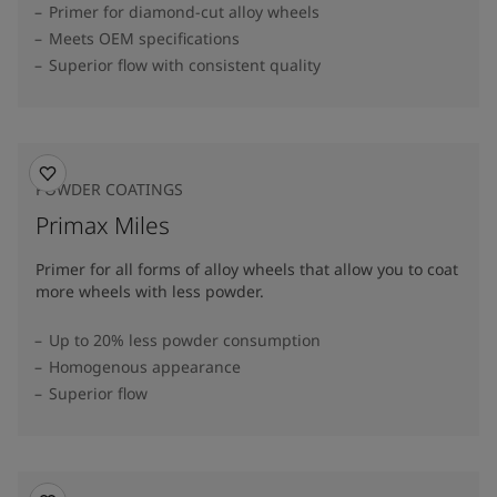
Primer for diamond-cut alloy wheels
Meets OEM specifications
Superior flow with consistent quality
POWDER COATINGS
Primax Miles
Primer for all forms of alloy wheels that allow you to coat
more wheels with less powder.
Up to 20% less powder consumption
Homogenous appearance
Superior flow