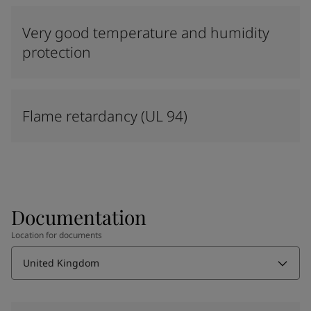
Very good temperature and humidity
protection
Flame retardancy (UL 94)
Documentation
Location for documents
United Kingdom