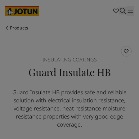
Cyprus
-
English
Czech Republic
-
English
Denmark
-
English
France
-
English
Products
Germany
-
English
Who we are
Greece
-
English
Italy
-
English
Our business areas
Netherlands
-
English
INSULATING COATINGS
Norway
-
English
Guard Insulate HB
Poland
-
English
Products and services
Spain
-
English
Sweden
-
English
Guard Insulate HB provides safe and reliable
Türkiye
-
Turkish
Our commitment
solution with electrical insulation resistance,
Türkiye
-
English
United Kingdom
-
English
voltage resistance, heat resistance moisture
Career
Australia
-
English
resistance properties with very good edge
Cambodia
-
English
coverage.
China
-
Chinese
China
-
English