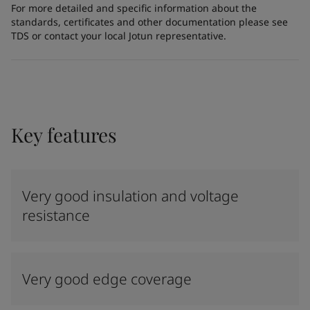
For more detailed and specific information about the
standards, certificates and other documentation please see
TDS or contact your local Jotun representative.
Key features
Very good insulation and voltage
resistance
Very good edge coverage