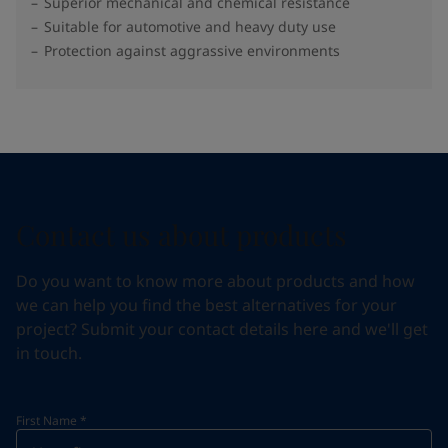
Superior mechanical and chemical resistance
Suitable for automotive and heavy duty use
Protection against aggrassive environments
Contact us about products
Do you want to know more about products and how
we can help you find the best alternatives for your
project? Submit your contact details here and we'll get
in touch.
First Name
*