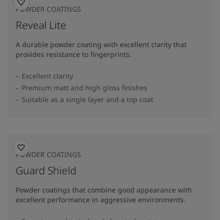
POWDER COATINGS
Reveal Lite
A durable powder coating with excellent clarity that
provides resistance to fingerprints.
Excellent clarity
Premium matt and high gloss finishes
Suitable as a single layer and a top coat
POWDER COATINGS
Guard Shield
Powder coatings that combine good appearance with
excellent performance in aggressive environments.