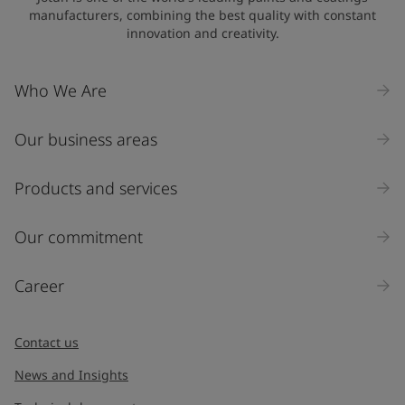
manufacturers, combining the best quality with constant
innovation and creativity.
Company Name
Who We Are
Our business areas
Industry
Select
Products and services
Inquiry type
Our commitment
Products
Career
Message
*
Contact us
News and Insights