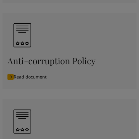
Anti-corruption Policy
Read document