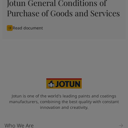
Jotun General Conditions of
Purchase of Goods and Services
Read document
Jotun is one of the world's leading paints and coatings
manufacturers, combining the best quality with constant
innovation and creativity.
Who We Are