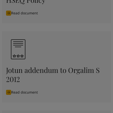
Read document
Jotun addendum to Orgalim S
2012
Read document