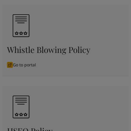
Whistle Blowing Policy
Go to portal
HSEQ Policy