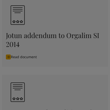
Jotun addendum to Orgalim SI
2014
Read document