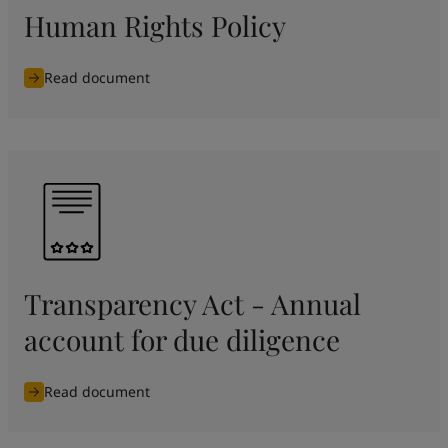
Human Rights Policy
Read document
Transparency Act - Annual
account for due diligence
Read document