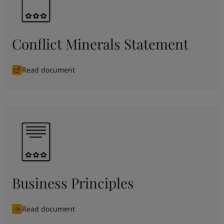
Conflict Minerals Statement
Read document
Business Principles
Read document