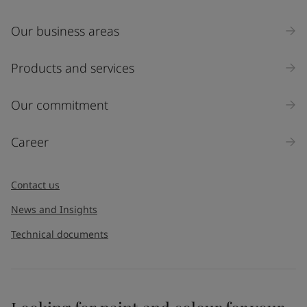
Our business areas
Products and services
Our commitment
Career
Contact us
News and Insights
Technical documents