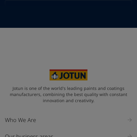
Telephone
*
Telephone
*
Select
Your Location
*
Select
State / Region
Jotun is one of the world's leading paints and coatings
manufacturers, combining the best quality with constant
innovation and creativity.
Company Name
Who We Are
Our business areas