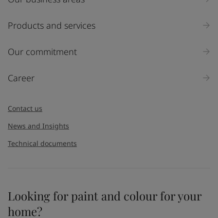
Industry
Select
Products and services
Inquiry type
Our commitment
Products
Career
Message
*
Contact us
News and Insights
Technical documents
Looking for paint and colour for your
I would like to subscribe to newsletters from Jotun. I
home?
understand that I can unsubscribe at any time.