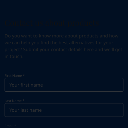
Contact us about products
Do you want to know more about products and how
we can help you find the best alternatives for your
project? Submit your contact details here and we'll get
in touch.
First Name
*
Last Name
*
Email
*