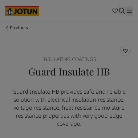
Cyprus
-
English
Czech Republic
-
English
Denmark
-
English
France
-
English
Products
Germany
-
English
Who we are
Greece
-
English
Italy
-
English
Our business areas
Netherlands
-
English
INSULATING COATINGS
Norway
-
English
Guard Insulate HB
Poland
-
English
Products and services
Spain
-
English
Sweden
-
English
Guard Insulate HB provides safe and reliable
Türkiye
-
Turkish
Our commitment
solution with electrical insulation resistance,
Türkiye
-
English
United Kingdom
-
English
voltage resistance, heat resistance moisture
Career
Australia
-
English
resistance properties with very good edge
Cambodia
-
English
coverage.
China
-
Chinese
China
-
English