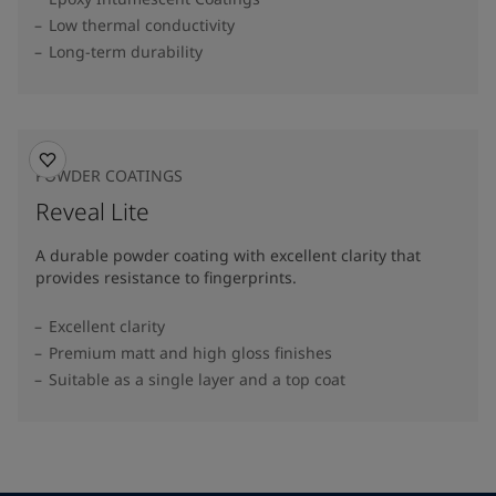
Low thermal conductivity
Long-term durability
POWDER COATINGS
Reveal Lite
A durable powder coating with excellent clarity that
provides resistance to fingerprints.
Excellent clarity
Premium matt and high gloss finishes
Suitable as a single layer and a top coat