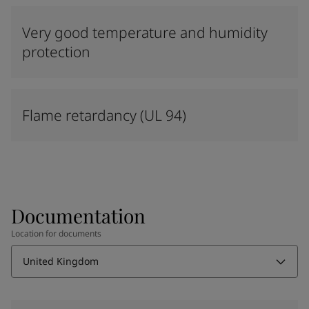
Very good temperature and humidity
protection
Flame retardancy (UL 94)
Documentation
Location for documents
United Kingdom