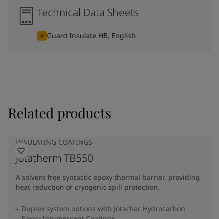
Technical Data Sheets
Guard Insulate HB, English
Related products
INSULATING COATINGS
Jotatherm TB550
A solvent free syntactic epoxy thermal barrier, providing
heat reduction or cryogenic spill protection.
Duplex system options with Jotachar Hydrocarbon
Epoxy Intumescent Coatings