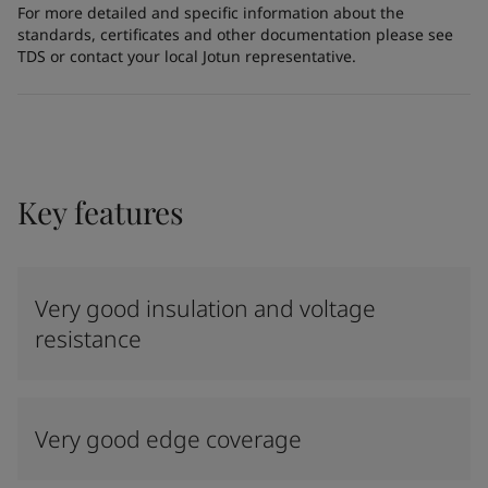
For more detailed and specific information about the
standards, certificates and other documentation please see
TDS or contact your local Jotun representative.
Key features
Very good insulation and voltage
resistance
Very good edge coverage