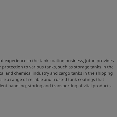
of experience in the tank coating business, Jotun provides
r protection to various tanks, such as storage tanks in the
cal and chemical industry and cargo tanks in the shipping
re a range of reliable and trusted tank coatings that
ient handling, storing and transporting of vital products.