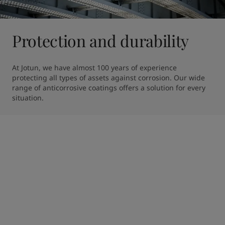
Protection and durability
At Jotun, we have almost 100 years of experience 
protecting all types of assets against corrosion. Our wide 
range of anticorrosive coatings offers a solution for every 
situation.