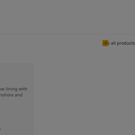
See all products
ve lining with
onshore and
s