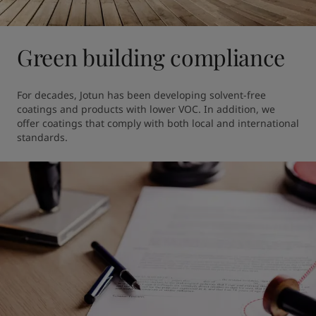
Green building compliance
For decades, Jotun has been developing solvent-free 
coatings and products with lower VOC. In addition, we 
offer coatings that comply with both local and international 
standards.