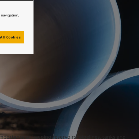
e navigation,
All Cookies
mportance of keeping reservoirs, pipelines, tanks and