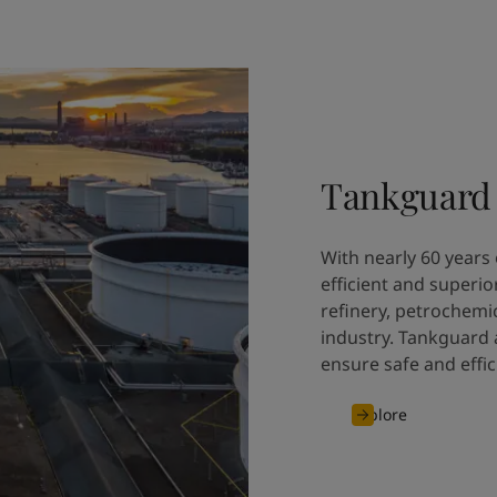
Tankguard
With nearly 60 years 
efficient and superio
refinery, petrochemi
industry. Tankguard a
ensure safe and effic
Explore