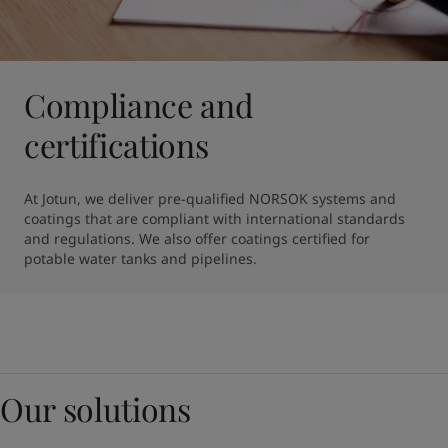
Compliance and
certifications
At Jotun, we deliver pre-qualified NORSOK systems and 
coatings that are compliant with international standards 
and regulations. We also offer coatings certified for 
potable water tanks and pipelines.
Our solutions