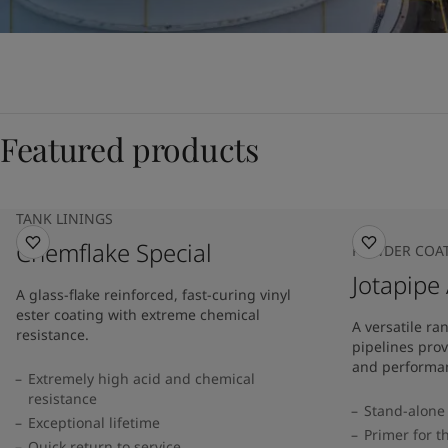
Featured products
TANK LININGS
Chemflake Special
POWDER COA
Jotapipe
A glass-flake reinforced, fast-curing vinyl
ester coating with extreme chemical
A versatile ra
resistance.
pipelines prov
and performan
Extremely high acid and chemical
resistance
Stand-alone 
Exceptional lifetime
Primer for t
Quick return to service