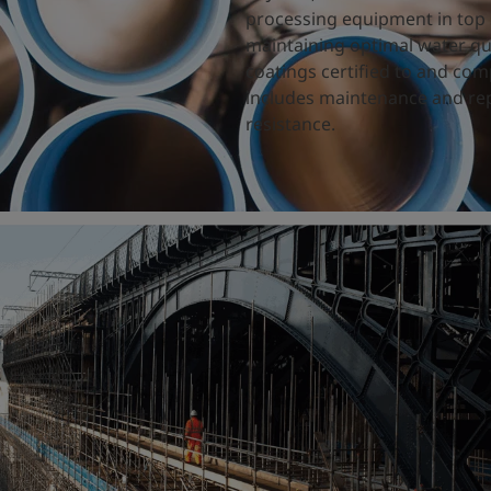
processing equipment in top 
maintaining optimal water qual
coatings certified to and com
includes maintenance and rep
resistance.