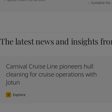
Suitable for
The latest news and insights fr
Carnival Cruise Line pioneers hull
cleaning for cruise operations with
Jotun
Explore