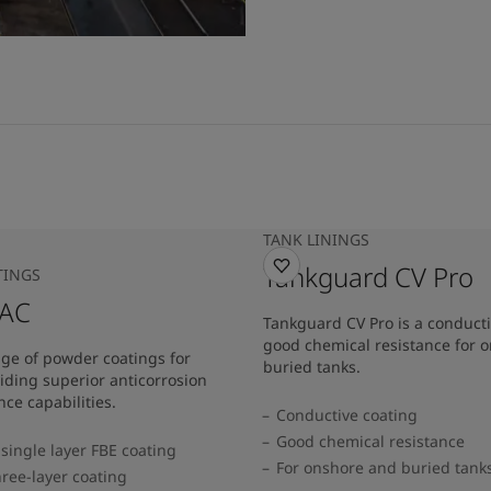
TANK LININGS
Tankguard CV Pro
TINGS
 AC
Tankguard CV Pro is a conducti
good chemical resistance for 
nge of powder coatings for
buried tanks.
iding superior anticorrosion
ce capabilities.
Conductive coating
Good chemical resistance
single layer FBE coating
For onshore and buried tank
hree-layer coating