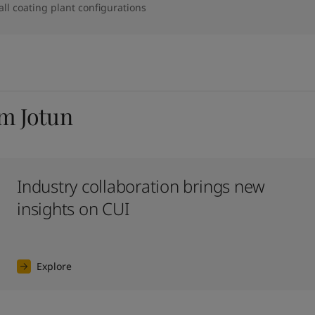
 all coating plant configurations
om Jotun
Industry collaboration brings new
insights on CUI
Explore