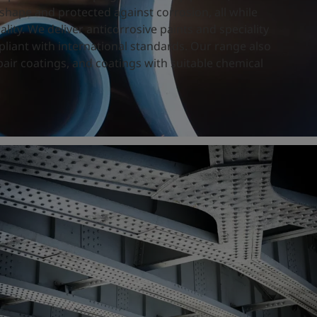
shape and protected against corrosion, all while
ity. We deliver anticorrosive paints and speciality
pliant with international standards. Our range also
air coatings, and coatings with suitable chemical