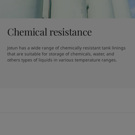
Chemical resistance
Jotun has a wide range of chemically resistant tank linings 
that are suitable for storage of chemicals, water, and 
others types of liquids in various temperature ranges.