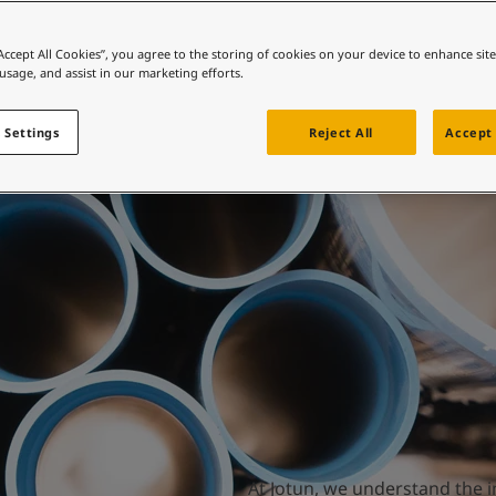
ebsite
Water works
 and colour for your home?
“Accept All Cookies”, you agree to the storing of cookies on your device to enhance sit
 usage, and assist in our marketing efforts.
ebsite
 Settings
Reject All
Accept 
At Jotun, we understand the i