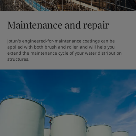
Maintenance and repair
Jotun's engineered-for-maintenance coatings can be 
applied with both brush and roller, and will help you 
extend the maintenance cycle of your water distribution 
structures. 