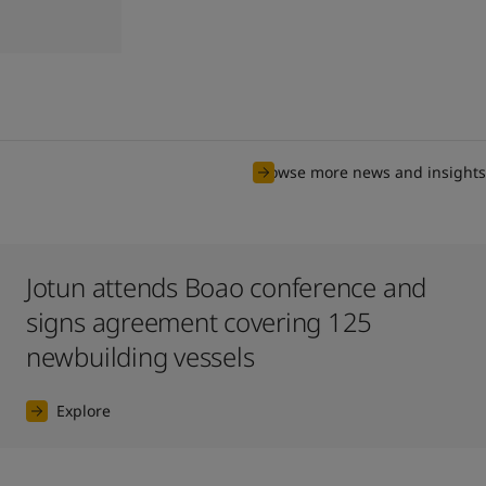
Browse more news and insights
Jotun attends Boao conference and
signs agreement covering 125
newbuilding vessels
Explore