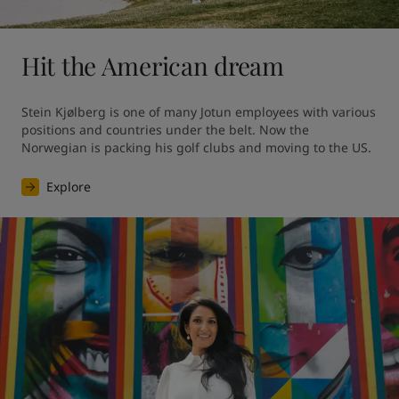
Hit the American dream
Stein Kjølberg is one of many Jotun employees with various 
positions and countries under the belt. Now the 
Norwegian is packing his golf clubs and moving to the US.
Explore