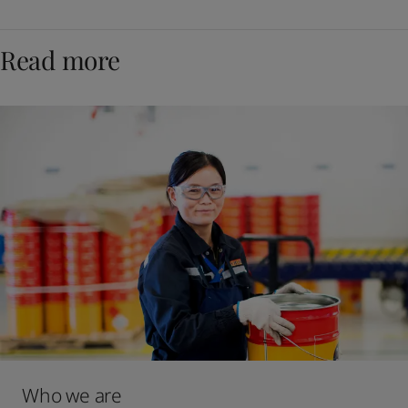
Read more
Who we are