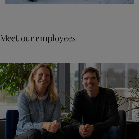
Meet our employees