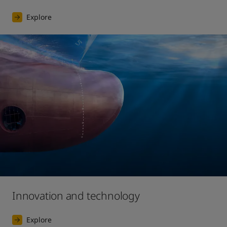
Explore
Innovation and technology
Explore