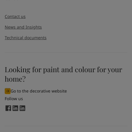
Contact us
News and Insights
Technical documents
Looking for paint and colour for your
home?
Go to the decorative website
Follow us