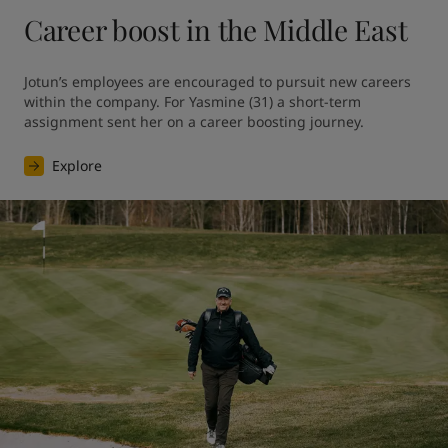
Career boost in the Middle East
Jotun’s employees are encouraged to pursuit new careers 
within the company. For Yasmine (31) a short-term 
assignment sent her on a career boosting journey.
Explore