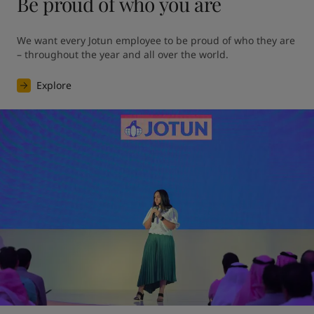
Be proud of who you are
We want every Jotun employee to be proud of who they are 
– throughout the year and all over the world.
Explore