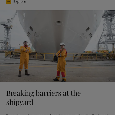
Explore
Breaking barriers at the
shipyard