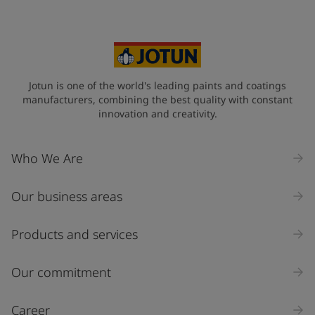
Jotun is one of the world's leading paints and coatings
manufacturers, combining the best quality with constant
innovation and creativity.
Who We Are
Our business areas
Products and services
Our commitment
Career