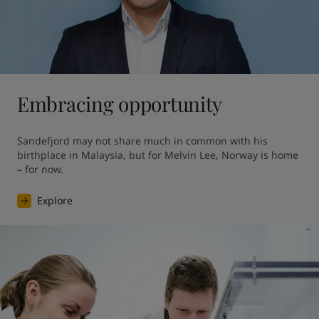
Embracing opportunity
Sandefjord may not share much in common with his 
birthplace in Malaysia, but for Melvin Lee, Norway is home 
– for now.
Explore