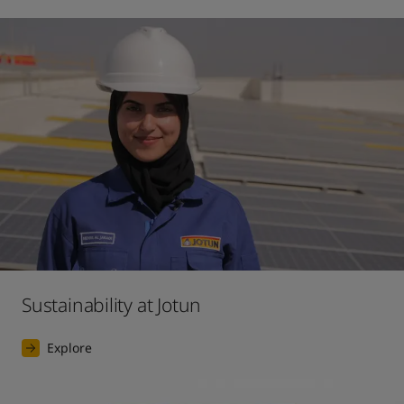
Sustainability at Jotun
Explore