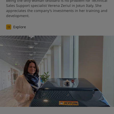
Being the only woman onboard is no problem for Technical 
Sales Support specialist Verena Zeriul in Jotun Italy. She 
appreciates the company’s investments in her training and 
development.
Explore