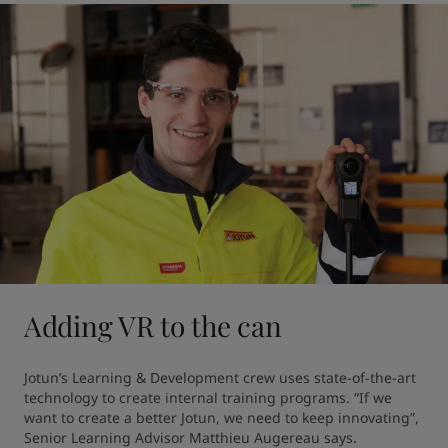
Adding VR to the can
Jotun’s Learning & Development crew uses state-of-the-art 
technology to create internal training programs. “If we 
want to create a better Jotun, we need to keep innovating”, 
Senior Learning Advisor Matthieu Augereau says.