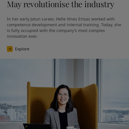
May revolutionise the industry
In her early Jotun career, Helle Vines Ertsas worked with 
competence development and internal training. Today, she 
is fully occupied with the company’s most complex 
innovation ever.
Explore