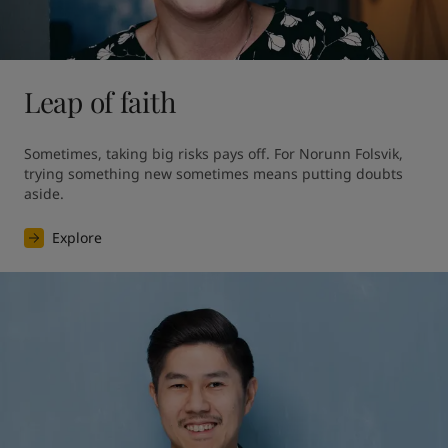
Leap of faith
Sometimes, taking big risks pays off. For Norunn Folsvik, 
trying something new sometimes means putting doubts 
aside.
Explore