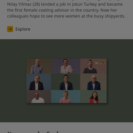
Nilay Yilmaz (28) landed a job in Jotun Turkey and became 
the first female coating advisor in the country. Now her 
colleagues hope to see more women at the busy shipyards.
Explore