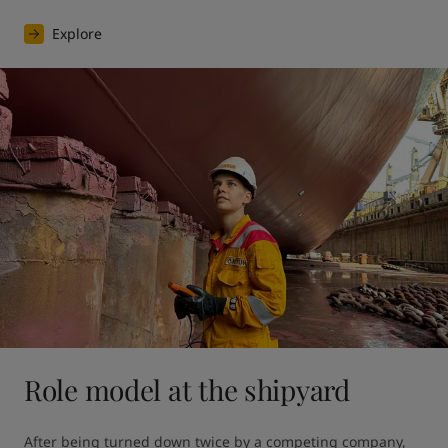
Explore
Role model at the shipyard
After being turned down twice by a competing company, 