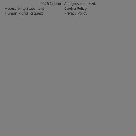
2026
©
Jotun. All rights reserved.
Accessibility Statement
Cookie Policy
Human Rights Request
Privacy Policy