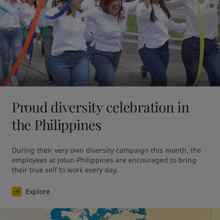
Proud diversity celebration in
the Philippines
During their very own diversity campaign this month, the 
employees at Jotun Philippines are encouraged to bring 
their true self to work every day.
Explore