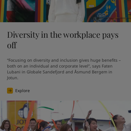
Diversity in the workplace pays
off
“Focusing on diversity and inclusion gives huge benefits – 
both on an individual and corporate level”, says Faten 
Lubani in Globale Sandefjord and Åsmund Bergem in 
Jotun.
Explore