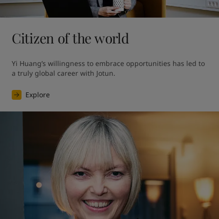
Citizen of the world
Yi Huang’s willingness to embrace opportunities has led to 
a truly global career with Jotun.
Explore