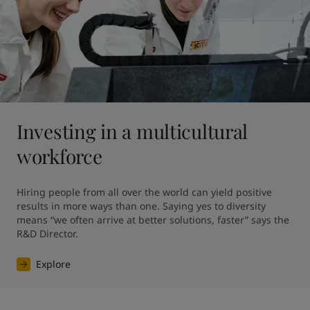
Investing in a multicultural
workforce
Hiring people from all over the world can yield positive 
results in more ways than one. Saying yes to diversity 
means “we often arrive at better solutions, faster” says the 
R&D Director.
Explore