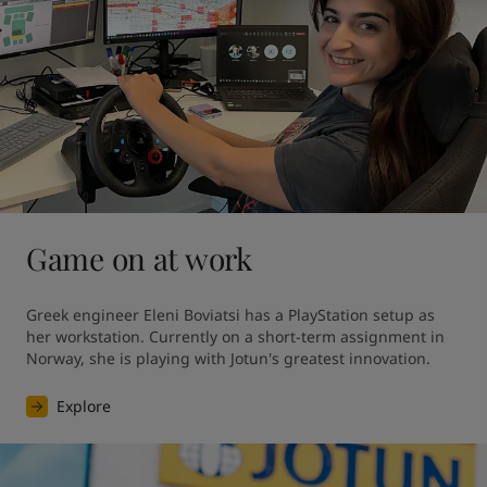
Game on at work
Greek engineer Eleni Boviatsi has a PlayStation setup as 
her workstation. Currently on a short-term assignment in 
Norway, she is playing with Jotun's greatest innovation. 
Explore