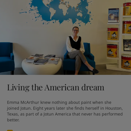
Living the American dream
Emma McArthur knew nothing about paint when she 
joined Jotun. Eight years later she finds herself in Houston, 
Texas, as part of a Jotun America that never has performed 
better.