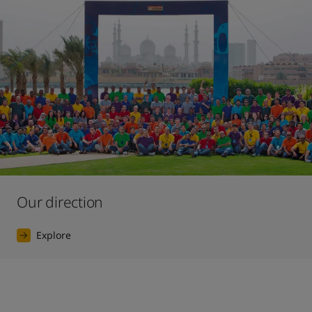
Our direction
Explore