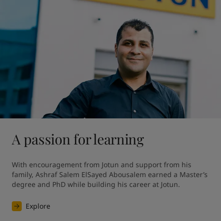
A passion for learning
With encouragement from Jotun and support from his 
family, Ashraf Salem ElSayed Abousalem earned a Master’s 
degree and PhD while building his career at Jotun.
Explore