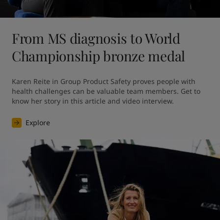
From MS diagnosis to World
Championship bronze medal
Karen Reite in Group Product Safety proves people with 
health challenges can be valuable team members. Get to 
know her story in this article and video interview.
Explore