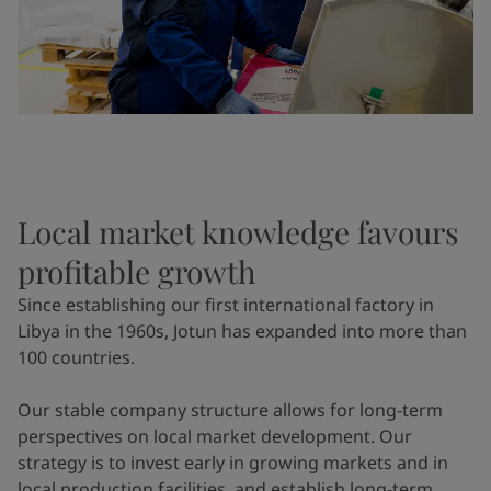
Local market knowledge favours
profitable growth
Since establishing our first international factory in
Libya in the 1960s, Jotun has expanded into more than
100 countries.
Our stable company structure allows for long-term
perspectives on local market development. Our
strategy is to invest early in growing markets and in
local production facilities, and establish long-term