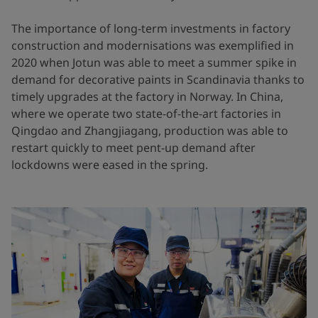
The importance of long-term investments in factory
construction and modernisations was exemplified in
2020 when Jotun was able to meet a summer spike in
demand for decorative paints in Scandinavia thanks to
timely upgrades at the factory in Norway. In China,
where we operate two state-of-the-art factories in
Qingdao and Zhangjiagang, production was able to
restart quickly to meet pent-up demand after
lockdowns were eased in the spring.