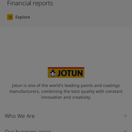
Financial reports
Explore
Jotun is one of the world's leading paints and coatings
manufacturers, combining the best quality with constant
innovation and creativity.
Who We Are
Our business areas