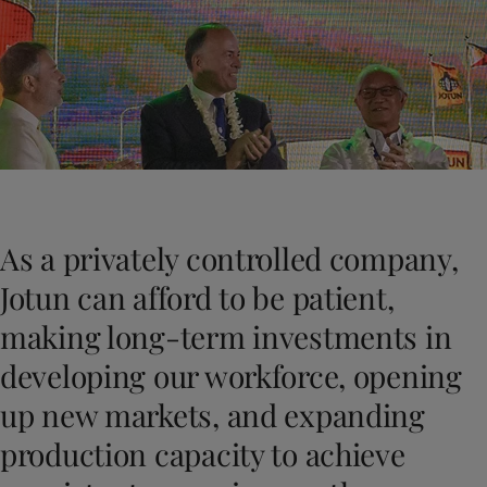
Greece
-
English
News and Insights
Italy
-
English
Netherlands
-
English
Contact us
Norway
-
English
Poland
-
English
Spain
-
English
Sweden
-
English
LANGUAGE
English
Türkiye
-
Turkish
Türkiye
-
English
As a privately controlled company,
United Kingdom
-
English
Looking for paint and colour for you
Egypt
-
English
Jotun can afford to be patient,
Go to the decorative website
India
-
English
making long-term investments in
Oman
-
English
Qatar
-
English
developing our workforce, opening
Saudi Arabia
-
English
up new markets, and expanding
UAE
-
English
Brazil
-
English
production capacity to achieve
Mexico
-
English