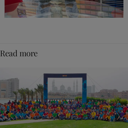
Read more