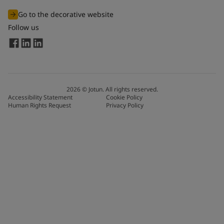
Go to the decorative website
Follow us
2026
©
Jotun. All rights reserved.
Accessibility Statement
Cookie Policy
Human Rights Request
Privacy Policy