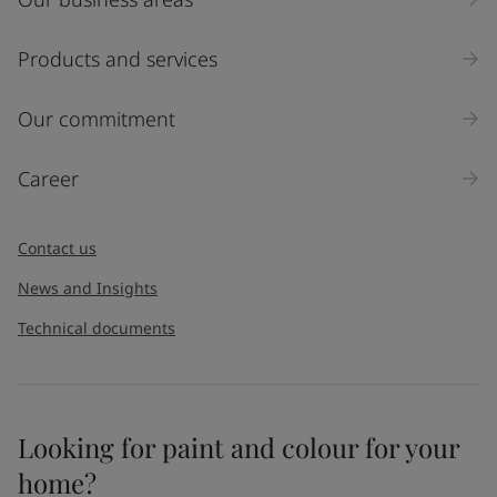
Products and services
Our commitment
Career
Contact us
News and Insights
Technical documents
Looking for paint and colour for your
home?