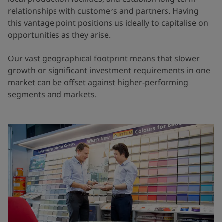
relationships with customers and partners. Having
this vantage point positions us ideally to capitalise on
opportunities as they arise.
Our vast geographical footprint means that slower
growth or significant investment requirements in one
market can be offset against higher-performing
segments and markets.