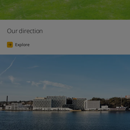
Our direction
Explore