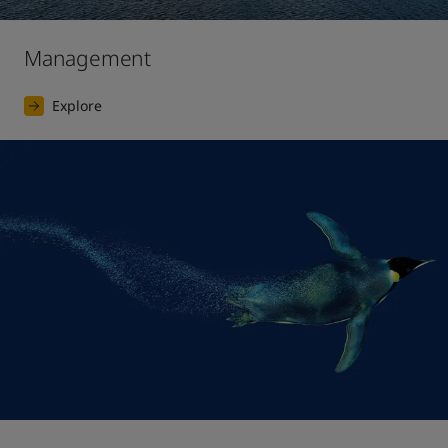
Management
Explore