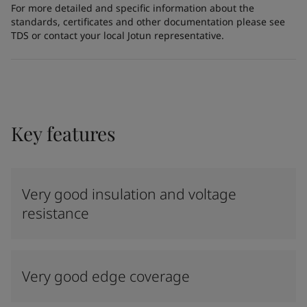
For more detailed and specific information about the
standards, certificates and other documentation please see
TDS or contact your local Jotun representative.
Key features
Very good insulation and voltage
resistance
Very good edge coverage