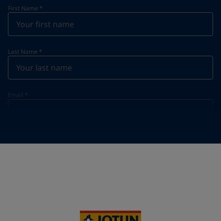
First Name
*
Last Name
*
Email
*
Telephone
*
Telephone
*
+357
Your Location
*
Cyprus (Κυπριακή)