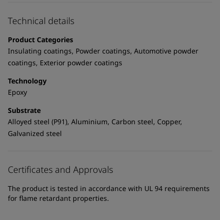
United States
-
English
Global site
-
English
Technical details
Product Categories
Insulating coatings, Powder coatings, Automotive powder
coatings, Exterior powder coatings
Technology
Epoxy
Substrate
Alloyed steel (P91), Aluminium, Carbon steel, Copper,
Galvanized steel
Certificates and Approvals
The product is tested in accordance with UL 94 requirements
for flame retardant properties.