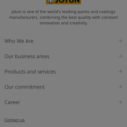
State / Region
Jotun is one of the world's leading paints and coatings
manufacturers, combining the best quality with constant
innovation and creativity.
Company Name
Who We Are
Our business areas
Industry
Select
Products and services
Inquiry type
Our commitment
Products
Career
Message
*
Contact us