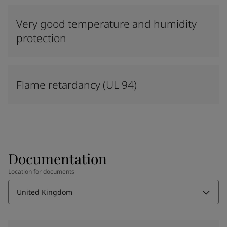
Very good temperature and humidity
protection
Flame retardancy (UL 94)
Documentation
Location for documents
United Kingdom