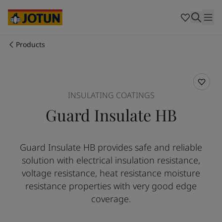
Cyprus
-
English
Czech Republic
-
English
Denmark
-
English
France
-
English
Products
Germany
-
English
Who we are
Greece
-
English
Italy
-
English
Our business areas
Netherlands
-
English
INSULATING COATINGS
Norway
-
English
Guard Insulate HB
Poland
-
English
Products and services
Spain
-
English
Sweden
-
English
Guard Insulate HB provides safe and reliable
Türkiye
-
Turkish
Our commitment
solution with electrical insulation resistance,
Türkiye
-
English
United Kingdom
-
English
voltage resistance, heat resistance moisture
Career
Australia
-
English
resistance properties with very good edge
Cambodia
-
English
coverage.
China
-
Chinese
China
-
English