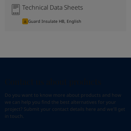
Technical Data Sheets
Guard Insulate HB, English
Contact us about products
Do you want to know more about products and how
we can help you find the best alternatives for your
project? Submit your contact details here and we'll get
in touch.