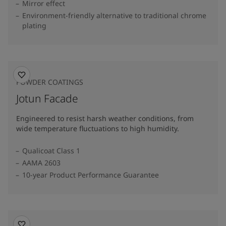
Mirror effect
Environment-friendly alternative to traditional chrome
plating
POWDER COATINGS
Jotun Facade
Engineered to resist harsh weather conditions, from
wide temperature fluctuations to high humidity.
Qualicoat Class 1
AAMA 2603
10-year Product Performance Guarantee