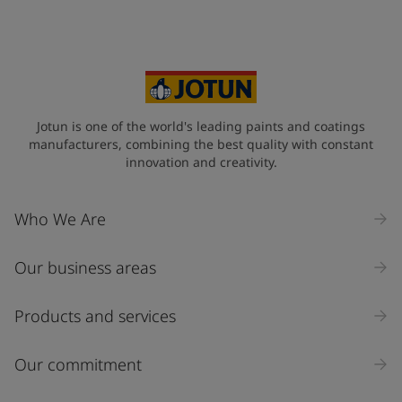
Your Location
*
Singapore (Singapore)
State / Region
Jotun is one of the world's leading paints and coatings
manufacturers, combining the best quality with constant
innovation and creativity.
Company Name
Who We Are
Our business areas
Industry
Select
Products and services
Inquiry type
Our commitment
Products