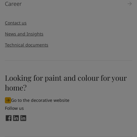
Career
Message
*
Contact us
News and Insights
Technical documents
Looking for paint and colour for your
I would like to subscribe to newsletters from Jotun. I
home?
understand that I can unsubscribe at any time.
Go to the decorative website
By
submitting
this contact form, I consent to Jotun using
Follow us
the information entered by me to process my request. For
more information, see Jotun's
privacy policy
.
Send