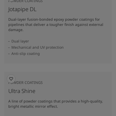
POWDER COATINGS
Jotapipe DL
Dual-layer fusion-bonded epoxy powder coatings for
pipelines that deliver a tougher finish against external
damage.
Dual layer
Mechanical and UV protection
Anti-slip coating
POWDER COATINGS
Ultra Shine
A line of powder coatings that provides a high-quality,
bright metallic mirror effect.