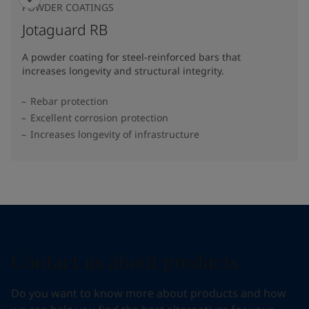
POWDER COATINGS
Jotaguard RB
A powder coating for steel-reinforced bars that
increases longevity and structural integrity.
Rebar protection
Excellent corrosion protection
Increases longevity of infrastructure
Contact us about products
Do you want to know more about products and how