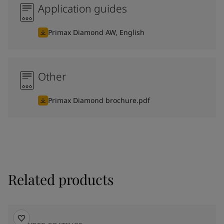
Application guides
Primax Diamond AW, English
Other
Primax Diamond brochure.pdf
Related products