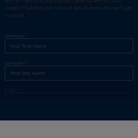
we can help you find the best alternatives for your
project? Submit your contact details here and we'll get
in touch.
First Name
*
Last Name
*
Email
*
Telephone
*
Telephone
*
+65