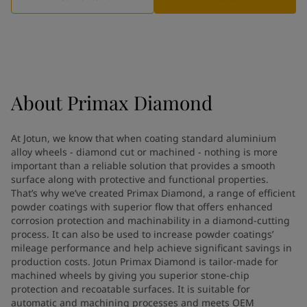
Greece
-
English
News and Insights
Italy
-
English
Netherlands
-
English
Contact us
Norway
-
English
Poland
-
English
Spain
-
English
About
Primax Diamond
Sweden
-
English
LANGUAGE
English
Türkiye
-
Turkish
At Jotun, we know that when coating standard aluminium
Türkiye
-
English
alloy wheels - diamond cut or machined - nothing is more
United Kingdom
-
English
important than a reliable solution that provides a smooth
Looking for paint and colour for
Egypt
-
English
surface along with protective and functional properties.
India
That’s why we’ve created Primax Diamond, a range of efficient
-
English
your home?
powder coatings with superior flow that offers enhanced
Oman
-
English
Go to the decorative website
corrosion protection and machinability in a diamond-cutting
Qatar
-
English
process. It can also be used to increase powder coatings’
Saudi Arabia
-
English
mileage performance and help achieve significant savings in
UAE
-
English
production costs. Jotun Primax Diamond is tailor-made for
Brazil
machined wheels by giving you superior stone-chip
-
English
protection and recoatable surfaces. It is suitable for
Mexico
-
English
automatic and machining processes and meets OEM