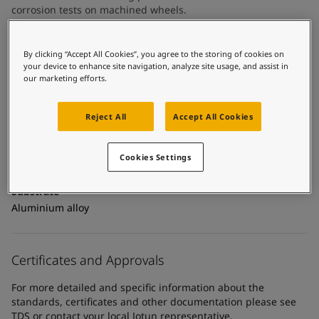
United States
-
English
corrosion tests on machined wheels.
Global site
-
English
By clicking “Accept All Cookies”, you agree to the storing of cookies on
Technical details
your device to enhance site navigation, analyze site usage, and assist in
our marketing efforts.
Product Categories
Powder coatings, Exterior powder coatings, Automotive
Reject All
Accept All Cookies
powder coatings
Technology
Cookies Settings
Epoxy polyester
Substrate
Aluminium alloy
Certificates and Approvals
For more detailed and specific information about the
standards, certificates and other documentation please see
TDS or contact your local Jotun representative.