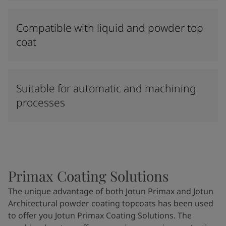
Compatible with liquid and powder top
coat
Suitable for automatic and machining
processes
Primax Coating Solutions
The unique advantage of both Jotun Primax and Jotun
Architectural powder coating topcoats has been used
to offer you Jotun Primax Coating Solutions. The