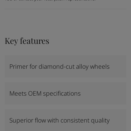
Key features
Primer for diamond-cut alloy wheels
Meets OEM specifications
Superior flow with consistent quality