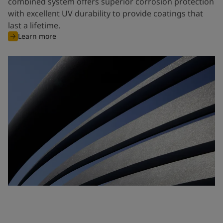
combined system offers superior corrosion protection
with excellent UV durability to provide coatings that
last a lifetime.
Learn more