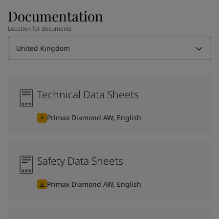
Documentation
Location for documents
United Kingdom
Technical Data Sheets
Primax Diamond AW, English
Safety Data Sheets
Primax Diamond AW, English