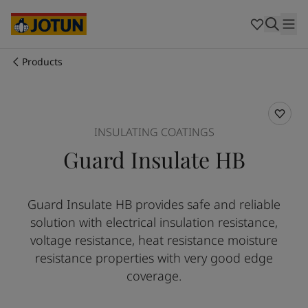
Australia
-
English
Cambodia
-
English
China
-
Chinese
China
-
English
Products
Indonesia
-
English
Who we are
Korea
-
Korean
Korea
-
English
Our business areas
Malaysia
-
English
INSULATING COATINGS
Myanmar
-
English
Guard Insulate HB
Philippines
-
English
Products and services
Singapore
-
English
Thailand
-
English
Guard Insulate HB provides safe and reliable
Vietnam
-
Vietnamese
Our commitment
solution with electrical insulation resistance,
Vietnam
-
English
Cyprus
-
English
voltage resistance, heat resistance moisture
Career
Czech Republic
-
English
resistance properties with very good edge
Denmark
-
English
coverage.
France
-
English
Germany
-
English