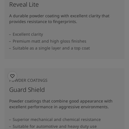
Reveal Lite
A durable powder coating with excellent clarity that
provides resistance to fingerprints.
Excellent clarity
Premium matt and high gloss finishes
Suitable as a single layer and a top coat
POWDER COATINGS
Guard Shield
Powder coatings that combine good appearance with
excellent performance in aggressive environments.
Superior mechanical and chemical resistance
Suitable for automotive and heavy duty use