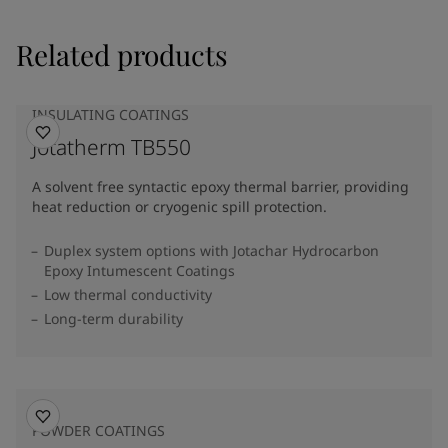
Related products
INSULATING COATINGS
Jotatherm TB550
A solvent free syntactic epoxy thermal barrier, providing
heat reduction or cryogenic spill protection.
Duplex system options with Jotachar Hydrocarbon
Epoxy Intumescent Coatings
Low thermal conductivity
Long-term durability
POWDER COATINGS