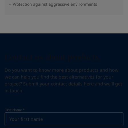
Protection against aggrassive environments
Contact us about products
Do you want to know more about products and how
we can help you find the best alternatives for your
project? Submit your contact details here and we'll get
in touch.
First Name
*