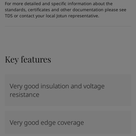
For more detailed and specific information about the
standards, certificates and other documentation please see
TDS or contact your local Jotun representative.
Key features
Very good insulation and voltage
resistance
Very good edge coverage