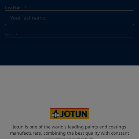
Last Name
*
Email
*
Telephone
*
Telephone
*
Select
Your Location
*
Vietnam (Việt Nam)
State / Region
Jotun is one of the world's leading paints and coatings
manufacturers, combining the best quality with constant