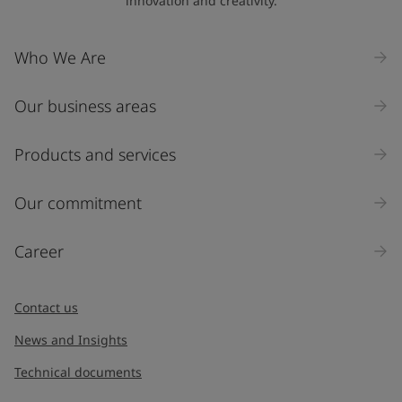
innovation and creativity.
Company Name
Who We Are
Our business areas
Industry
Select
Products and services
Inquiry type
Our commitment
Products
Career
Message
*
Contact us
News and Insights
Technical documents