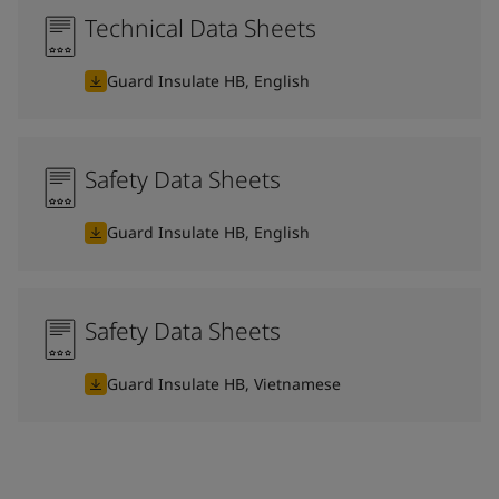
Technical Data Sheets
Guard Insulate HB, English
Safety Data Sheets
Guard Insulate HB, English
Safety Data Sheets
Guard Insulate HB, Vietnamese