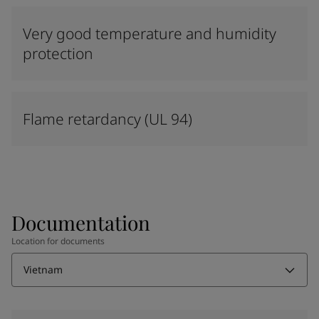
Very good temperature and humidity
protection
Flame retardancy (UL 94)
Documentation
Location for documents
Vietnam