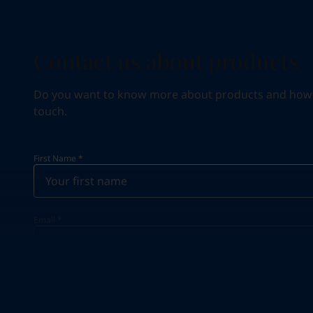
Contact us about products
Do you want to know more about products and how we 
touch.
First Name
*
Email
*
Your Location
*