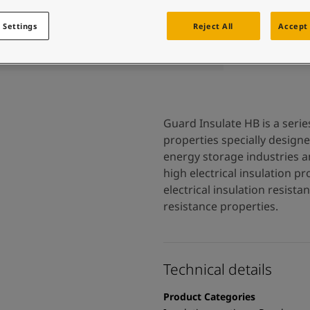
 and colour for your home?
ebsite
 Settings
Reject All
Accept 
 and colour for your home?
ebsite
Guard Insulate HB is a seri
properties specially design
energy storage industries an
high electrical insulation pr
electrical insulation resist
resistance properties.
Technical details
Product Categories