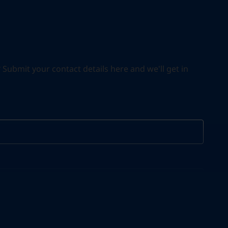
ubmit your contact details here and we'll get in