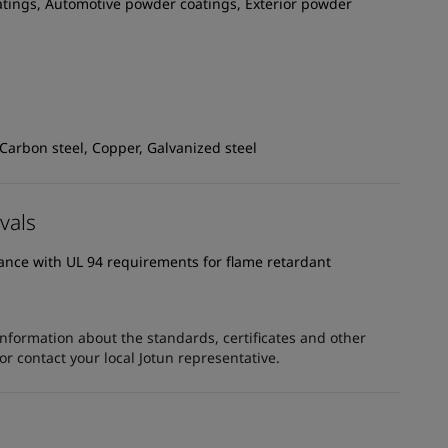
atings, Automotive powder coatings, Exterior powder
 Carbon steel, Copper, Galvanized steel
vals
dance with UL 94 requirements for flame retardant
information about the standards, certificates and other
 contact your local Jotun representative.