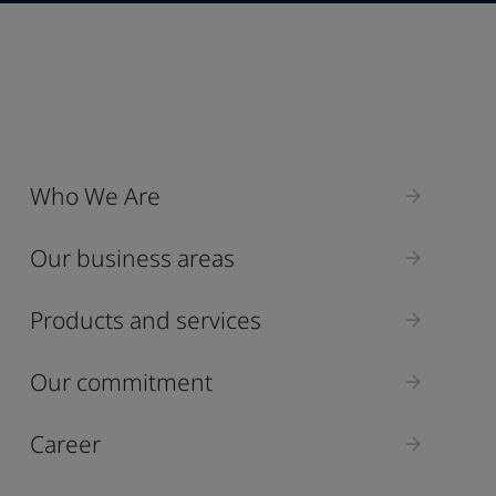
Industry
Who We Are
Select
Our business areas
Products and services
Our commitment
Career