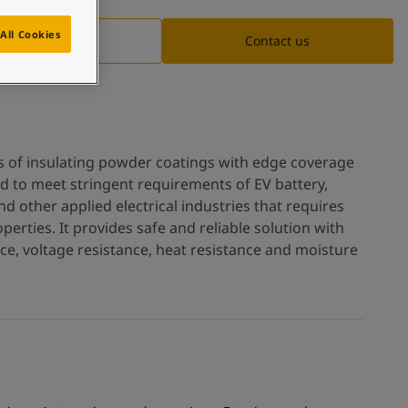
All Cookies
Documentation
Contact us
es of insulating powder coatings with edge coverage
ed to meet stringent requirements of EV battery,
d other applied electrical industries that requires
operties. It provides safe and reliable solution with
ance, voltage resistance, heat resistance and moisture