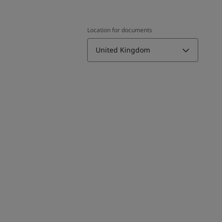
Location for documents
United Kingdom