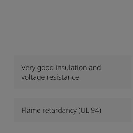
Very good insulation and
voltage resistance
Flame retardancy (UL 94)