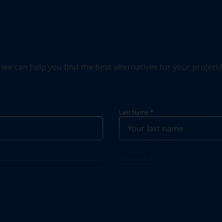
can help you find the best alternatives for your project? S
Last Name
*
Telephone
*
Telephone
*
+966