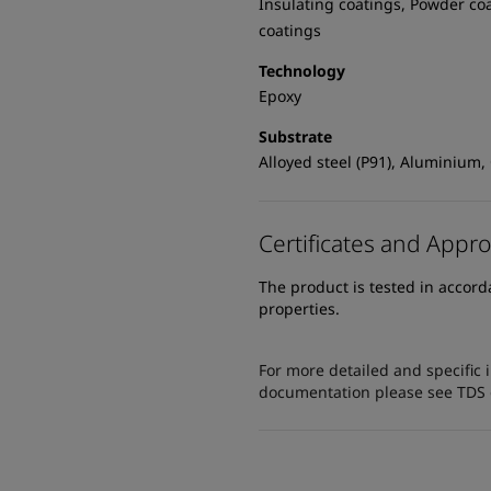
Insulating coatings, Powder co
coatings
Technology
Epoxy
Substrate
Alloyed steel (P91), Aluminium,
Certificates and Appro
The product is tested in accor
properties.
For more detailed and specific 
documentation please see TDS or