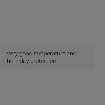
Very good temperature and
humidity protection