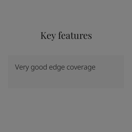
Key features
Very good edge coverage