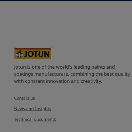
Saudi Arabia (ٱلسُّعُوْدِيَّة)
State / Region
Company Name
Jotun is one of the world's leading paints and
Inquiry type
coatings manufacturers, combining the best quality
with constant innovation and creativity.
Products
Contact us
Message
*
News and Insights
Technical documents