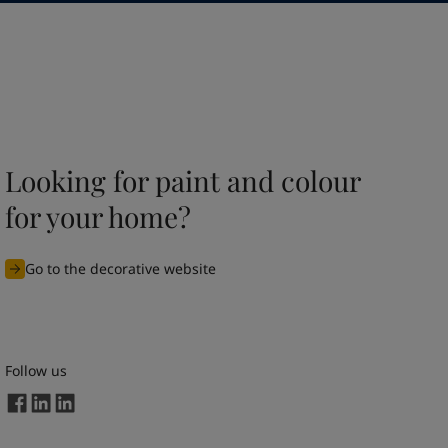
Looking for paint and colour
for your home?
Go to the decorative website
Follow us