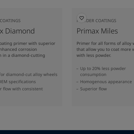
COATINGS
POWDER COATINGS
ax Diamond
Primax Miles
oating primer with superior
Primer for all forms of alloy
enhanced corrosion
that allow you to coat more 
n in a diamond-cutting
with less powder.
Up to 20% less powder
for diamond-cut alloy wheels
consumption
EM specifications
Homogenous appearance
r flow with consistent
Superior flow