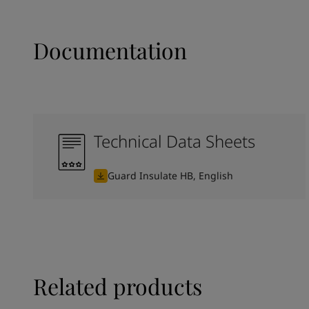
Documentation
Technical Data Sheets
Guard Insulate HB, English
Related products