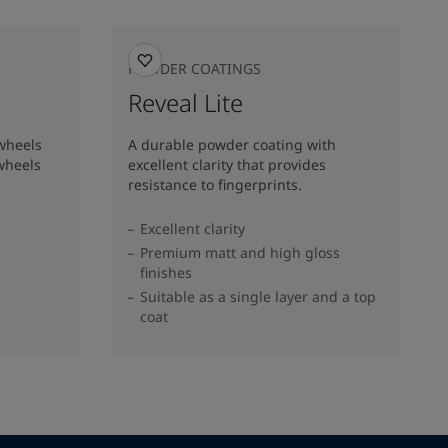
POWDER COATINGS
Reveal Lite
 wheels
A durable powder coating with
wheels
excellent clarity that provides
resistance to fingerprints.
Excellent clarity
Premium matt and high gloss
finishes
Suitable as a single layer and a top
coat