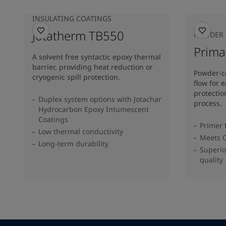
INSULATING COATINGS
Jotatherm TB550
POWDER 
Prim
A solvent free syntactic epoxy thermal
barrier, providing heat reduction or
Powder-c
cryogenic spill protection.
flow for 
protectio
Duplex system options with Jotachar
process.
Hydrocarbon Epoxy Intumescent
Coatings
Primer 
Low thermal conductivity
Meets O
Long-term durability
Superio
quality