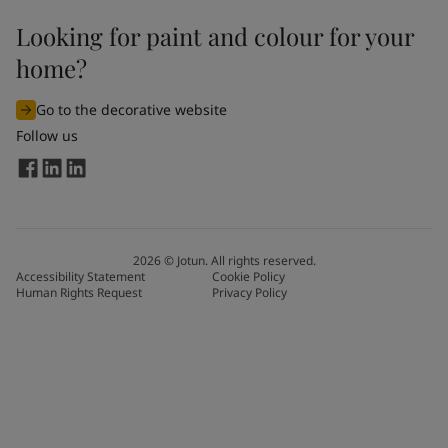
Looking for paint and colour for your
home?
Go to the decorative website
Follow us
2026
©
Jotun. All rights reserved.
Accessibility Statement
Cookie Policy
Human Rights Request
Privacy Policy