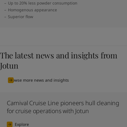
Up to 20% less powder consumption
Homogenous appearance
Superior flow
The latest news and insights from
Jotun
Browse more news and insights
Carnival Cruise Line pioneers hull cleaning
for cruise operations with Jotun
Explore