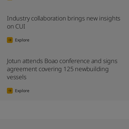
Industry collaboration brings new insights
on CUI
Explore
Jotun attends Boao conference and signs
agreement covering 125 newbuilding
vessels
Explore