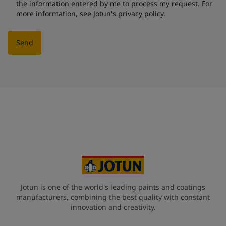
the information entered by me to process my request. For
more information, see Jotun's
privacy policy
.
Send
Jotun is one of the world's leading paints and coatings
manufacturers, combining the best quality with constant
innovation and creativity.