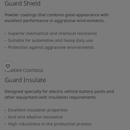
Guard Shield
Powder coatings that combine good appearance with
excellent performance in aggressive environments.
Superior mechanical and chemical resistance
Suitable for automotive and heavy duty use
Protection against aggrassive environments
POWDER COATINGS
Guard Insulate
Designed specially for electric vehicle battery packs and
other equipment with insulation requirements.
Excellent insulation properties
Acid and alkaline resistance
High robustness in the production process