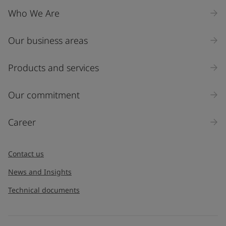
Who We Are
Our business areas
Products and services
Our commitment
Career
Contact us
News and Insights
Technical documents