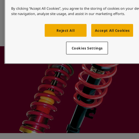
Alloy Wheels
By clicking “Accept All Cookies”, you agree to the storing of cookies on your d
site navigation, analyze site usage, and assist in our marketing efforts.
Jotun offers a full range of efficient powder finishes that 
provide superior protection for aluminium alloy, diamond 
Reject All
Accept All Cookies
cut or machined wheels.
Cookies Settings