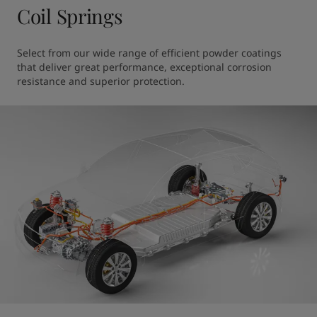
Coil Springs
Select from our wide range of efficient powder coatings 
that deliver great performance, exceptional corrosion 
resistance and superior protection.