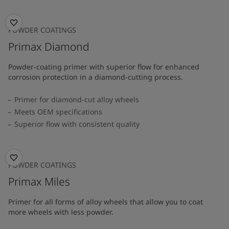
POWDER COATINGS
Primax Diamond
Powder-coating primer with superior flow for enhanced
corrosion protection in a diamond-cutting process.
Primer for diamond-cut alloy wheels
Meets OEM specifications
Superior flow with consistent quality
POWDER COATINGS
Primax Miles
Primer for all forms of alloy wheels that allow you to coat
more wheels with less powder.