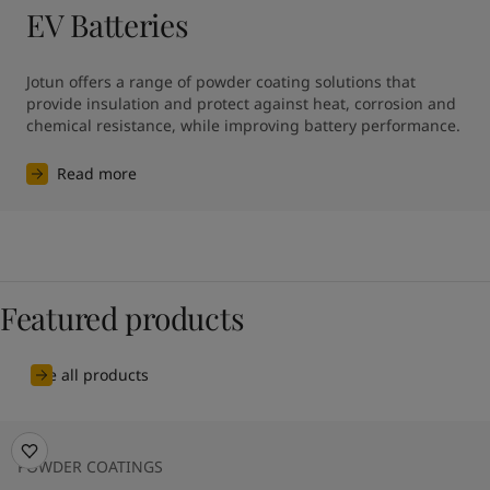
EV Batteries
Jotun offers a range of powder coating solutions that 
provide insulation and protect against heat, corrosion and 
chemical resistance, while improving battery performance.
Read more
Featured products
See all products
POWDER COATINGS