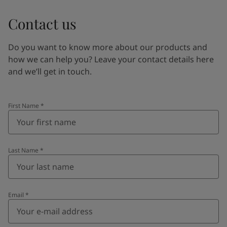
Contact us
Do you want to know more about our products and
how we can help you? Leave your contact details here
and we’ll get in touch.
First Name
*
Last Name
*
Email
*