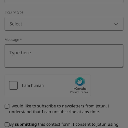
Inquiry type
Select
Message
*
I would like to subscribe to newsletters from Jotun. I
understand that I can unsubscribe at any time.
By
submitting
this contact form, I consent to Jotun using