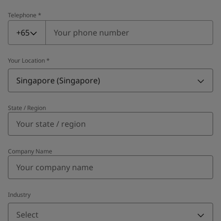
Telephone
*
Telephone
*
+65
Your Location
*
Singapore (Singapore)
State / Region
Company Name
Industry
Select