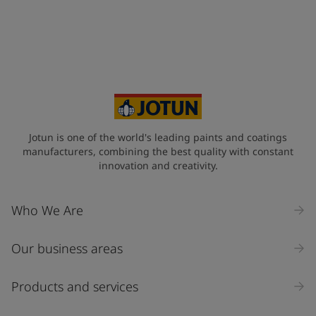
Telephone
*
+65
Your Location
*
Singapore (Singapore)
State / Region
Jotun is one of the world's leading paints and coatings
manufacturers, combining the best quality with constant
innovation and creativity.
Company Name
Who We Are
Our business areas
Industry
Select
Products and services