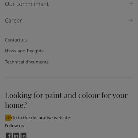
Inquiry type
Our commitment
Products
Career
Message
*
Contact us
News and Insights
Technical documents
Looking for paint and colour for your
I would like to subscribe to newsletters from Jotun. I
home?
understand that I can unsubscribe at any time.
Go to the decorative website
By
submitting
this contact form, I consent to Jotun using
Follow us
the information entered by me to process my request. For
more information, see Jotun's
privacy policy
.