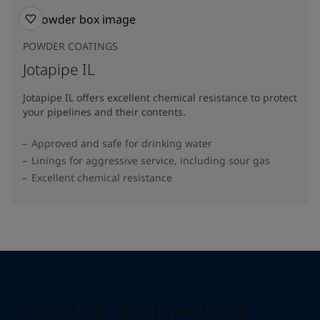
POWDER COATINGS
Jotapipe IL
Jotapipe IL offers excellent chemical resistance to protect
your pipelines and their contents.
Approved and safe for drinking water
Linings for aggressive service, including sour gas
Excellent chemical resistance
Contact us about products