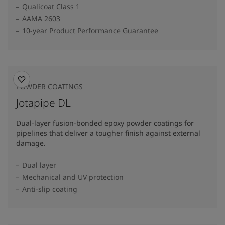
Qualicoat Class 1
AAMA 2603
10-year Product Performance Guarantee
POWDER COATINGS
Jotapipe DL
Dual-layer fusion-bonded epoxy powder coatings for
pipelines that deliver a tougher finish against external
damage.
Dual layer
Mechanical and UV protection
Anti-slip coating