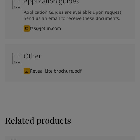
Application guides
Application Guides are available upon request.
Send us an email to receive these documents.
tss@jotun.com
Other
Reveal Lite brochure.pdf
Related products