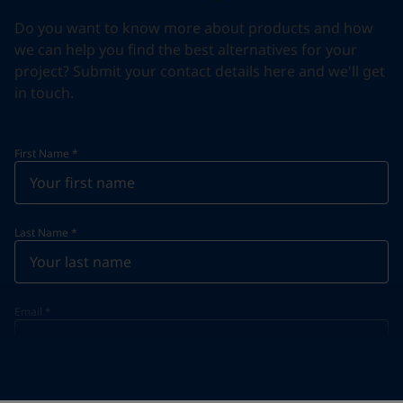
Do you want to know more about products and how
we can help you find the best alternatives for your
project? Submit your contact details here and we'll get
in touch.
First Name
*
Last Name
*
Email
*
Telephone
*