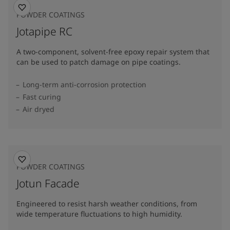
POWDER COATINGS
Jotapipe RC
A two-component, solvent-free epoxy repair system that
can be used to patch damage on pipe coatings.
Long-term anti-corrosion protection
Fast curing
Air dryed
POWDER COATINGS
Jotun Facade
Engineered to resist harsh weather conditions, from
wide temperature fluctuations to high humidity.