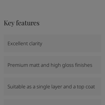
Key features
Excellent clarity
Premium matt and high gloss finishes
Suitable as a single layer and a top coat