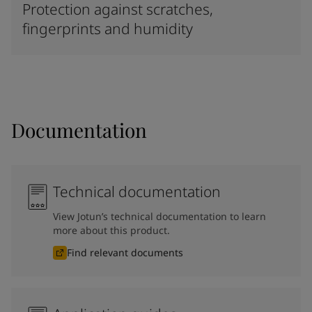
Protection against scratches,
fingerprints and humidity
Documentation
Technical documentation
View Jotun’s technical documentation to learn
more about this product.
Find relevant documents