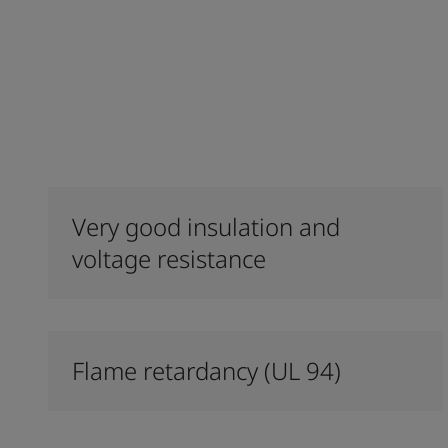
Very good insulation and
voltage resistance
Flame retardancy (UL 94)