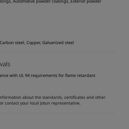
atings, Automotive powder coatings, Exterior powder
 Carbon steel, Copper, Galvanized steel
vals
dance with UL 94 requirements for flame retardant
information about the standards, certificates and other
 contact your local Jotun representative.