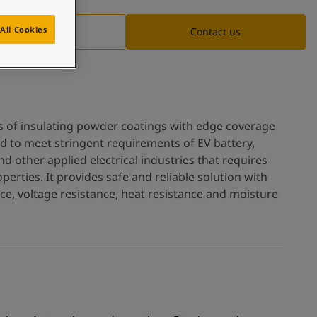
All Cookies
Documentation
Contact us
es of insulating powder coatings with edge coverage
ed to meet stringent requirements of EV battery,
d other applied electrical industries that requires
operties. It provides safe and reliable solution with
ance, voltage resistance, heat resistance and moisture