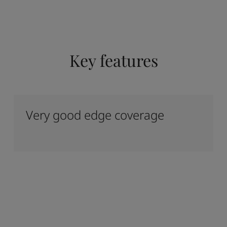
Key features
Very good edge coverage