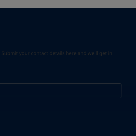
ubmit your contact details here and we'll get in