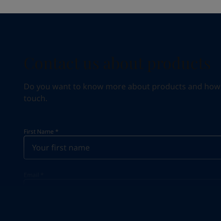
Contact us about products
Do you want to know more about products and how we 
touch.
First Name
*
Email
*