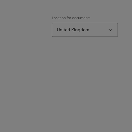
Location for documents
United Kingdom