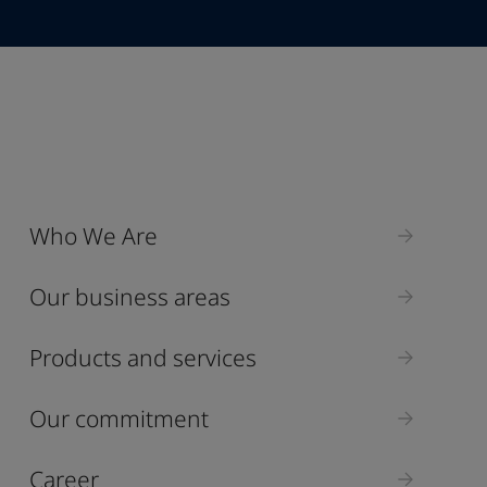
Industry
Who We Are
Select
Our business areas
Products and services
Our commitment
Career