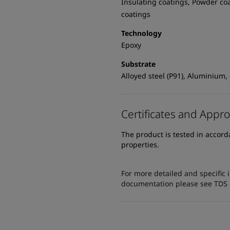
Insulating coatings, Powder co
coatings
Technology
Epoxy
Substrate
Alloyed steel (P91), Aluminium,
Certificates and Appro
The product is tested in accor
properties.
For more detailed and specific 
documentation please see TDS or