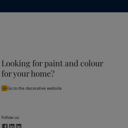
Looking for paint and colour
for your home?
Go to the decorative website
Follow us