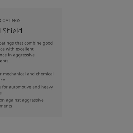
COATINGS
 Shield
oatings that combine good
e with excellent
nce in aggressive
ents.
r mechanical and chemical
nce
e for automotive and heavy
e
ion against aggrassive
nments