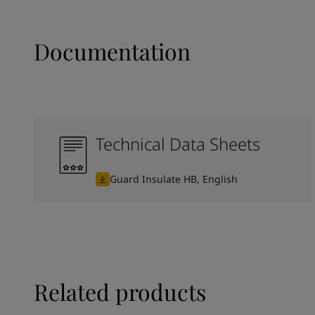
Documentation
Technical Data Sheets
Guard Insulate HB, English
Related products