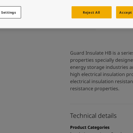
 and colour for your home?
ebsite
 Settings
Reject All
Accept 
 and colour for your home?
ebsite
Guard Insulate HB is a seri
properties specially design
energy storage industries an
high electrical insulation pr
electrical insulation resist
resistance properties.
Technical details
Product Categories