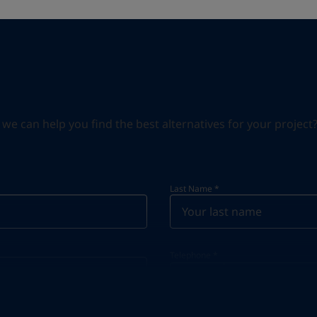
can help you find the best alternatives for your project? S
Last Name
*
Telephone
*
Telephone
*
+34