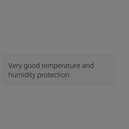
Very good temperature and
humidity protection