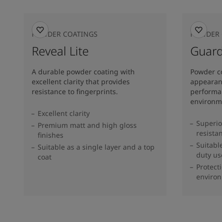
POWDER COATINGS
POWDER 
Reveal Lite
Guard
A durable powder coating with
Powder c
excellent clarity that provides
appearanc
resistance to fingerprints.
performa
environm
Excellent clarity
Superio
Premium matt and high gloss
resista
finishes
Suitabl
Suitable as a single layer and a top
duty us
coat
Protect
enviro