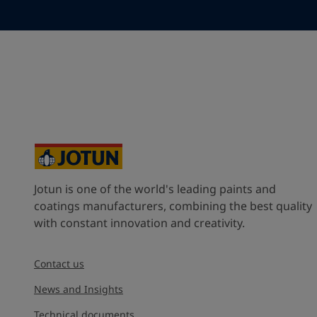
Your Location
*
Spain (Espania)
State / Region
Company Name
Jotun is one of the world's leading paints and
Inquiry type
coatings manufacturers, combining the best quality
with constant innovation and creativity.
Products
Contact us
Message
*
News and Insights
Technical documents