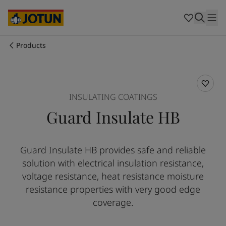
Australia
-
English
Cambodia
-
English
China
-
Chinese
China
-
English
Products
Indonesia
-
English
Who we are
Korea
-
Korean
Korea
-
English
Our business areas
Malaysia
-
English
INSULATING COATINGS
Myanmar
-
English
Guard Insulate HB
Philippines
-
English
Products and services
Singapore
-
English
Thailand
-
English
Guard Insulate HB provides safe and reliable
Vietnam
-
Vietnamese
Our commitment
solution with electrical insulation resistance,
Vietnam
-
English
Cyprus
-
English
voltage resistance, heat resistance moisture
Career
Czech Republic
-
English
resistance properties with very good edge
Denmark
-
English
coverage.
France
-
English
Germany
-
English