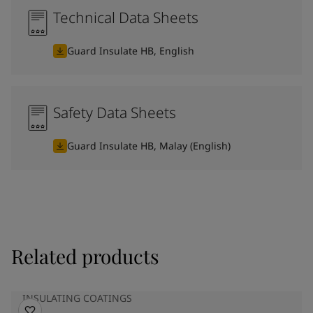
Technical Data Sheets
Guard Insulate HB, English
Safety Data Sheets
Guard Insulate HB, Malay (English)
Related products
INSULATING COATINGS