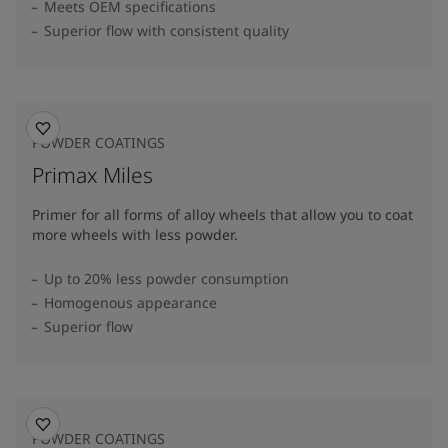
Meets OEM specifications
Superior flow with consistent quality
POWDER COATINGS
Primax Miles
Primer for all forms of alloy wheels that allow you to coat
more wheels with less powder.
Up to 20% less powder consumption
Homogenous appearance
Superior flow
POWDER COATINGS