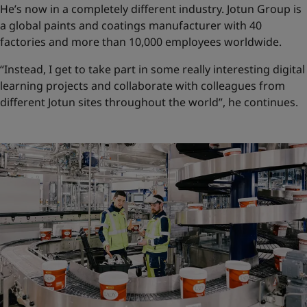
He’s now in a completely different industry. Jotun Group is
a global paints and coatings manufacturer with 40
factories and more than 10,000 employees worldwide.
“Instead, I get to take part in some really interesting digital
learning projects and collaborate with colleagues from
different Jotun sites throughout the world”, he continues.