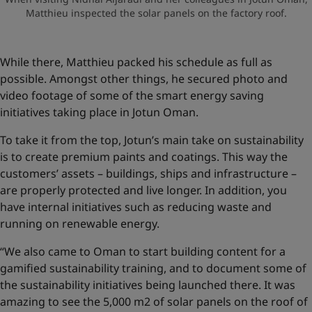
Matthieu inspected the solar panels on the factory roof.
While there, Matthieu packed his schedule as full as
possible. Amongst other things, he secured photo and
video footage of some of the smart energy saving
initiatives taking place in Jotun Oman.
To take it from the top, Jotun’s main take on sustainability
is to create premium paints and coatings. This way the
customers’ assets – buildings, ships and infrastructure –
are properly protected and live longer. In addition, you
have internal initiatives such as reducing waste and
running on renewable energy.
“We also came to Oman to start building content for a
gamified sustainability training, and to document some of
the sustainability initiatives being launched there. It was
amazing to see the 5,000 m2 of solar panels on the roof of