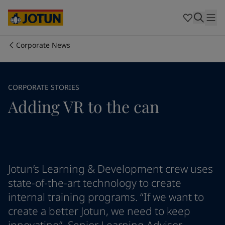
Australia
-
English
Cambodia
-
English
China
-
Chinese
China
-
English
Corporate News
Indonesia
-
English
Who we are
Korea
-
Korean
Korea
-
English
Our business areas
CORPORATE STORIES
Malaysia
-
English
Adding VR to the can
Myanmar
-
English
Philippines
-
English
Products and services
Singapore
-
English
Thailand
-
English
Vietnam
-
Vietnamese
Our commitment
Vietnam
-
English
Jotun’s Learning & Development crew uses
Cyprus
-
English
state-of-the-art technology to create
Career
Czech Republic
-
English
internal training programs. “If we want to
Denmark
-
English
create a better Jotun, we need to keep
France
-
English
Germany
-
English