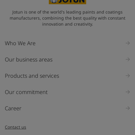
Jotun is one of the world's leading paints and coatings
manufacturers, combining the best quality with constant
innovation and creativity.
Who We Are
Our business areas
Products and services
Our commitment
Career
Contact us