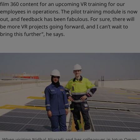
film 360 content for an upcoming VR training for our
employees in operations. The pilot training module is now
out, and feedback has been fabulous. For sure, there will
be more VR projects going forward, and I can’t wait to
bring this further”, he says.
When visiting Nidhal Aljaradi and her colleagues in Jotun Oman,