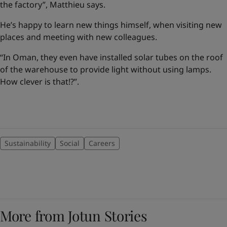
the factory”, Matthieu says.
He’s happy to learn new things himself, when visiting new
places and meeting with new colleagues.
“In Oman, they even have installed solar tubes on the roof
of the warehouse to provide light without using lamps.
How clever is that!?”.
Sustainability
Social
Careers
More from Jotun Stories