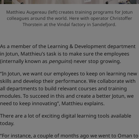
Matthieu Augereau (left) creates training programs for Jotun
colleagues around the world. Here with operator Christoffer
Thorstein at the Vindal factory in Sandefjord.
As a member of the Learning & Development department
in Jotun, Matthieu’s task is to make sure the employees
(internally known as
penguins
) never stop growing.
“In Jotun, we want our employees to keep on learning new
skills and develop their performance. We collaborate with
all departments to build relevant courses and training
modules. To succeed in this and create a better Jotun, we
need to keep innovating”, Matthieu explains.
There are a lot of exciting digital learning tools available
today.
“For instance, a couple of months ago we went to Oman to