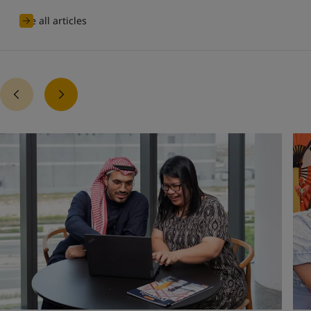
See all articles