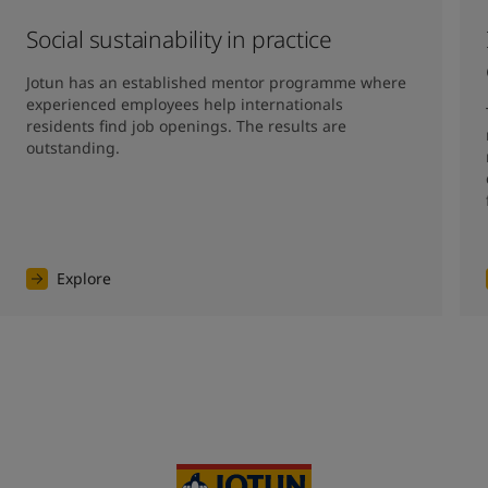
Social sustainability in practice
Jotun has an established mentor programme where 
experienced employees help internationals 
residents find job openings. The results are 
outstanding. 
Explore