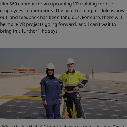
film 360 content for an upcoming VR training for our
employees in operations. The pilot training module is now
out, and feedback has been fabulous. For sure, there will
be more VR projects going forward, and I can’t wait to
bring this further”, he says.
When visiting Nidhal Aljaradi and her colleagues in Jotun Oman,