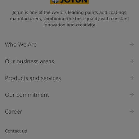
Jotun is one of the world's leading paints and coatings
manufacturers, combining the best quality with constant
innovation and creativity.
Who We Are
Our business areas
Products and services
Our commitment
Career
Contact us