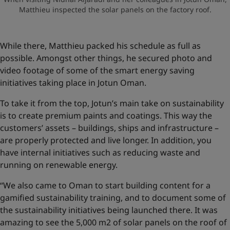
Matthieu inspected the solar panels on the factory roof.
While there, Matthieu packed his schedule as full as
possible. Amongst other things, he secured photo and
video footage of some of the smart energy saving
initiatives taking place in Jotun Oman.
To take it from the top, Jotun’s main take on sustainability
is to create premium paints and coatings. This way the
customers’ assets – buildings, ships and infrastructure –
are properly protected and live longer. In addition, you
have internal initiatives such as reducing waste and
running on renewable energy.
“We also came to Oman to start building content for a
gamified sustainability training, and to document some of
the sustainability initiatives being launched there. It was
amazing to see the 5,000 m2 of solar panels on the roof of