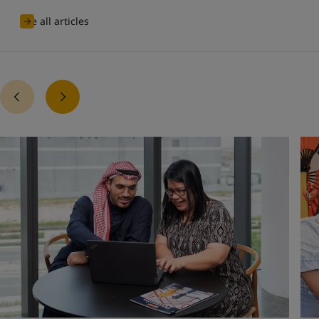
See all articles