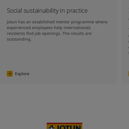
Social sustainability in practice
Jotun has an established mentor programme where 
experienced employees help internationals 
residents find job openings. The results are 
outstanding. 
Explore