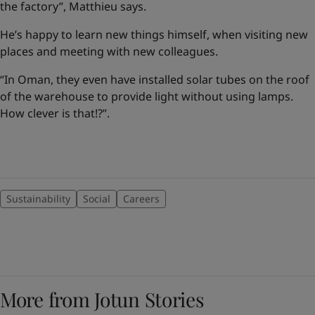
the factory”, Matthieu says.
He’s happy to learn new things himself, when visiting new
places and meeting with new colleagues.
“In Oman, they even have installed solar tubes on the roof
of the warehouse to provide light without using lamps.
How clever is that!?”.
Sustainability
Social
Careers
More from Jotun Stories