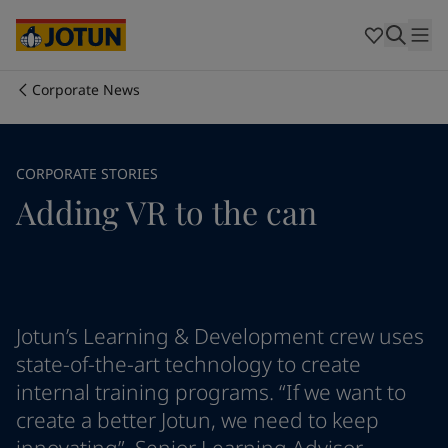
Australia
-
English
Cambodia
-
English
China
-
Chinese
China
-
English
Corporate News
Indonesia
-
English
Who we are
Korea
-
Korean
Korea
-
English
Our business areas
CORPORATE STORIES
Malaysia
-
English
Adding VR to the can
Myanmar
-
English
Philippines
-
English
Products and services
Singapore
-
English
Thailand
-
English
Vietnam
-
Vietnamese
Our commitment
Vietnam
-
English
Jotun’s Learning & Development crew uses
Cyprus
-
English
state-of-the-art technology to create
Career
Czech Republic
-
English
internal training programs. “If we want to
Denmark
-
English
create a better Jotun, we need to keep
France
-
English
Germany
-
English