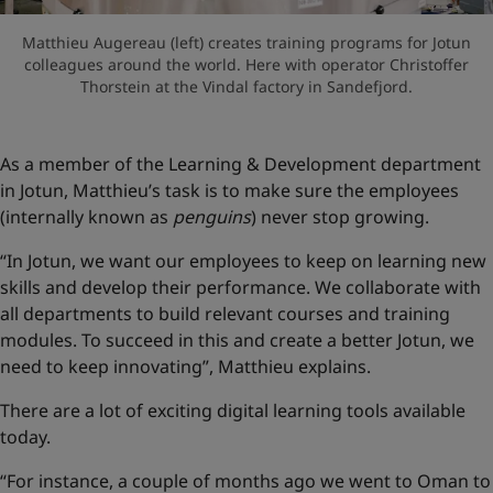
Matthieu Augereau (left) creates training programs for Jotun
colleagues around the world. Here with operator Christoffer
Thorstein at the Vindal factory in Sandefjord.
As a member of the Learning & Development department
in Jotun, Matthieu’s task is to make sure the employees
(internally known as
penguins
) never stop growing.
“In Jotun, we want our employees to keep on learning new
skills and develop their performance. We collaborate with
all departments to build relevant courses and training
modules. To succeed in this and create a better Jotun, we
need to keep innovating”, Matthieu explains.
There are a lot of exciting digital learning tools available
today.
“For instance, a couple of months ago we went to Oman to