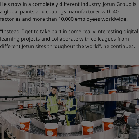
He’s now in a completely different industry. Jotun Group is
a global paints and coatings manufacturer with 40
factories and more than 10,000 employees worldwide.
“Instead, I get to take part in some really interesting digital
learning projects and collaborate with colleagues from
different Jotun sites throughout the world”, he continues.