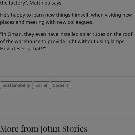
the factory”, Matthieu says.
He’s happy to learn new things himself, when visiting new
places and meeting with new colleagues.
“In Oman, they even have installed solar tubes on the roof
of the warehouse to provide light without using lamps.
How clever is that!?”.
Sustainability
Social
Careers
More from Jotun Stories