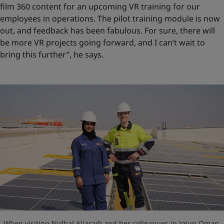
film 360 content for an upcoming VR training for our
employees in operations. The pilot training module is now
out, and feedback has been fabulous. For sure, there will
be more VR projects going forward, and I can’t wait to
bring this further”, he says.
When visiting Nidhal Aljaradi and her colleagues in Jotun Oman,