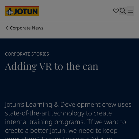
Cyprus
-
English
Czech Republic
-
English
Denmark
-
English
France
-
English
Corporate News
Germany
-
English
Who we are
Greece
-
English
Italy
-
English
Our business areas
CORPORATE STORIES
Netherlands
-
English
Adding VR to the can
Norway
-
English
Poland
-
English
Products and services
Spain
-
English
Sweden
-
English
Türkiye
-
Turkish
Our commitment
Türkiye
-
English
Jotun’s Learning & Development crew uses
United Kingdom
-
English
state-of-the-art technology to create
Career
Australia
-
English
internal training programs. “If we want to
Cambodia
-
English
create a better Jotun, we need to keep
China
-
Chinese
China
-
English