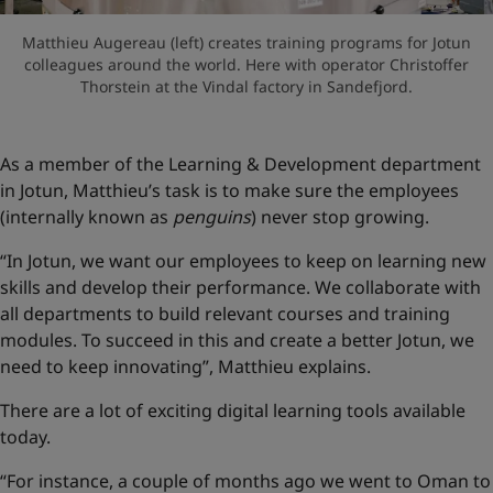
Matthieu Augereau (left) creates training programs for Jotun
colleagues around the world. Here with operator Christoffer
Thorstein at the Vindal factory in Sandefjord.
As a member of the Learning & Development department
in Jotun, Matthieu’s task is to make sure the employees
(internally known as
penguins
) never stop growing.
“In Jotun, we want our employees to keep on learning new
skills and develop their performance. We collaborate with
all departments to build relevant courses and training
modules. To succeed in this and create a better Jotun, we
need to keep innovating”, Matthieu explains.
There are a lot of exciting digital learning tools available
today.
“For instance, a couple of months ago we went to Oman to