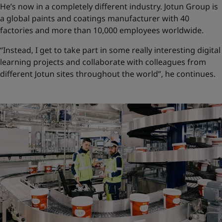
He’s now in a completely different industry. Jotun Group is
a global paints and coatings manufacturer with 40
factories and more than 10,000 employees worldwide.
“Instead, I get to take part in some really interesting digital
learning projects and collaborate with colleagues from
different Jotun sites throughout the world”, he continues.