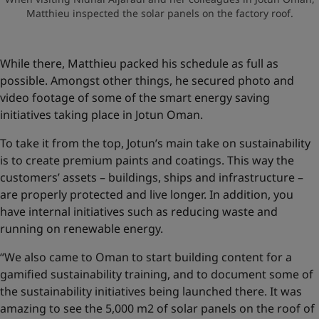
Matthieu inspected the solar panels on the factory roof.
While there, Matthieu packed his schedule as full as
possible. Amongst other things, he secured photo and
video footage of some of the smart energy saving
initiatives taking place in Jotun Oman.
To take it from the top, Jotun’s main take on sustainability
is to create premium paints and coatings. This way the
customers’ assets – buildings, ships and infrastructure –
are properly protected and live longer. In addition, you
have internal initiatives such as reducing waste and
running on renewable energy.
“We also came to Oman to start building content for a
gamified sustainability training, and to document some of
the sustainability initiatives being launched there. It was
amazing to see the 5,000 m2 of solar panels on the roof of