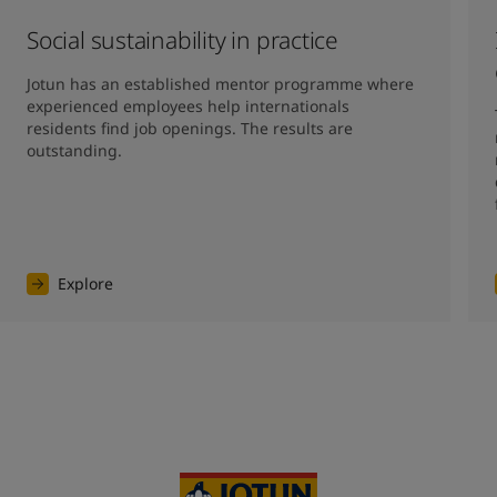
Social sustainability in practice
Jotun has an established mentor programme where 
experienced employees help internationals 
residents find job openings. The results are 
outstanding. 
Explore