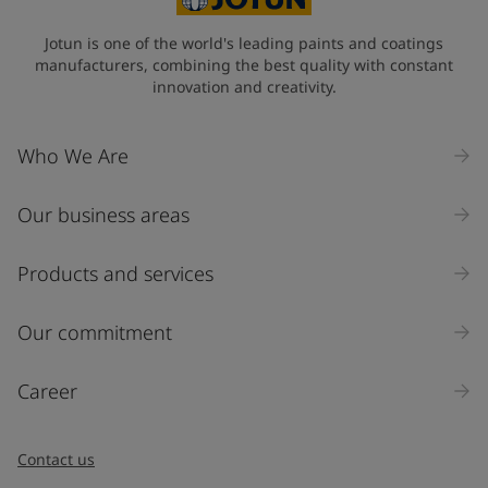
Jotun is one of the world's leading paints and coatings
manufacturers, combining the best quality with constant
innovation and creativity.
Who We Are
Our business areas
Products and services
Our commitment
Career
Contact us