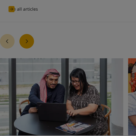
See all articles