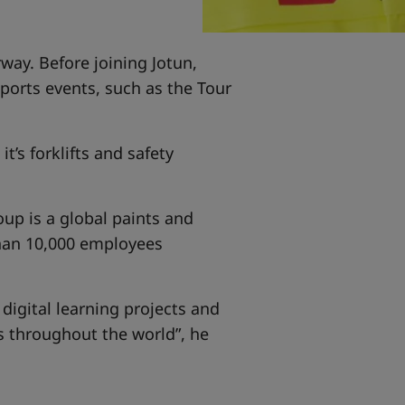
rway. Before joining Jotun,
orts events, such as the Tour
t’s forklifts and safety
oup is a global paints and
than 10,000 employees
 digital learning projects and
es throughout the world”, he