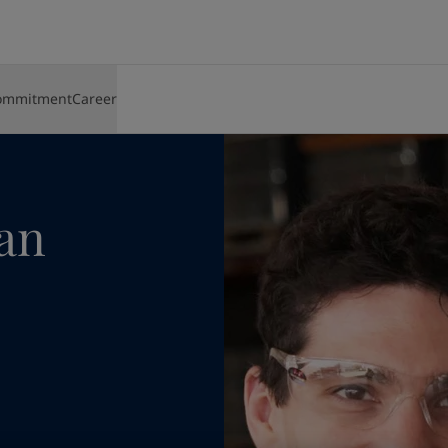
o the can
ommitment
Career
 AND BRANDS
SUPPLIERS
SHIPPING
ENERGY
ARCHITECTURE AND DESIGN
INFRASTRUCTURE
LIGHT INDUSTRY
TECHNICAL SERVICES
Sustainable sourcing
Carriers and cargo
Offshore oil and gas
Beautiful buildings
Airports
Auto parts
Fire engineering service a
About Jotun
ng Solutions
Policies and procedures
Passenger services
Onshore oil, gas and petrochemicals
Furniture and design
Civil infrastructure
Appliances
Coating advisors
lding Solutions
Supplier contact information
Supply
Refining
Iconic bridges
Water works
Furniture
Technical training
Overview
Wind power
Port and harbours
Batteries
Overview
Media centre
c
Bridges
can
Buildings
er
Financial and annual reports
l solutions and brands
Paint and colour for your home
Go to our decorative website
 and colour for your home?