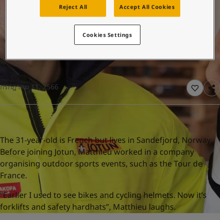
United States
-
English
Reject All
Accept All Cookies
Global site
-
English
Cookies Settings
กรกฎาคม 11, 2566
The 31-year-old is French but lives in Sandefjord, Norway.
Before joining Jotun, Matthieu worked in a company
organising outdoor sports events, such as the Tour de
France.
“Earlier I used to see bikes and cycling helmets. Now it’s
forklifts and safety hardhats”, Matthieu laughs.