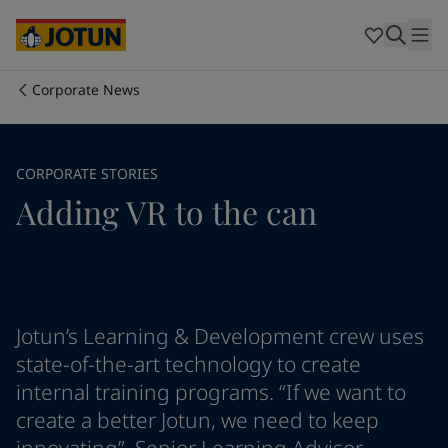
Australia
-
English
Cambodia
-
English
China
-
Chinese
China
-
English
Corporate News
Indonesia
-
English
Who we are
Korea
-
Korean
Korea
-
English
Our business areas
CORPORATE STORIES
Malaysia
-
English
Adding VR to the can
Myanmar
-
English
Philippines
-
English
Products and services
Singapore
-
English
Thailand
-
English
Vietnam
-
Vietnamese
Our commitment
Vietnam
-
English
Jotun’s Learning & Development crew uses
Cyprus
-
English
state-of-the-art technology to create
Career
Czech Republic
-
English
internal training programs. “If we want to
Denmark
-
English
create a better Jotun, we need to keep
France
-
English
Germany
-
English