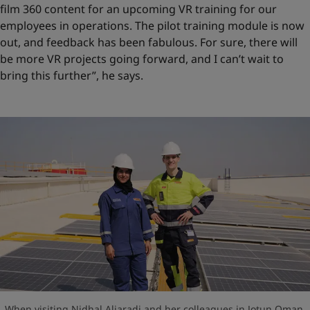
film 360 content for an upcoming VR training for our
employees in operations. The pilot training module is now
out, and feedback has been fabulous. For sure, there will
be more VR projects going forward, and I can’t wait to
bring this further”, he says.
When visiting Nidhal Aljaradi and her colleagues in Jotun Oman,