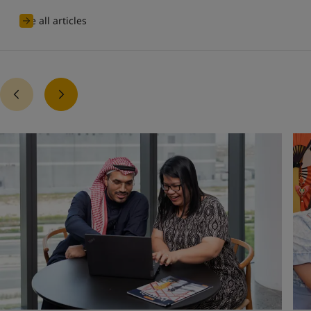
See all articles