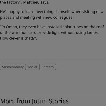
the factory”, Matthieu says.
He’s happy to learn new things himself, when visiting new
places and meeting with new colleagues.
“In Oman, they even have installed solar tubes on the roof
of the warehouse to provide light without using lamps.
How clever is that!?”.
Sustainability
Social
Careers
More from Jotun Stories