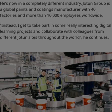
He’s now in a completely different industry. Jotun Group is
a global paints and coatings manufacturer with 40
factories and more than 10,000 employees worldwide.
“Instead, I get to take part in some really interesting digital
learning projects and collaborate with colleagues from
different Jotun sites throughout the world”, he continues.