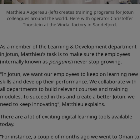
Matthieu Augereau (left) creates training programs for Jotun
colleagues around the world. Here with operator Christoffer
Thorstein at the Vindal factory in Sandefjord.
As a member of the Learning & Development department
in Jotun, Matthieu’s task is to make sure the employees
(internally known as
penguins
) never stop growing.
“In Jotun, we want our employees to keep on learning new
skills and develop their performance. We collaborate with
all departments to build relevant courses and training
modules. To succeed in this and create a better Jotun, we
need to keep innovating”, Matthieu explains.
There are a lot of exciting digital learning tools available
today.
“For instance, a couple of months ago we went to Oman to