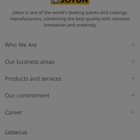
Jotun is one of the world's leading paints and coatings
manufacturers, combining the best quality with constant
innovation and creativity.
Who We Are
Our business areas
Products and services
Our commitment
Career
Contact us