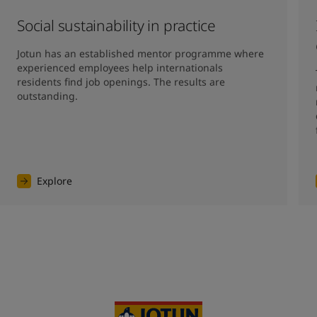
Social sustainability in practice
Jotun has an established mentor programme where 
experienced employees help internationals 
residents find job openings. The results are 
outstanding. 
Explore