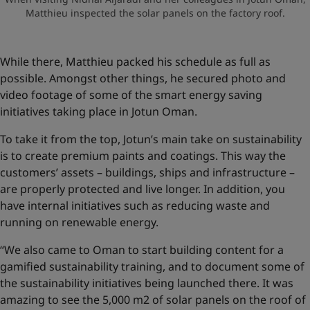
Matthieu inspected the solar panels on the factory roof.
While there, Matthieu packed his schedule as full as
possible. Amongst other things, he secured photo and
video footage of some of the smart energy saving
initiatives taking place in Jotun Oman.
To take it from the top, Jotun’s main take on sustainability
is to create premium paints and coatings. This way the
customers’ assets – buildings, ships and infrastructure –
are properly protected and live longer. In addition, you
have internal initiatives such as reducing waste and
running on renewable energy.
“We also came to Oman to start building content for a
gamified sustainability training, and to document some of
the sustainability initiatives being launched there. It was
amazing to see the 5,000 m2 of solar panels on the roof of