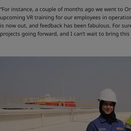
“For instance, a couple of months ago we went to Om
upcoming VR training for our employees in operation
is now out, and feedback has been fabulous. For sure
projects going forward, and I can’t wait to bring this 