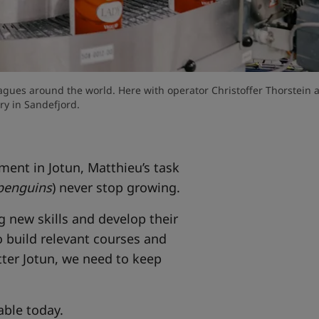
agues around the world. Here with operator Christoffer Thorstein a
ry in Sandefjord.
ent in Jotun, Matthieu’s task
penguins
) never stop growing.
g new skills and develop their
 build relevant courses and
tter Jotun, we need to keep
lable today.