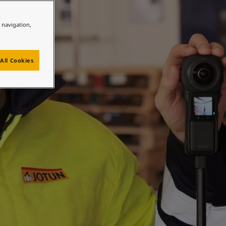
e navigation,
All Cookies