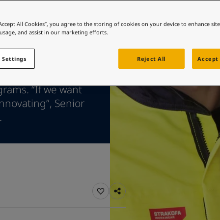
ebsite
 and colour for your home?
“Accept All Cookies”, you agree to the storing of cookies on your device to enhance sit
 usage, and assist in our marketing efforts.
ebsite
 Settings
Reject All
Accept 
 state-of-the-art
grams. “If we want
innovating”, Senior
.