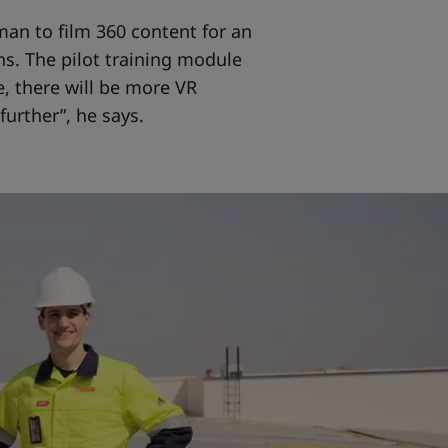
an to film 360 content for an
s. The pilot training module
, there will be more VR
further”, he says.