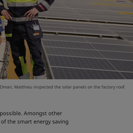
 Oman, Matthieu inspected the solar panels on the factory roof.
s possible. Amongst other
 of the smart energy saving