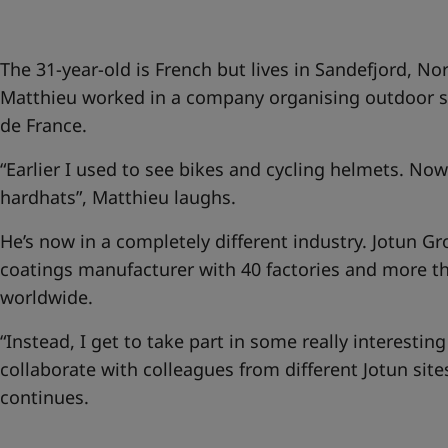
United States
-
English
Global site
-
English
The 31-year-old is French but lives in Sandefjord, No
Matthieu worked in a company organising outdoor sp
de France.
“Earlier I used to see bikes and cycling helmets. Now i
hardhats”, Matthieu laughs.
He’s now in a completely different industry. Jotun Gr
coatings manufacturer with 40 factories and more 
worldwide.
“Instead, I get to take part in some really interesting
collaborate with colleagues from different Jotun sit
continues.