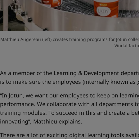
Matthieu Augereau (left) creates training programs for Jotun colle
Vindal facto
As a member of the Learning & Development departm
is to make sure the employees (internally known as
“In Jotun, we want our employees to keep on learnin
performance. We collaborate with all departments to
training modules. To succeed in this and create a be
innovating”, Matthieu explains.
There are a lot of exciting digital learning tools avai