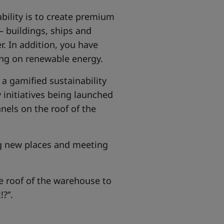
ability is to create premium
– buildings, ships and
r. In addition, you have
ing on renewable energy.
a gamified sustainability
 initiatives being launched
nels on the roof of the
ng new places and meeting
e roof of the warehouse to
!?”.