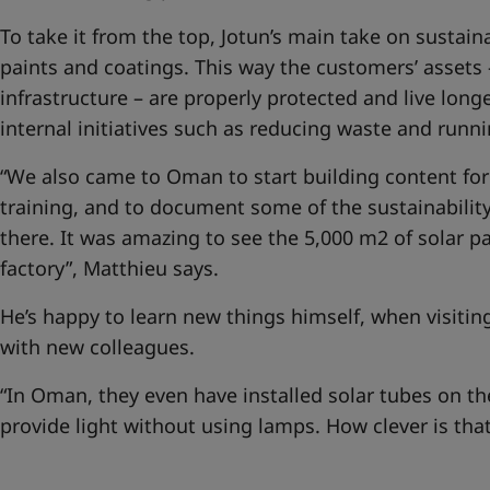
To take it from the top, Jotun’s main take on sustain
paints and coatings. This way the customers’ assets 
infrastructure – are properly protected and live longe
internal initiatives such as reducing waste and runn
“We also came to Oman to start building content for 
training, and to document some of the sustainability
there. It was amazing to see the 5,000 m2 of solar pa
factory”, Matthieu says.
He’s happy to learn new things himself, when visiti
with new colleagues.
“In Oman, they even have installed solar tubes on th
provide light without using lamps. How clever is that