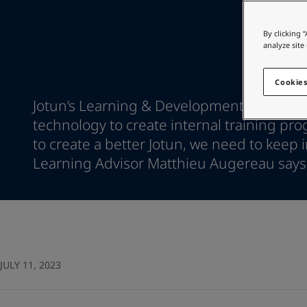
Go to the decorative w
Indonesia
-
English
Korea
-
Korean
Looking for paint
By clicking 
Korea
-
English
analyze site
Go to the decorative w
Malaysia
-
English
Myanmar
-
English
Cookies
Philippines
-
English
Jotun’s Learning & Development crew uses
Singapore
-
English
technology to create internal training pro
Thailand
-
English
to create a better Jotun, we need to keep 
Vietnam
-
Vietnamese
Vietnam
Learning Advisor Matthieu Augereau says
-
English
Egypt
-
English
India
-
English
Oman
-
English
Qatar
-
English
Saudi Arabia
-
English
UAE
-
English
JULY 11, 2023
Brazil
-
English
Mexico
-
English