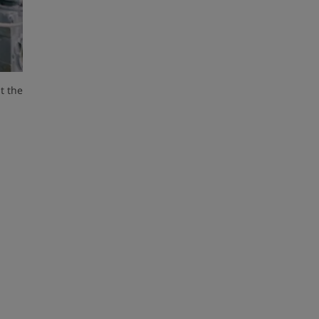
t the