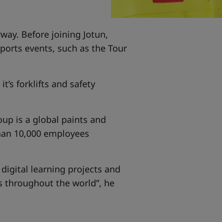
rway. Before joining Jotun,
orts events, such as the Tour
t’s forklifts and safety
oup is a global paints and
than 10,000 employees
 digital learning projects and
es throughout the world”, he