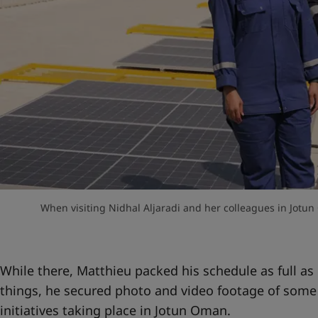
When visiting Nidhal Aljaradi and her colleagues in Jotun
While there, Matthieu packed his schedule as full a
things, he secured photo and video footage of some
initiatives taking place in Jotun Oman.