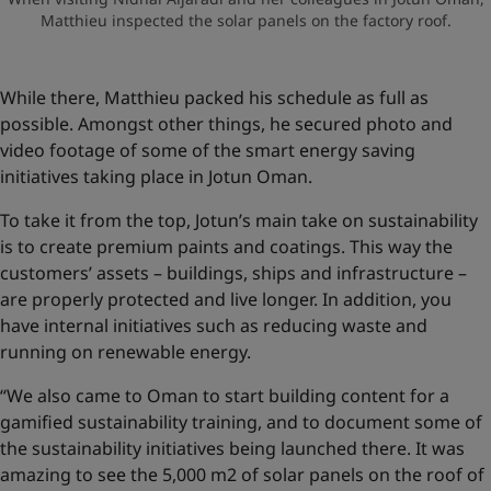
Matthieu inspected the solar panels on the factory roof.
While there, Matthieu packed his schedule as full as
possible. Amongst other things, he secured photo and
video footage of some of the smart energy saving
initiatives taking place in Jotun Oman.
To take it from the top, Jotun’s main take on sustainability
is to create premium paints and coatings. This way the
customers’ assets – buildings, ships and infrastructure –
are properly protected and live longer. In addition, you
have internal initiatives such as reducing waste and
running on renewable energy.
“We also came to Oman to start building content for a
gamified sustainability training, and to document some of
the sustainability initiatives being launched there. It was
amazing to see the 5,000 m2 of solar panels on the roof of