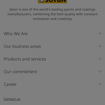
Jotun is one of the world's leading paints and coatings
manufacturers, combining the best quality with constant
innovation and creativity.
Who We Are
Our business areas
Products and services
Our commitment
Career
Contact us