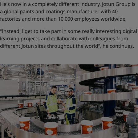
He’s now in a completely different industry. Jotun Group is
a global paints and coatings manufacturer with 40
factories and more than 10,000 employees worldwide.
“Instead, I get to take part in some really interesting digital
learning projects and collaborate with colleagues from
different Jotun sites throughout the world”, he continues.