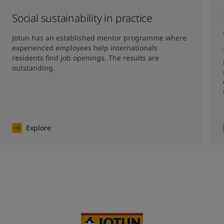
Social sustainability in practice
Jotun has an established mentor programme where 
experienced employees help internationals 
residents find job openings. The results are 
outstanding. 
Explore