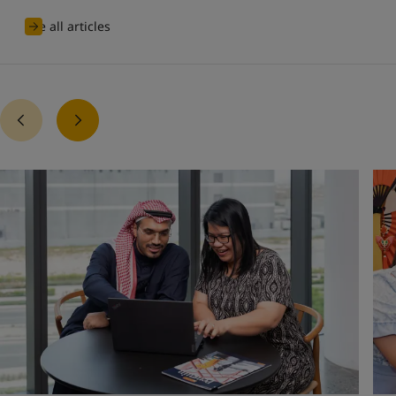
See all articles