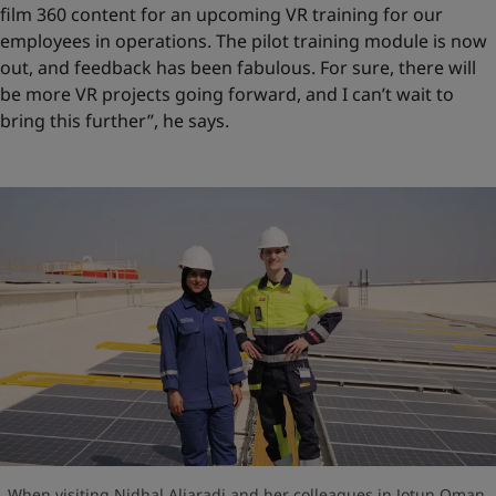
film 360 content for an upcoming VR training for our
employees in operations. The pilot training module is now
out, and feedback has been fabulous. For sure, there will
be more VR projects going forward, and I can’t wait to
bring this further”, he says.
When visiting Nidhal Aljaradi and her colleagues in Jotun Oman,