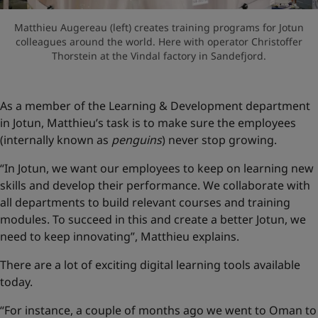
Matthieu Augereau (left) creates training programs for Jotun
colleagues around the world. Here with operator Christoffer
Thorstein at the Vindal factory in Sandefjord.
As a member of the Learning & Development department
in Jotun, Matthieu’s task is to make sure the employees
(internally known as
penguins
) never stop growing.
“In Jotun, we want our employees to keep on learning new
skills and develop their performance. We collaborate with
all departments to build relevant courses and training
modules. To succeed in this and create a better Jotun, we
need to keep innovating”, Matthieu explains.
There are a lot of exciting digital learning tools available
today.
“For instance, a couple of months ago we went to Oman to