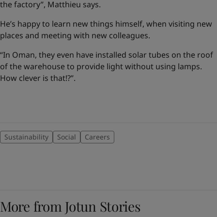
the factory”, Matthieu says.
He’s happy to learn new things himself, when visiting new
places and meeting with new colleagues.
“In Oman, they even have installed solar tubes on the roof
of the warehouse to provide light without using lamps.
How clever is that!?”.
Sustainability
Social
Careers
More from Jotun Stories