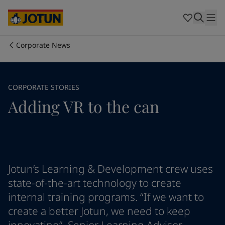
Cyprus
-
English
Czech Republic
-
English
Denmark
-
English
France
-
English
Corporate News
Germany
-
English
Who we are
Greece
-
English
Italy
-
English
Our business areas
CORPORATE STORIES
Netherlands
-
English
Adding VR to the can
Norway
-
English
Poland
-
English
Products and services
Spain
-
English
Sweden
-
English
Türkiye
-
Turkish
Our commitment
Türkiye
-
English
Jotun’s Learning & Development crew uses
United Kingdom
-
English
state-of-the-art technology to create
Career
Australia
-
English
internal training programs. “If we want to
Cambodia
-
English
create a better Jotun, we need to keep
China
-
Chinese
China
-
English