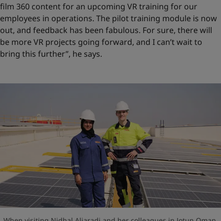
film 360 content for an upcoming VR training for our
employees in operations. The pilot training module is now
out, and feedback has been fabulous. For sure, there will
be more VR projects going forward, and I can’t wait to
bring this further”, he says.
When visiting Nidhal Aljaradi and her colleagues in Jotun Oman,