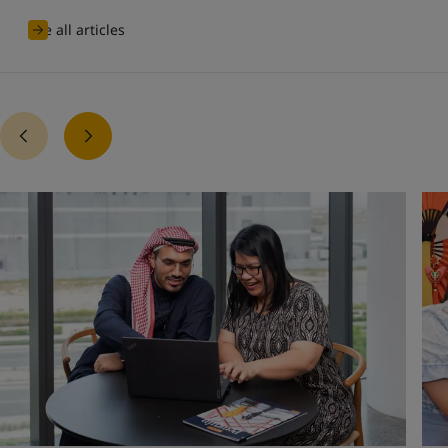
See all articles