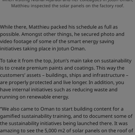
Matthieu inspected the solar panels on the factory roof.
While there, Matthieu packed his schedule as full as
possible. Amongst other things, he secured photo and
video footage of some of the smart energy saving
initiatives taking place in Jotun Oman.
To take it from the top, Jotun’s main take on sustainability
is to create premium paints and coatings. This way the
customers’ assets – buildings, ships and infrastructure –
are properly protected and live longer. In addition, you
have internal initiatives such as reducing waste and
running on renewable energy.
“We also came to Oman to start building content for a
gamified sustainability training, and to document some of
the sustainability initiatives being launched there. It was
amazing to see the 5,000 m2 of solar panels on the roof of