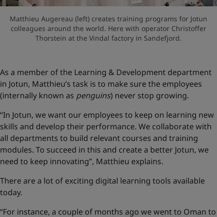
Matthieu Augereau (left) creates training programs for Jotun
colleagues around the world. Here with operator Christoffer
Thorstein at the Vindal factory in Sandefjord.
As a member of the Learning & Development department
in Jotun, Matthieu’s task is to make sure the employees
(internally known as
penguins
) never stop growing.
“In Jotun, we want our employees to keep on learning new
skills and develop their performance. We collaborate with
all departments to build relevant courses and training
modules. To succeed in this and create a better Jotun, we
need to keep innovating”, Matthieu explains.
There are a lot of exciting digital learning tools available
today.
“For instance, a couple of months ago we went to Oman to