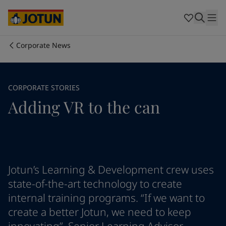
Egypt
-
English
India
-
English
Oman
-
English
Qatar
-
English
Corporate News
Saudi Arabia
-
English
Who we are
UAE
-
English
Cyprus
-
English
Our business areas
CORPORATE STORIES
Czech Republic
-
English
Adding VR to the can
Denmark
-
English
France
-
English
Products and services
Germany
-
English
Greece
-
English
Italy
-
English
Our commitment
Netherlands
-
English
Jotun’s Learning & Development crew uses
Norway
-
English
state-of-the-art technology to create
Career
Poland
-
English
internal training programs. “If we want to
Spain
-
English
create a better Jotun, we need to keep
Sweden
-
English
Türkiye
-
Turkish