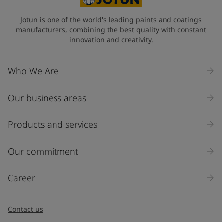
Jotun is one of the world's leading paints and coatings
manufacturers, combining the best quality with constant
innovation and creativity.
Who We Are
Our business areas
Products and services
Our commitment
Career
Contact us