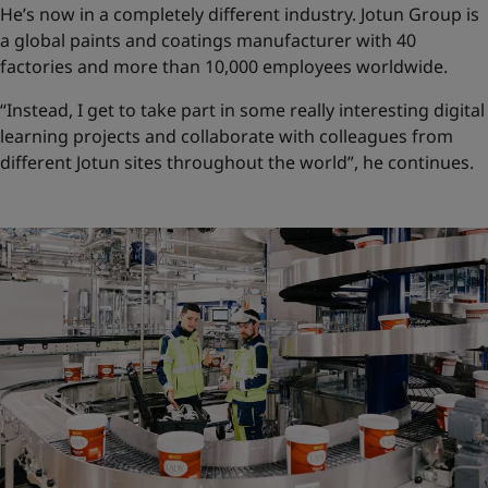
He’s now in a completely different industry. Jotun Group is
a global paints and coatings manufacturer with 40
factories and more than 10,000 employees worldwide.
“Instead, I get to take part in some really interesting digital
learning projects and collaborate with colleagues from
different Jotun sites throughout the world”, he continues.