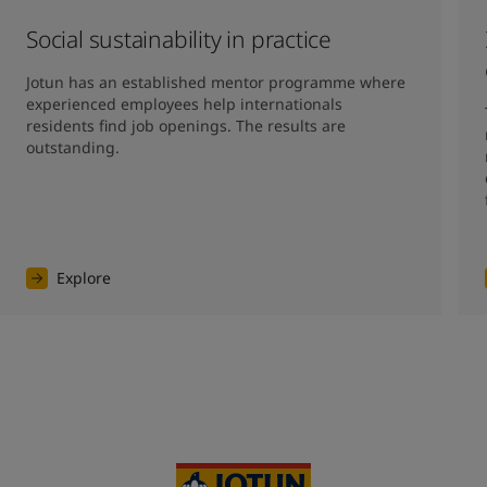
Social sustainability in practice
Jotun has an established mentor programme where 
experienced employees help internationals 
residents find job openings. The results are 
outstanding. 
Explore