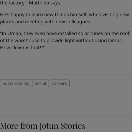
the factory”, Matthieu says.
He’s happy to learn new things himself, when visiting new
places and meeting with new colleagues.
“In Oman, they even have installed solar tubes on the roof
of the warehouse to provide light without using lamps.
How clever is that!?”.
Sustainability
Social
Careers
More from Jotun Stories