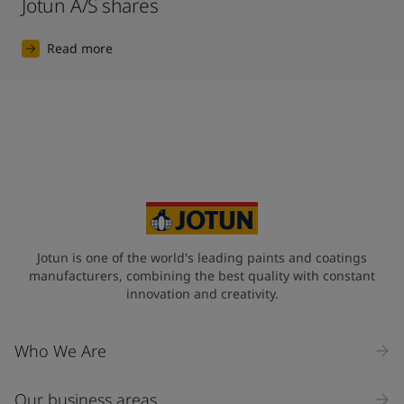
Jotun A/S shares
Read more
Jotun is one of the world's leading paints and coatings
manufacturers, combining the best quality with constant
innovation and creativity.
Who We Are
Our business areas