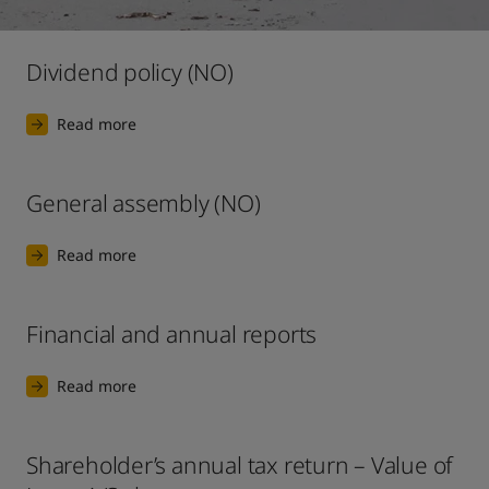
United States
-
English
Global site
-
English
Dividend policy (NO)
Read more
General assembly (NO)
Read more
Financial and annual reports
Read more
Shareholder’s annual tax return – Value of