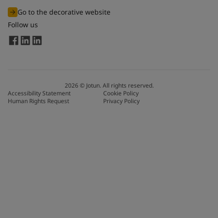
Go to the decorative website
Follow us
2026
©
Jotun. All rights reserved.
Accessibility Statement
Cookie Policy
Human Rights Request
Privacy Policy