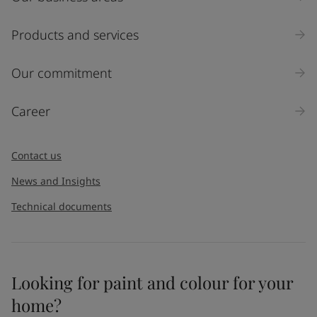
Products and services
Our commitment
Career
Contact us
News and Insights
Technical documents
Looking for paint and colour for your
home?