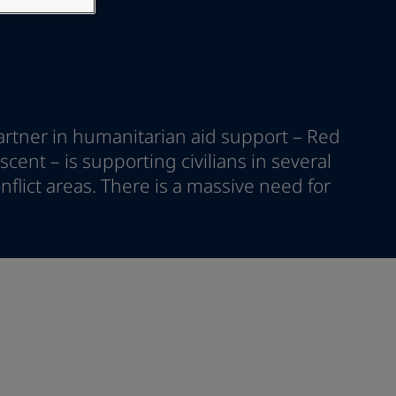
artner in humanitarian aid support – Red
cent – is supporting civilians in several
nflict areas. There is a massive need for