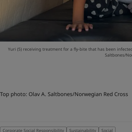
Yuri (5) receiving treatment for a fly-bite that has been infect
Saltbones/No
Top photo: Olav A. Saltbones/Norwegian Red Cross
Corporate Social Responsibility
Sustainability
Social