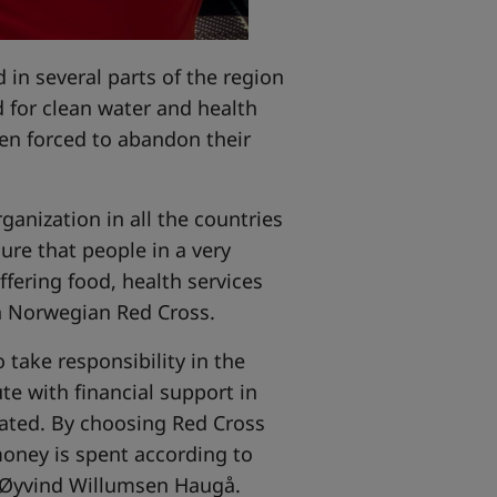
 in several parts of the region
d for clean water and health
een forced to abandon their
anization in all the countries
ure that people in a very
ffering food, health services
in Norwegian Red Cross.
o take responsibility in the
e with financial support in
cated. By choosing Red Cross
oney is spent according to
 Øyvind Willumsen Haugå.