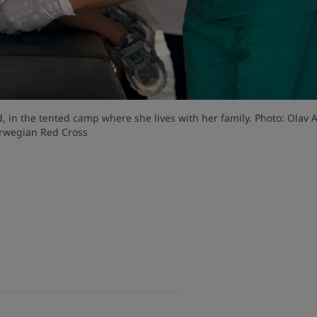
ed, in the tented camp where she lives with her family. Photo: Olav A
rwegian Red Cross