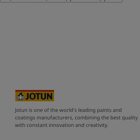
Jotun is one of the world's leading paints and
coatings manufacturers, combining the best quality
with constant innovation and creativity.