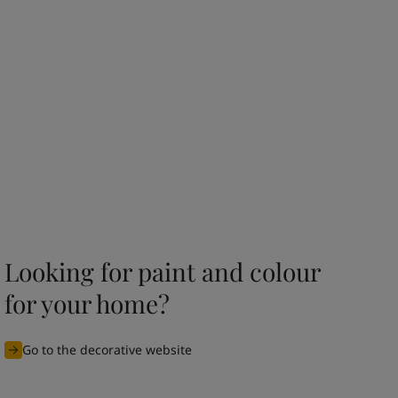
Looking for paint and colour
for your home?
Go to the decorative website