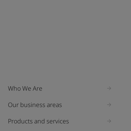
Who We Are
Our business areas
Products and services