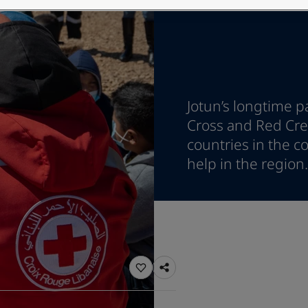
ebsite
 and colour for your home?
ebsite
Jotun’s longtime p
Cross and Red Cres
countries in the co
help in the region.