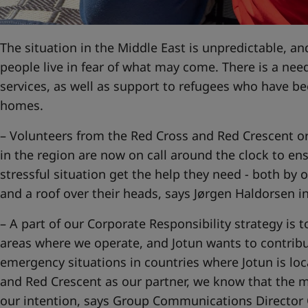
United States
-
English
Global site
-
English
The situation in the Middle East is unpredictable, and
people live in fear of what may come. There is a nee
services, as well as support to refugees who have b
homes.
– Volunteers from the Red Cross and Red Crescent org
in the region are now on call around the clock to ens
stressful situation get the help they need - both by o
and a roof over their heads, says Jørgen Haldorsen 
– A part of our Corporate Responsibility strategy is t
areas where we operate, and Jotun wants to contribut
emergency situations in countries where Jotun is lo
and Red Crescent as our partner, we know that the m
our intention, says Group Communications Director