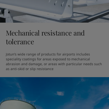
Mechanical resistance and
tolerance
Jotun’s wide range of products for airports includes 
speciality coatings for areas exposed to mechanical 
abrasion and damage, or areas with particular needs such 
as anti-skid or slip resistance