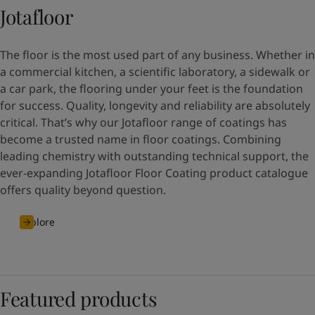
Jotafloor
The floor is the most used part of any business. Whether in
a commercial kitchen, a scientific laboratory, a sidewalk or
a car park, the flooring under your feet is the foundation
for success. Quality, longevity and reliability are absolutely
critical. That’s why our Jotafloor range of coatings has
become a trusted name in floor coatings. Combining
leading chemistry with outstanding technical support, the
ever-expanding Jotafloor Floor Coating product catalogue
offers quality beyond question.
Explore
Featured products