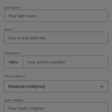
Last Name
*
Email
*
Telephone
*
Telephone
*
+60
Your Location
*
Malaysia (məlejsiə])
State / Region