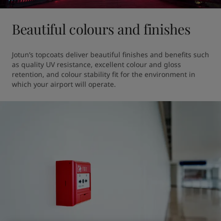
Beautiful colours and finishes
Jotun’s topcoats deliver beautiful finishes and benefits such 
as quality UV resistance, excellent colour and gloss 
retention, and colour stability fit for the environment in 
which your airport will operate.