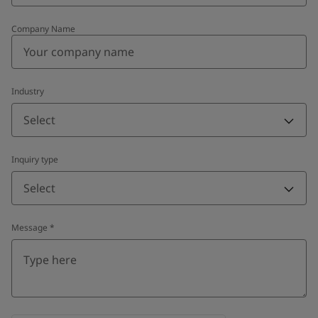
Company Name
Industry
Select
Inquiry type
Select
Message
*