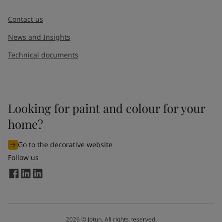
Contact us
News and Insights
Technical documents
Looking for paint and colour for your
home?
Go to the decorative website
Follow us
2026
©
Jotun. All rights reserved.