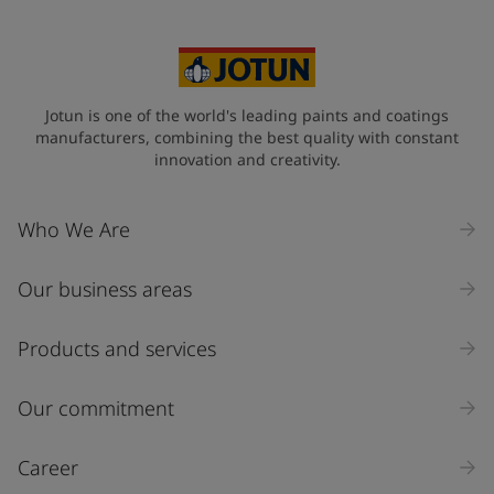
Jotun is one of the world's leading paints and coatings
manufacturers, combining the best quality with constant
innovation and creativity.
Who We Are
Our business areas
Products and services
Our commitment
Career