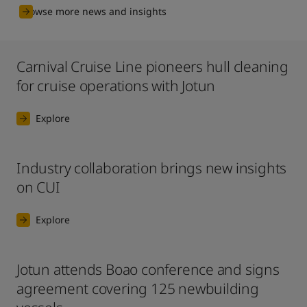
Browse more news and insights
Carnival Cruise Line pioneers hull cleaning
for cruise operations with Jotun
Explore
Industry collaboration brings new insights
on CUI
Explore
Jotun attends Boao conference and signs
agreement covering 125 newbuilding