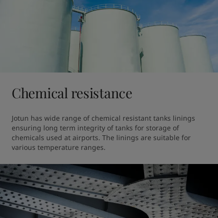
Chemical resistance
Jotun has wide range of chemical resistant tanks linings 
ensuring long term integrity of tanks for storage of 
chemicals used at airports. The linings are suitable for 
various temperature ranges.