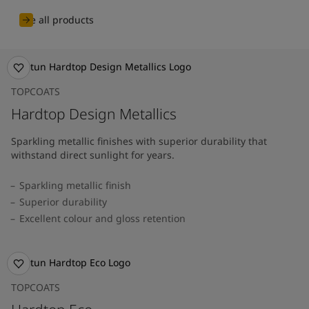
See all products
TOPCOATS
Hardtop Design Metallics
Sparkling metallic finishes with superior durability that
withstand direct sunlight for years.
Sparkling metallic finish
Superior durability
Excellent colour and gloss retention
TOPCOATS