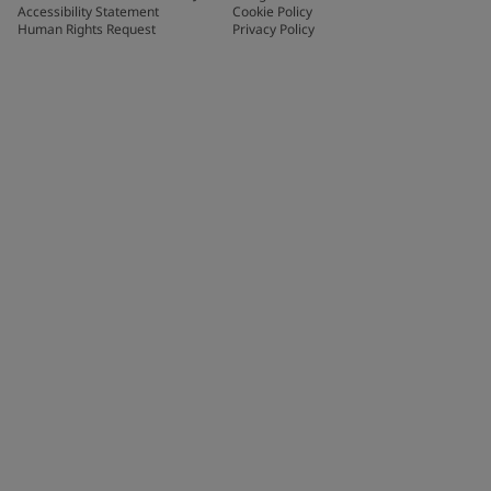
Accessibility Statement
Cookie Policy
Human Rights Request
Privacy Policy