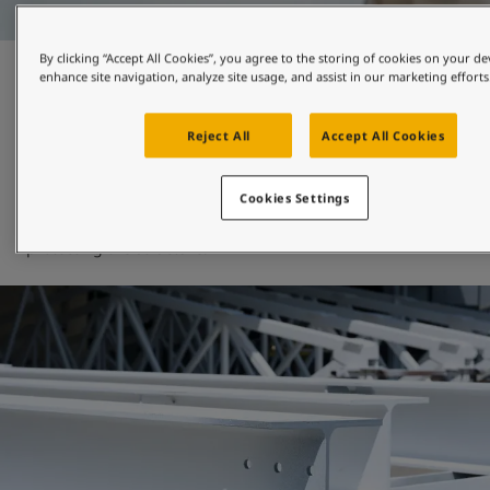
By clicking “Accept All Cookies”, you agree to the storing of cookies on your de
Fire protection and heat
enhance site navigation, analyze site usage, and assist in our marketing efforts
restistance
Reject All
Accept All Cookies
At Jotun, we have extensive experience in thin film fire 
Cookies Settings
protection for buildings, and our range of speciality 
products will show off beautiful architecture while 
protecting the structure. 