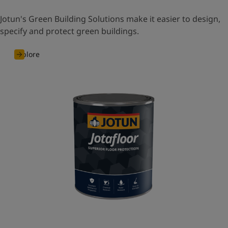
Jotun's Green Building Solutions make it easier to design,
specify and protect green buildings.
Explore