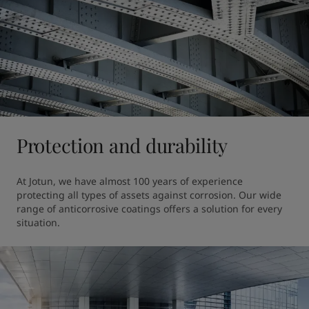
Protection and durability
At Jotun, we have almost 100 years of experience 
protecting all types of assets against corrosion. Our wide 
range of anticorrosive coatings offers a solution for every 
situation.