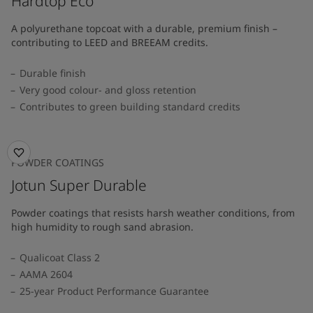
Hardtop Eco
A polyurethane topcoat with a durable, premium finish –
contributing to LEED and BREEAM credits.
Durable finish
Very good colour- and gloss retention
Contributes to green building standard credits
POWDER COATINGS
Jotun Super Durable
Powder coatings that resists harsh weather conditions, from
high humidity to rough sand abrasion.
Qualicoat Class 2
AAMA 2604
25-year Product Performance Guarantee