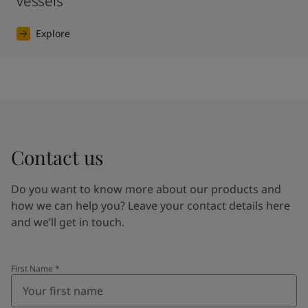
vessels
Explore
Contact us
Do you want to know more about our products and
how we can help you? Leave your contact details here
and we’ll get in touch.
First Name
*