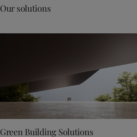
Our solutions
Green Building Solutions