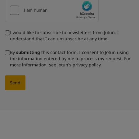
I would like to subscribe to newsletters from Jotun. I
understand that I can unsubscribe at any time.
By
submitting
this contact form, I consent to Jotun using
the information entered by me to process my request. For
more information, see Jotun's
privacy policy
.
Send