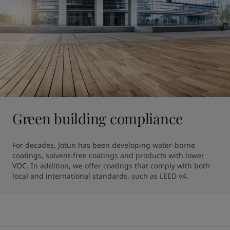
Green building compliance
For decades, Jotun has been developing water-borne 
coatings, solvent-free coatings and products with lower 
VOC. In addition, we offer coatings that comply with both 
local and international standards, such as LEED v4.