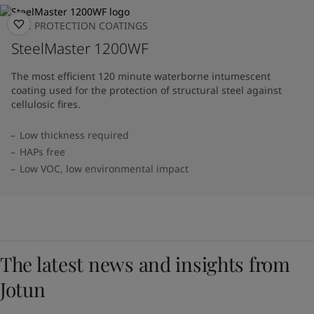
FIRE PROTECTION COATINGS
SteelMaster 1200WF
The most efficient 120 minute waterborne intumescent
coating used for the protection of structural steel against
cellulosic fires.
Low thickness required
HAPs free
Low VOC, low environmental impact
The latest news and insights from
Jotun