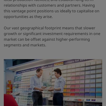
relationships with customers and partners. Having
this vantage point positions us ideally to capitalise on
opportunities as they arise.
Our vast geographical footprint means that slower
growth or significant investment requirements in one
market can be offset against higher-performing
segments and markets.