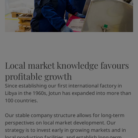
Local market knowledge favours
profitable growth
Since establishing our first international factory in
Libya in the 1960s, Jotun has expanded into more than
100 countries.
Our stable company structure allows for long-term
perspectives on local market development. Our
strategy is to invest early in growing markets and in
local production facilities, and establish long-term