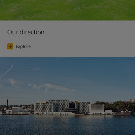
Our direction
Explore