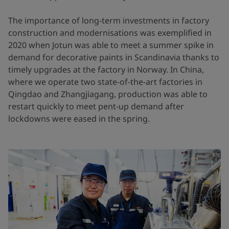
The importance of long-term investments in factory
construction and modernisations was exemplified in
2020 when Jotun was able to meet a summer spike in
demand for decorative paints in Scandinavia thanks to
timely upgrades at the factory in Norway. In China,
where we operate two state-of-the-art factories in
Qingdao and Zhangjiagang, production was able to
restart quickly to meet pent-up demand after
lockdowns were eased in the spring.