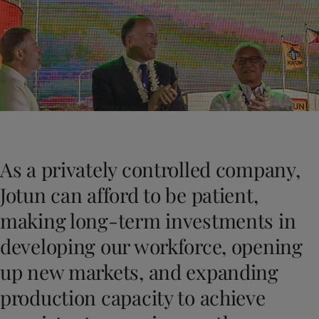
Greece
-
English
News and Insights
Italy
-
English
Netherlands
-
English
Contact us
Norway
-
English
Poland
-
English
Spain
-
English
Sweden
-
English
LANGUAGE
English
Türkiye
-
Turkish
Türkiye
-
English
As a privately controlled company,
United Kingdom
-
English
Looking for paint and colour for you
Egypt
-
English
Jotun can afford to be patient,
Go to the decorative website
India
-
English
making long-term investments in
Oman
-
English
Qatar
-
English
developing our workforce, opening
Saudi Arabia
-
English
up new markets, and expanding
UAE
-
English
Brazil
-
English
production capacity to achieve
Mexico
-
English