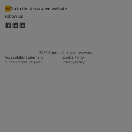
Go to the decorative website
Follow us
2026
©
Jotun. All rights reserved.
Accessibility Statement
Cookie Policy
Human Rights Request
Privacy Policy