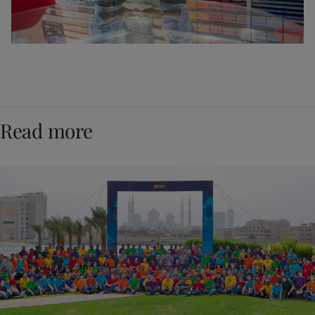
Read more