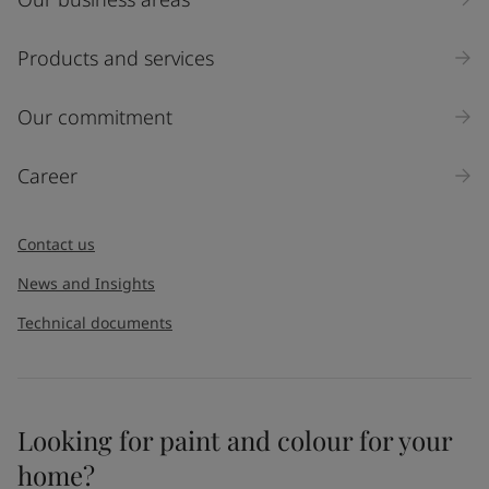
Products and services
Our commitment
Career
Contact us
News and Insights
Technical documents
Looking for paint and colour for your
home?