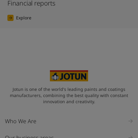
Financial reports
Explore
Jotun is one of the world's leading paints and coatings
manufacturers, combining the best quality with constant
innovation and creativity.
Who We Are
Our business areas