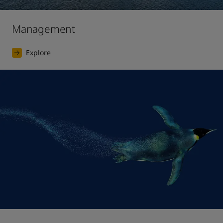
Management
Explore