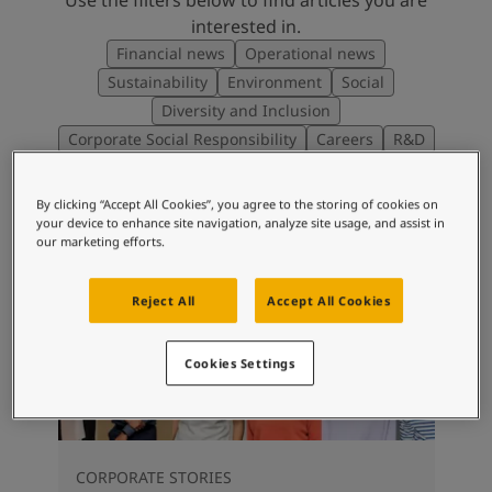
interested in.
Financial news
Operational news
Sustainability
Environment
Social
Diversity and Inclusion
Corporate Social Responsibility
Careers
R&D
By clicking “Accept All Cookies”, you agree to the storing of cookies on
your device to enhance site navigation, analyze site usage, and assist in
our marketing efforts.
Reject All
Accept All Cookies
Cookies Settings
CORPORATE STORIES