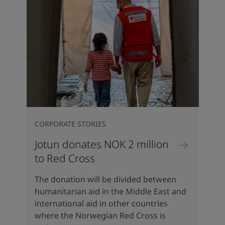
CORPORATE STORIES
Jotun donates NOK 2 million
to Red Cross
The donation will be divided between
humanitarian aid in the Middle East and
international aid in other countries
where the Norwegian Red Cross is