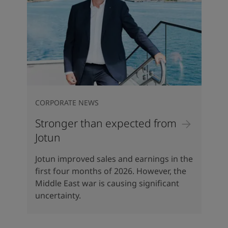
CORPORATE NEWS
Stronger than expected from
Jotun
Jotun improved sales and earnings in the
first four months of 2026. However, the
Middle East war is causing significant
uncertainty.