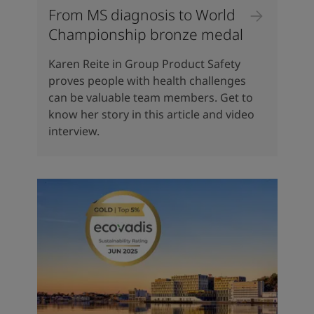
From MS diagnosis to World
Championship bronze medal
Karen Reite in Group Product Safety
proves people with health challenges
can be valuable team members. Get to
know her story in this article and video
interview.