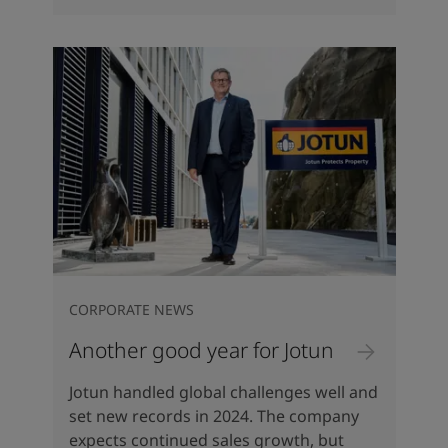
CORPORATE NEWS
Another good year for Jotun
Jotun handled global challenges well and
set new records in 2024. The company
expects continued sales growth, but