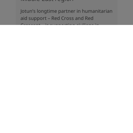
Jotun’s longtime partner in humanitarian
aid support – Red Cross and Red
Crescent – is supporting civilians in
several countries in the conflict areas.
There is a massive need for help in the
region.