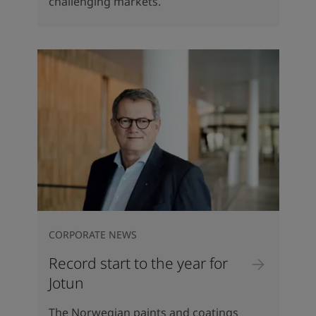
challenging markets.
CORPORATE NEWS
Record start to the year for
Jotun
The Norwegian paints and coatings