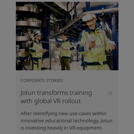
CORPORATE STORIES
Jotun transforms training
with global VR rollout
After identifying new use cases within
innovative educational technology, Jotun
is investing heavily in VR equipment.