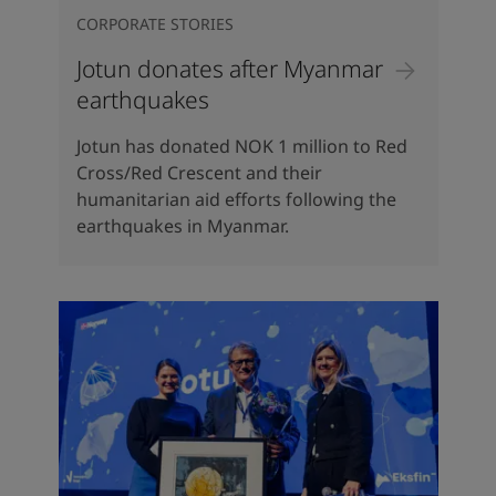
CORPORATE STORIES
Jotun donates after Myanmar
earthquakes
Jotun has donated NOK 1 million to Red
Cross/Red Crescent and their
humanitarian aid efforts following the
earthquakes in Myanmar.