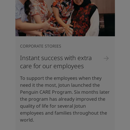
CORPORATE STORIES
Instant success with extra
care for our employees
To support the employees when they
need it the most, Jotun launched the
Penguin CARE Program. Six months later
the program has already improved the
quality of life for several Jotun
employees and families throughout the
world.