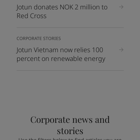
Jotun donates NOK 2 million to
Red Cross
CORPORATE STORIES
Jotun Vietnam now relies 100
percent on renewable energy
Corporate news and
stories
Use the filters below to find articles you are