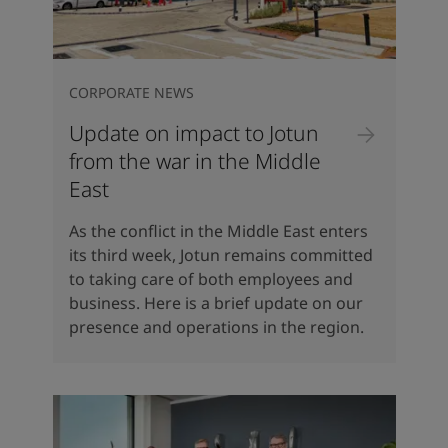
CORPORATE NEWS
Update on impact to Jotun
from the war in the Middle
East
As the conflict in the Middle East enters
its third week, Jotun remains committed
to taking care of both employees and
business. Here is a brief update on our
presence and operations in the region.