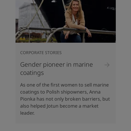
CORPORATE STORIES
Gender pioneer in marine
coatings
As one of the first women to sell marine
coatings to Polish shipowners, Anna
Pionka has not only broken barriers, but
also helped Jotun become a market
leader.