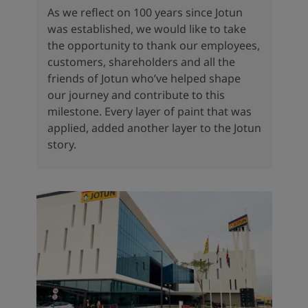
As we reflect on 100 years since Jotun
was established, we would like to take
the opportunity to thank our employees,
customers, shareholders and all the
friends of Jotun who’ve helped shape
our journey and contribute to this
milestone. Every layer of paint that was
applied, added another layer to the Jotun
story.