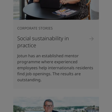
CORPORATE STORIES
Social sustainability in
practice
Jotun has an established mentor
programme where experienced
employees help internationals residents
find job openings. The results are
outstanding.