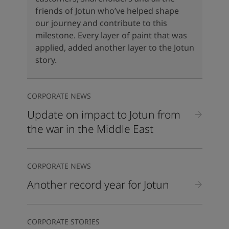
United States
-
English
friends of Jotun who’ve helped shape
Global site
-
English
our journey and contribute to this
milestone. Every layer of paint that was
applied, added another layer to the Jotun
story.
CORPORATE NEWS
Update on impact to Jotun from
the war in the Middle East
CORPORATE NEWS
Another record year for Jotun
CORPORATE STORIES