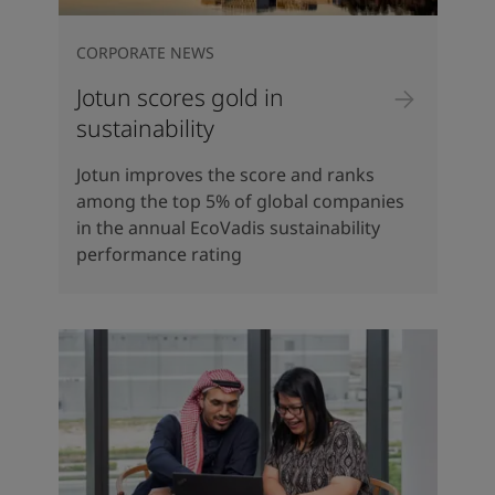
CORPORATE NEWS
Jotun scores gold in
sustainability
Jotun improves the score and ranks
among the top 5% of global companies
in the annual EcoVadis sustainability
performance rating