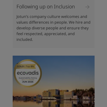
Following up on Inclusion
Jotun’s company culture welcomes and
values differences in people. We hire and
develop diverse people and ensure they
feel respected, appreciated, and
included.