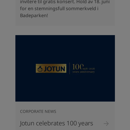
invitere til gratis konsert. Hold av 18. juni
for en stemningsfull sommerkveld i
Badeparken!
CORPORATE NEWS
Jotun celebrates 100 years