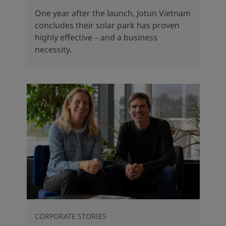
One year after the launch, Jotun Vietnam
concludes their solar park has proven
highly effective – and a business
necessity.
CORPORATE STORIES