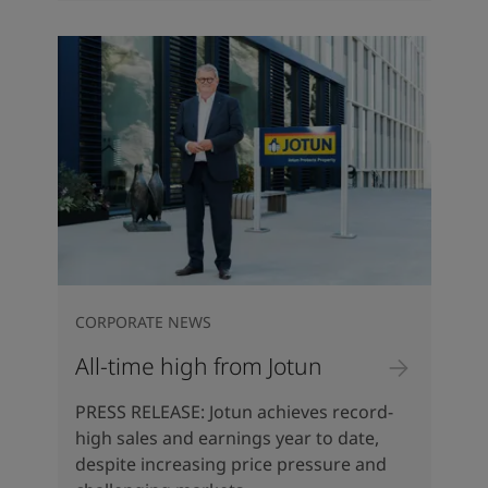
CORPORATE NEWS
All-time high from Jotun
PRESS RELEASE: Jotun achieves record-
high sales and earnings year to date,
despite increasing price pressure and