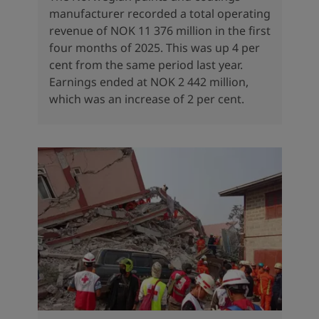
manufacturer recorded a total operating
revenue of NOK 11 376 million in the first
four months of 2025. This was up 4 per
cent from the same period last year.
Earnings ended at NOK 2 442 million,
which was an increase of 2 per cent.