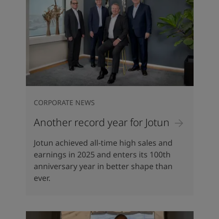
CORPORATE NEWS
Another record year for Jotun
Jotun achieved all-time high sales and
earnings in 2025 and enters its 100th
anniversary year in better shape than
ever.