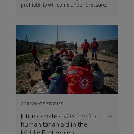
profitability will come under pressure.
CORPORATE STORIES
Jotun donates NOK 2 mill to
humanitarian aid in the
Middle East region