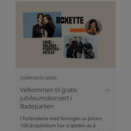
CORPORATE NEWS
Velkommen til gratis
jubileumskonsert i
Badeparken
I forbindelse med feiringen av Jotuns
100-årsjubileum har vi gleden av å