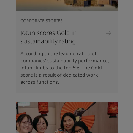
CORPORATE STORIES
Jotun scores Gold in
sustainability rating
According to the leading rating of
companies’ sustainability performance,
Jotun climbs to the top 5%. The Gold
score is a result of dedicated work
across functions.