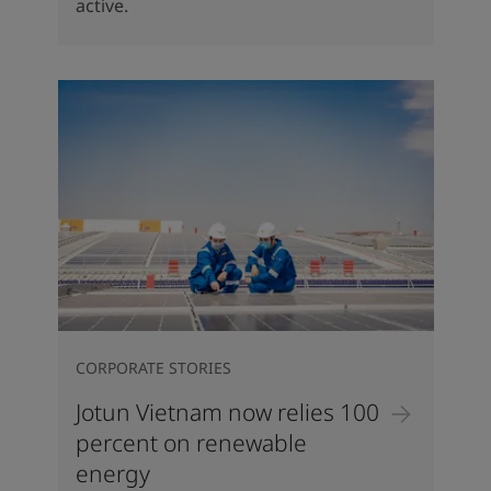
active.
CORPORATE STORIES
Jotun Vietnam now relies 100
percent on renewable
energy