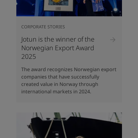
CORPORATE STORIES
Jotun is the winner of the
Norwegian Export Award
2025
The award recognizes Norwegian export
companies that have successfully
created value in Norway through
international markets in 2024.