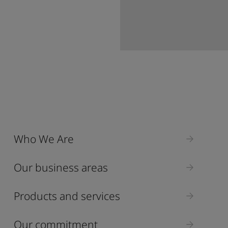
Who We Are
Our business areas
Products and services
Our commitment