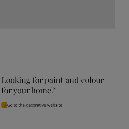
Looking for paint and colour
for your home?
Go to the decorative website