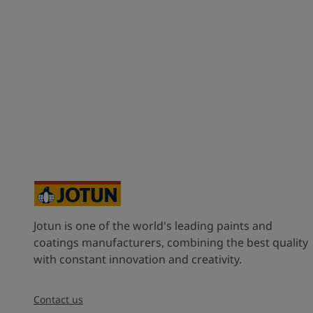
Jotun is one of the world's leading paints and
coatings manufacturers, combining the best quality
with constant innovation and creativity.
Contact us