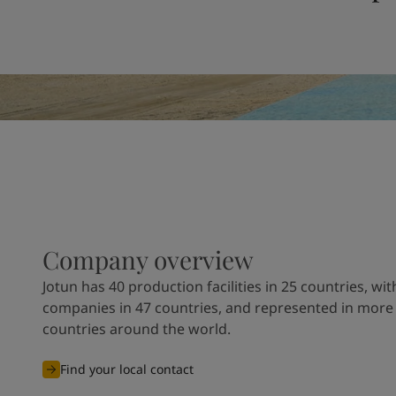
United States
-
English
Global site
-
English
Company overview
Jotun has 40 production facilities in 25 countries, wit
companies in 47 countries, and represented in more
countries around the world.
Find your local contact