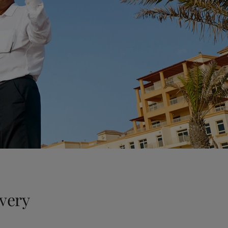
every