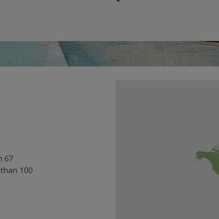
h 67
 than 100