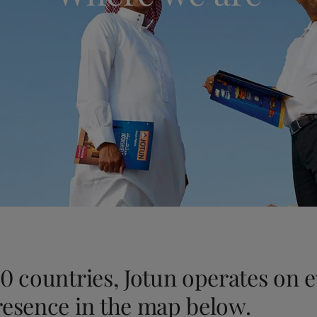
ebsite
 and colour for your home?
ebsite
0 countries, Jotun operates on 
resence in the map below.