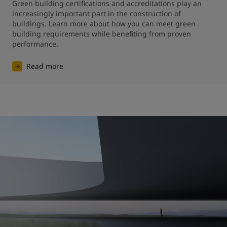
Green building certifications and accreditations play an 
increasingly important part in the construction of 
buildings. Learn more about how you can meet green 
building requirements while benefiting from proven 
performance.
Read more