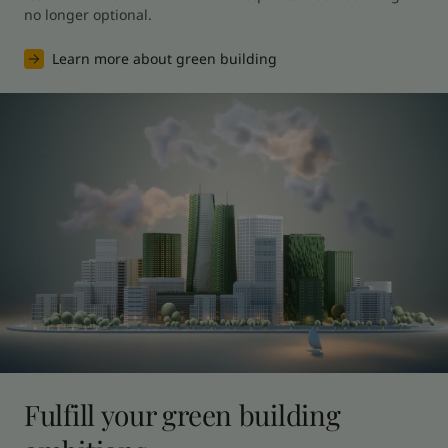
no longer optional.
Learn more about green building
Fulfill your green building