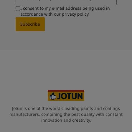
I consent to my e-mail address being used in
accordance with our
privacy policy
.
Subscribe
Jotun is one of the world's leading paints and coatings
manufacturers, combining the best quality with constant
innovation and creativity.