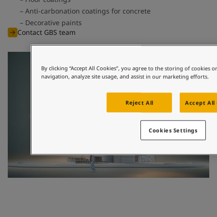
Anti-carbonation coatings for concrete
Decorative paints
Contact GBS team
By clicking “Accept All Cookies”, you agree to the storing of cookies 
navigation, analyze site usage, and assist in our marketing efforts.
Reject All
Accept All
Cookies Settings