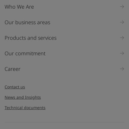
Who We Are
Our business areas
Products and services
Our commitment
Career
Contact us
News and Insights
Technical documents