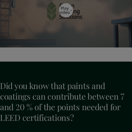
Play
video
Did you know that paints and
coatings can contribute between 7
and 20 % of the points needed for
LEED certifications?