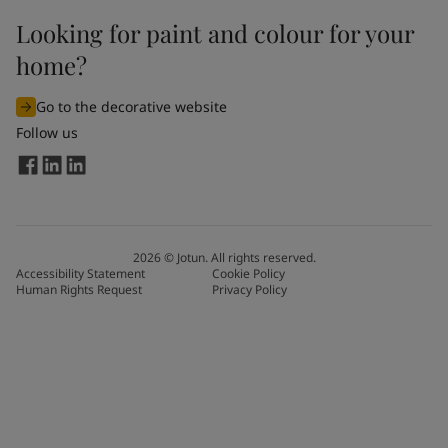
Looking for paint and colour for your
home?
Go to the decorative website
Follow us
2026
©
Jotun. All rights reserved.
Accessibility Statement
Cookie Policy
Human Rights Request
Privacy Policy