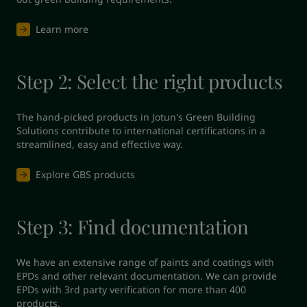
Learn more
Step 2: Select the right products
The hand-picked products in Jotun's Green Building 
Solutions contribute to international certifications in a 
streamlined, easy and effective way.
Explore GBS products
Step 3: Find documentation
We have an extensive range of paints and coatings with 
EPDs and other relevant documentation. We can provide 
EPDs with 3rd party verification for more than 400 
products.