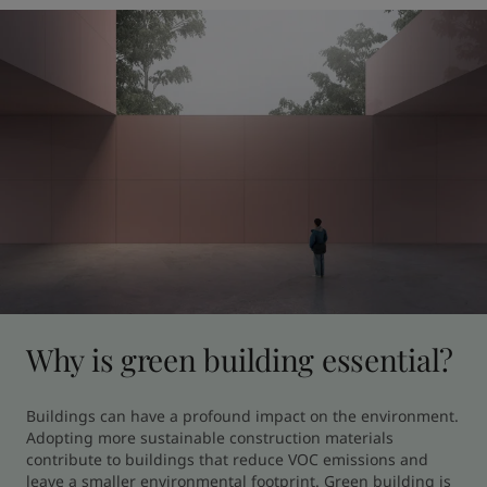
Why is green building essential?
Buildings can have a profound impact on the environment. 
Adopting more sustainable construction materials 
contribute to buildings that reduce VOC emissions and 
leave a smaller environmental footprint. Green building is 