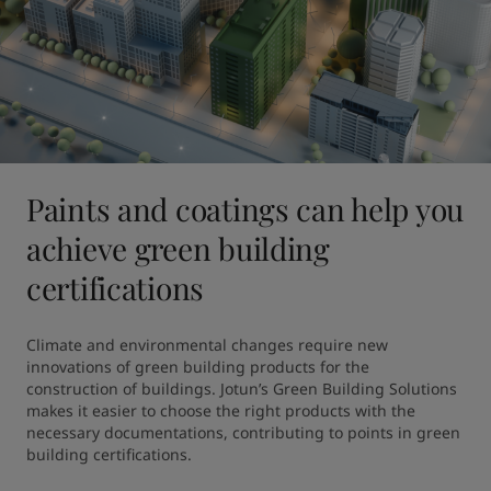
Paints and coatings can help you
achieve green building
certifications
Climate and environmental changes require new 
innovations of green building products for the 
construction of buildings. Jotun’s Green Building Solutions 
makes it easier to choose the right products with the 
necessary documentations, contributing to points in green 
building certifications.