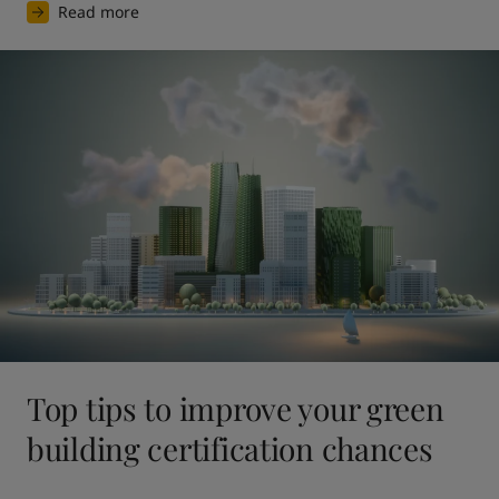
Read more
Top tips to improve your green
building certification chances