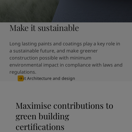
Make it sustainable
Long lasting paints and coatings play a key role in
a sustainable future, and make greener
construction possible with minimum
environmental impact in compliance with laws and
regulations.
Visit Architecture and design
Maximise contributions to
green building
certifications