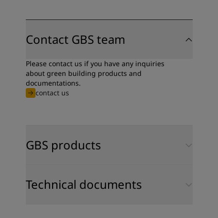
Contact GBS team
Please contact us if you have any inquiries
about green building products and
documentations.
contact us
GBS products
Technical documents