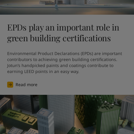
EPDs play an important role in
green building certifications
Environmental Product Declarations (EPDs) are important 
contributors to achieving green building certifications. 
Jotun’s handpicked paints and coatings contribute to 
earning LEED points in an easy way.
Read more