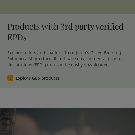
Products with 3rd party verified
EPDs
Explore paints and coatings from Jotun's Green Building 
Solutions. All products listed have environmental product 
declarations (EPDs) that can be easily downloaded.
Explore GBS products