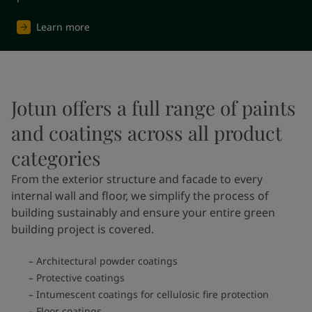
Learn more
Jotun offers a full range of paints
and coatings across all product
categories
From the exterior structure and facade to every
internal wall and floor, we simplify the process of
building sustainably and ensure your entire green
building project is covered.
Architectural powder coatings
Protective coatings
Intumescent coatings for cellulosic fire protection
Floor coatings