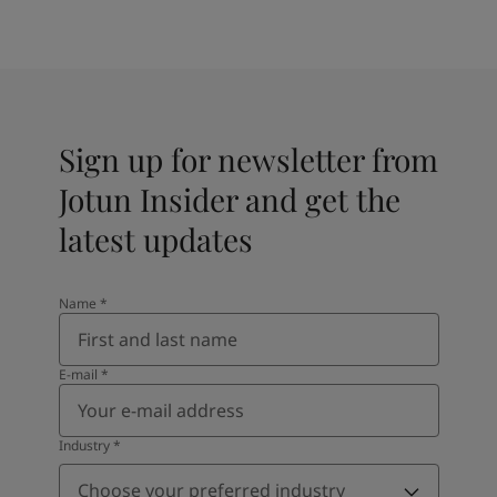
Sign up for newsletter from
Jotun Insider and get the
latest updates
Name
*
E-mail
*
Industry
*
Choose your preferred industry