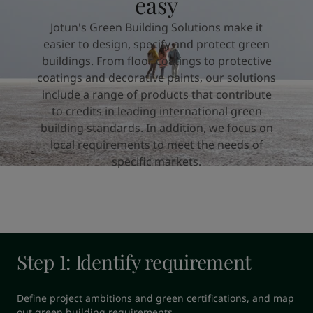
easy
United States
-
English
Global site
-
English
Jotun's Green Building Solutions make it
easier to design, specify and protect green
buildings. From floor coatings to protective
coatings and decorative paints, our solutions
include a range of products that contribute
to credits in leading international green
building standards. In addition, we focus on
local requirements to meet the needs of
specific markets.
Step 1: Identify requirement
Define project ambitions and green certifications, and map 
out green building requirements.