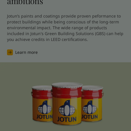
ambitions
Jotun’s paints and coatings provide proven peformance to 
protect buildings while being conscious of the long-term 
environmental impact. The wide range of products 
included in Jotun's Green Building Solutions (GBS) can help 
you achieve credits in LEED certifications.
Learn more