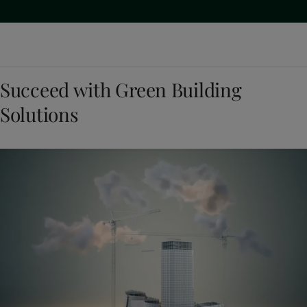
Succeed with Green Building
Solutions