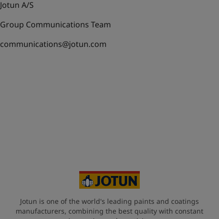
Jotun A/S
Group Communications Team
communications@jotun.com
Jotun is one of the world's leading paints and coatings
manufacturers, combining the best quality with constant