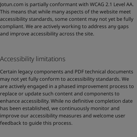
Jotun.com is partially conformant with WCAG 2.1 Level AA.
This means that while many aspects of the website meet
accessibility standards, some content may not yet be fully
compliant. We are actively working to address any gaps
and improve accessibility across the site.
Accessibility limitations
Certain legacy components and PDF technical documents
may not yet fully conform to accessibility standards. We
are actively engaged in a phased improvement process to
replace or update such content and components to
enhance accessibility. While no definitive completion date
has been established, we continuously monitor and
improve our accessibility measures and welcome user
feedback to guide this process.