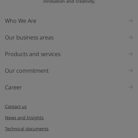
innovation and creativity.
Who We Are
Our business areas
Products and services
Our commitment
Career
Contact us
News and Insights
Technical documents