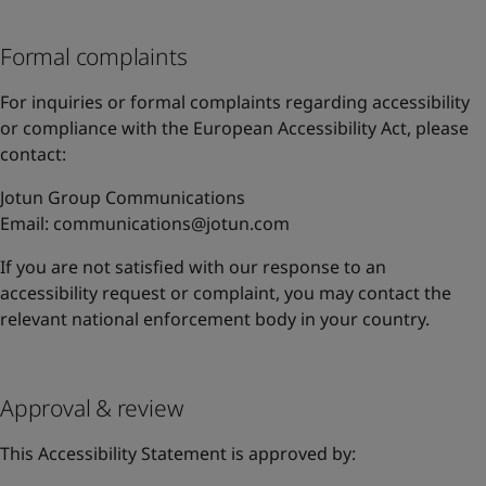
Formal complaints
For inquiries or formal complaints regarding accessibility
or compliance with the European Accessibility Act, please
contact:
Jotun Group Communications
Email:
communications@jotun.com
If you are not satisfied with our response to an
accessibility request or complaint, you may contact the
relevant national enforcement body in your country.
Approval & review
This Accessibility Statement is approved by: