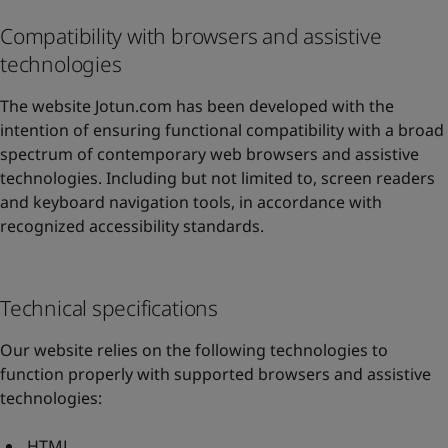
Compatibility with browsers and assistive
technologies
The website Jotun.com has been developed with the
intention of ensuring functional compatibility with a broad
spectrum of contemporary web browsers and assistive
technologies. Including but not limited to, screen readers
and keyboard navigation tools, in accordance with
recognized accessibility standards.
Technical specifications
Our website relies on the following technologies to
function properly with supported browsers and assistive
technologies:
HTML