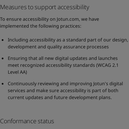
Measures to support accessibility
To ensure accessibility on Jotun.com, we have
implemented the following practices:
Including accessibility as a standard part of our design,
development and quality assurance processes
Ensuring that all new digital updates and launches
meet recognized accessibility standards (WCAG 2.1
Level AA)
Continuously reviewing and improving Jotun's digital
services and make sure accessibility is part of both
current updates and future development plans.
Conformance status