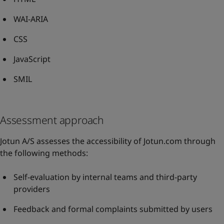
WAI-ARIA
CSS
JavaScript
SMIL
Assessment approach
Jotun A/S assesses the accessibility of Jotun.com through
the following methods:
Self-evaluation by internal teams and third-party
providers
Feedback and formal complaints submitted by users