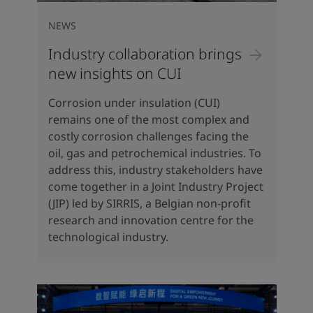
NEWS
Industry collaboration brings
new insights on CUI
Corrosion under insulation (CUI)
remains one of the most complex and
costly corrosion challenges facing the
oil, gas and petrochemical industries. To
address this, industry stakeholders have
come together in a Joint Industry Project
(JIP) led by SIRRIS, a Belgian non-profit
research and innovation centre for the
technological industry.