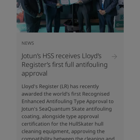
NEWS
Jotun’s HSS receives Lloyd’s
Register’s first full antifouling
approval
Lloyd's Register (LR) has recently
awarded the world’s first Recognised
Enhanced Antifouling Type Approval to
Jotun's SeaQuantum Skate antifouling
coating, alongside type approval
certification for the HullSkater hull
cleaning equipment, approving the
compatibility between the cleaning and