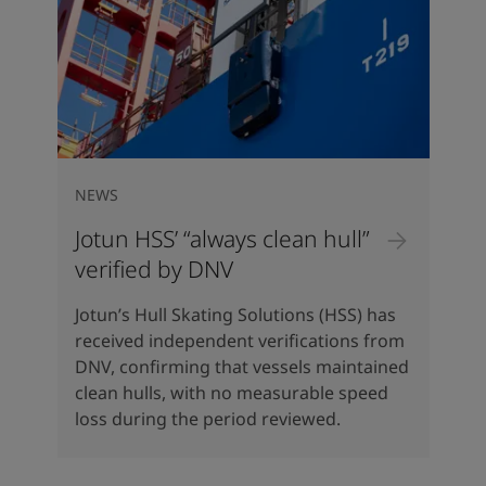
NEWS
Jotun HSS’ “always clean hull”
verified by DNV
Jotun’s Hull Skating Solutions (HSS) has
received independent verifications from
DNV, confirming that vessels maintained
clean hulls, with no measurable speed
loss during the period reviewed.