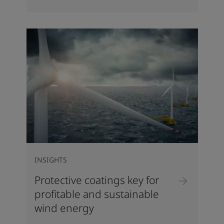
INSIGHTS
Protective coatings key for
profitable and sustainable
wind energy