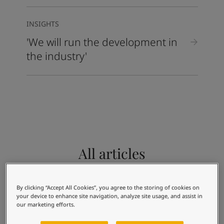
INSIGHTS
'We will run the development in
the industry'
All articles
Use the filters below to find articles you are
interested in.
By clicking “Accept All Cookies”, you agree to the storing of cookies on
Architecture and design
Energy
your device to enhance site navigation, analyze site usage, and assist in
our marketing efforts.
Infrastructure
Light industry
Shipping