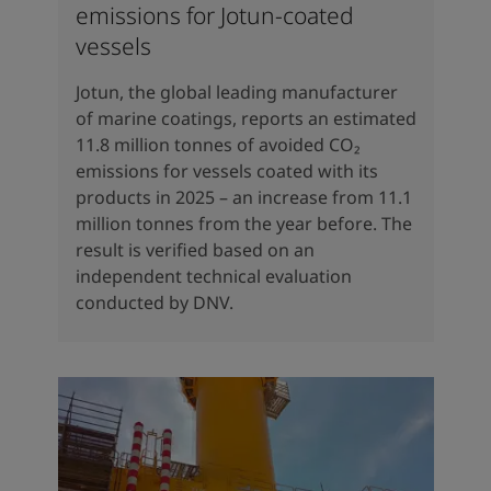
emissions for Jotun-coated
vessels
Jotun, the global leading manufacturer
of marine coatings, reports an estimated
11.8 million tonnes of avoided CO₂
emissions for vessels coated with its
products in 2025 – an increase from 11.1
million tonnes from the year before. The
result is verified based on an
independent technical evaluation
conducted by DNV.