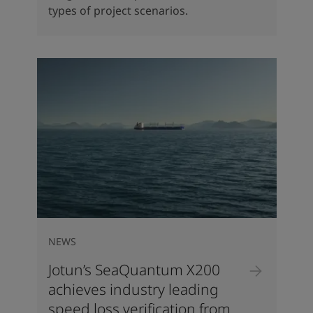
types of project scenarios.
NEWS
Jotun’s SeaQuantum X200
achieves industry leading
speed loss verification from