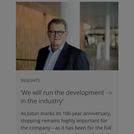
INSIGHTS
'We will run the development
in the industry'
As Jotun marks its 100-year anniversary,
shipping remains highly important for
the company – as it has been for the full