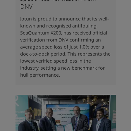
DNV
Jotun is proud to announce that its well-
known and recognised antifouling,
SeaQuantum X200, has received official
verification from DNV confirming an
average speed loss of just 1.0% over a
dock-to-dock period. This represents the
lowest verified speed loss in the
industry, setting a new benchmark for
hull performance.