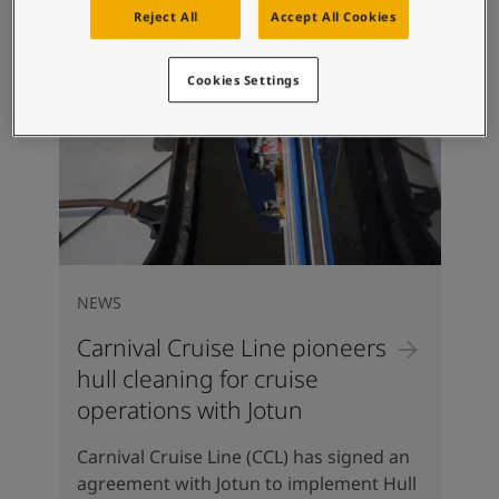
Reject All
Accept All Cookies
Cookies Settings
NEWS
Carnival Cruise Line pioneers
hull cleaning for cruise
operations with Jotun
Carnival Cruise Line (CCL) has signed an
agreement with Jotun to implement Hull