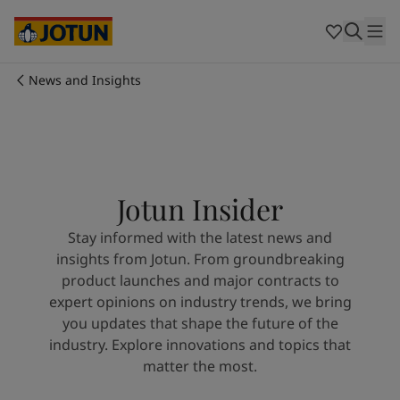
Cyprus
-
English
Czech Republic
-
English
Denmark
-
English
France
-
English
News and Insights
Germany
-
English
Who we are
Greece
-
English
Italy
-
English
Our business areas
Netherlands
-
English
Norway
-
English
Jotun Insider
Poland
-
English
Products and services
Spain
-
English
Stay informed with the latest news and
Sweden
-
English
insights from Jotun. From groundbreaking
Türkiye
-
Turkish
Our commitment
product launches and major contracts to
Türkiye
-
English
expert opinions on industry trends, we bring
United Kingdom
-
English
you updates that shape the future of the
Career
Australia
-
English
industry. Explore innovations and topics that
Cambodia
-
English
matter the most.
China
-
Chinese
China
-
English