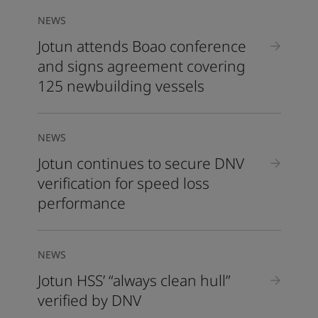
NEWS
Jotun attends Boao conference
and signs agreement covering
125 newbuilding vessels
NEWS
Jotun continues to secure DNV
verification for speed loss
performance
NEWS
Jotun HSS’ “always clean hull”
verified by DNV