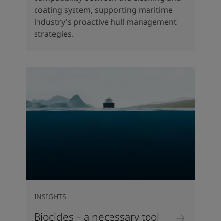
coating system, supporting maritime
industry's proactive hull management
strategies.
INSIGHTS
Biocides – a necessary tool