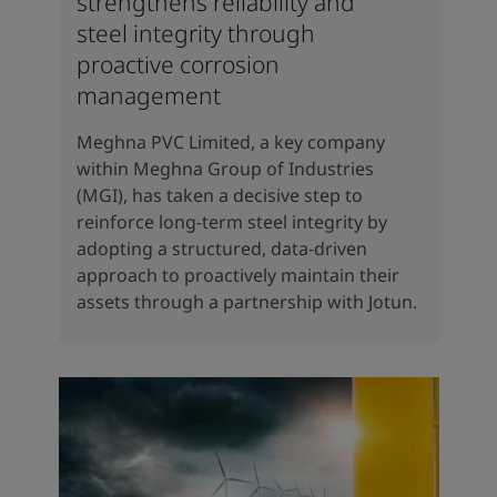
strengthens reliability and
steel integrity through
proactive corrosion
management
Meghna PVC Limited, a key company
within Meghna Group of Industries
(MGI), has taken a decisive step to
reinforce long-term steel integrity by
adopting a structured, data-driven
approach to proactively maintain their
assets through a partnership with Jotun.