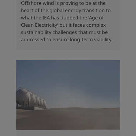
Offshore wind is proving to be at the
heart of the global energy transition to
what the IEA has dubbed the ‘Age of
Clean Electricity’ but it faces complex
sustainability challenges that must be
addressed to ensure long-term viability.