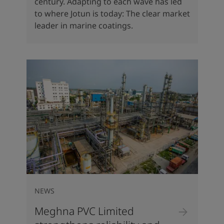
century. Adapting to each wave has led
to where Jotun is today: The clear market
leader in marine coatings.
NEWS
Meghna PVC Limited