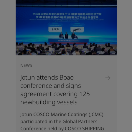
NEWS
Jotun attends Boao
conference and signs
agreement covering 125
newbuilding vessels
Jotun COSCO Marine Coatings (JCMC)
participated in the Global Partners
Conference held by COSCO SHIPPING