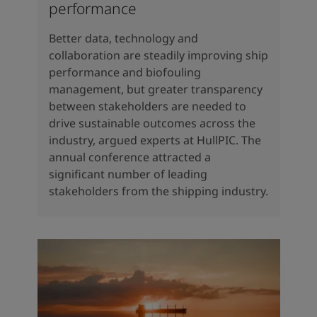
performance
Better data, technology and
collaboration are steadily improving ship
performance and biofouling
management, but greater transparency
between stakeholders are needed to
drive sustainable outcomes across the
industry, argued experts at HullPIC. The
annual conference attracted a
significant number of leading
stakeholders from the shipping industry.