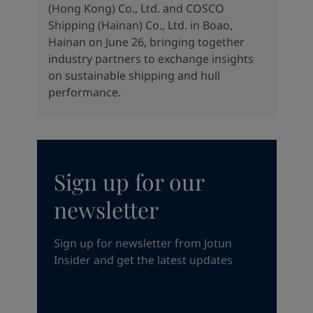
(Hong Kong) Co., Ltd. and COSCO
Shipping (Hainan) Co., Ltd. in Boao,
Hainan on June 26, bringing together
industry partners to exchange insights
on sustainable shipping and hull
performance.
Sign up for our
newsletter
Sign up for newsletter from Jotun
Insider and get the latest updates