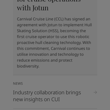
United States
-
English
with Jotun
Global site
-
English
Carnival Cruise Line (CCL) has signed an
agreement with Jotun to implement Hull
Skating Solution (HSS), becoming the
first cruise operator to use this robotic
proactive hull cleaning technology. With
this commitment, Carnival continues to
utilise innovation and technology to
reduce emissions and protect
biodiversity.
NEWS
Industry collaboration brings
new insights on CUI