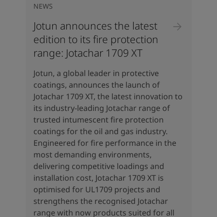
NEWS
Jotun announces the latest
edition to its fire protection
range: Jotachar 1709 XT
Jotun, a global leader in protective
coatings, announces the launch of
Jotachar 1709 XT, the latest innovation to
its industry-leading Jotachar range of
trusted intumescent fire protection
coatings for the oil and gas industry.
Engineered for fire performance in the
most demanding environments,
delivering competitive loadings and
installation cost, Jotachar 1709 XT is
optimised for UL1709 projects and
strengthens the recognised Jotachar
range with now products suited for all