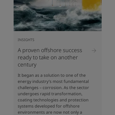
INSIGHTS
A proven offshore success
ready to take on another
century
It began as a solution to one of the
energy industry’s most fundamental
challenges – corrosion. As the sector
undergoes rapid transformation,
coating technologies and protection
systems developed for offshore
environments are now not only a