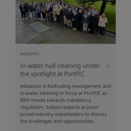
INSIGHTS
In-water hull cleaning under
the spotlight at PortPIC
Advances in biofouling management and
in-water cleaning in focus at PortPIC as
IMO moves towards mandatory
regulation. Subject experts at Jotun
joined industry stakeholders to discuss
the challenges and opportunities.