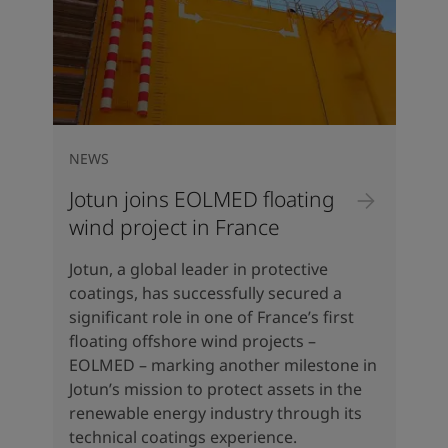
NEWS
Jotun joins EOLMED floating
wind project in France
Jotun, a global leader in protective
coatings, has successfully secured a
significant role in one of France’s first
floating offshore wind projects –
EOLMED – marking another milestone in
Jotun’s mission to protect assets in the
renewable energy industry through its
technical coatings experience.