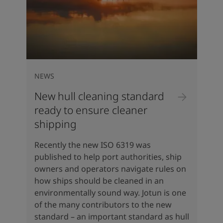
NEWS
New hull cleaning standard
ready to ensure cleaner
shipping
Recently the new ISO 6319 was
published to help port authorities, ship
owners and operators navigate rules on
how ships should be cleaned in an
environmentally sound way. Jotun is one
of the many contributors to the new
standard – an important standard as hull