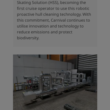
Skating Solution (HSS), becoming the
first cruise operator to use this robotic
proactive hull cleaning technology. With
this commitment, Carnival continues to
utilise innovation and technology to
reduce emissions and protect
biodiversity.