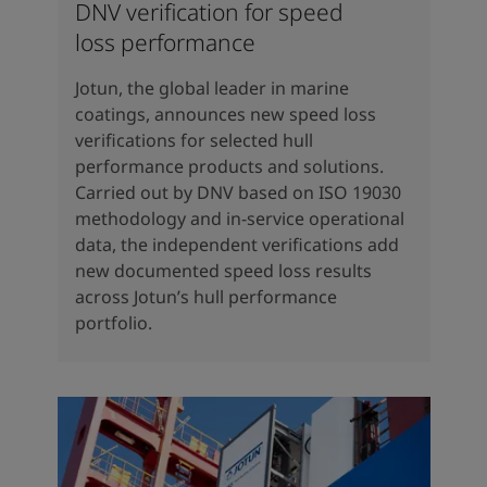
DNV verification for speed
loss performance
Jotun, the global leader in marine
coatings, announces new speed loss
verifications for selected hull
performance products and solutions.
Carried out by DNV based on ISO 19030
methodology and in-service operational
data, the independent verifications add
new documented speed loss results
across Jotun’s hull performance
portfolio.