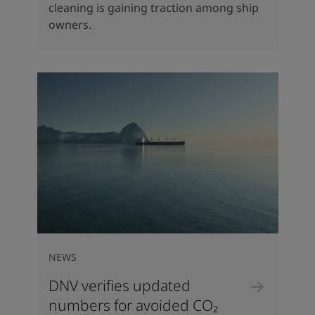
cleaning is gaining traction among ship
owners.
NEWS
DNV verifies updated
numbers for avoided CO₂