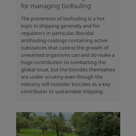
for managing biofouling
The prevention of biofouling is a hot
topic in shipping generally and for
regulators in particular. Biocidal
antifouling coatings containing active
substances that control the growth of
unwanted organisms can and do make a
huge contribution to combatting the
global issue, but the biocides themselves
are under scrutiny even though the
industry still consider biocides as a key
contributor to sustainable shipping.