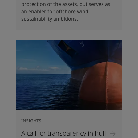
protection of the assets, but serves as
an enabler for offshore wind
sustainability ambitions.
INSIGHTS
A call for transparency in hull