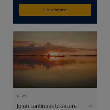
Subscribe here
NEWS
Jotun continues to secure