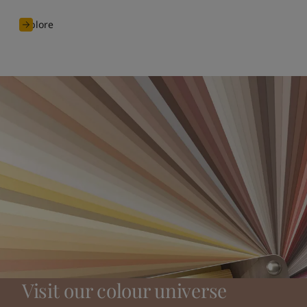
Explore
Visit our colour universe