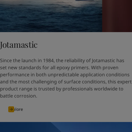
Jotamastic
Since the launch in 1984, the reliability of Jotamastic has
set new standards for all epoxy primers. With proven
performance in both unpredictable application conditions
and the most challenging of surface conditions, this expert
product range is trusted by professionals worldwide to
battle corrosion.
Explore