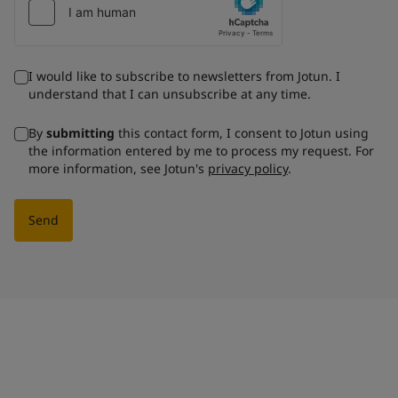
I would like to subscribe to newsletters from Jotun. I
understand that I can unsubscribe at any time.
By
submitting
this contact form, I consent to Jotun using
the information entered by me to process my request. For
more information, see Jotun's
privacy policy
.
Send