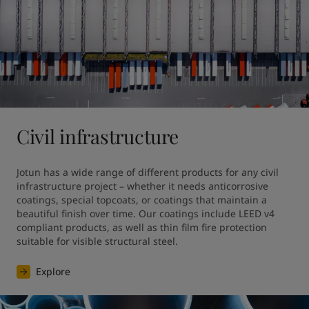
Civil infrastructure
Jotun has a wide range of different products for any civil 
infrastructure project – whether it needs anticorrosive 
coatings, special topcoats, or coatings that maintain a 
beautiful finish over time. Our coatings include LEED v4 
compliant products, as well as thin film fire protection 
suitable for visible structural steel.
Explore