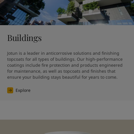
Buildings
Jotun is a leader in anticorrosive solutions and finishing 
topcoats for all types of buildings. Our high-performance 
coatings include fire protection and products engineered 
for maintenance, as well as topcoats and finishes that 
ensure your building stays beautiful for years to come.
Explore