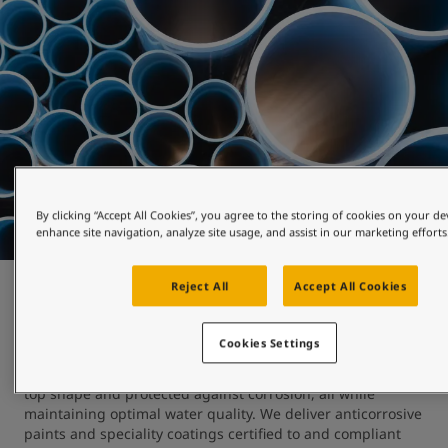
By clicking “Accept All Cookies”, you agree to the storing of cookies on your de
enhance site navigation, analyze site usage, and assist in our marketing efforts
Reject All
Accept All Cookies
Water works
Cookies Settings
At Jotun, we understand the importance of keeping 
reservoirs, pipelines, tanks and processing equipment in 
top shape and protected against corrosion, all while 
maintaining optimal water quality. We deliver anticorrosive 
paints and speciality coatings certified to and compliant 