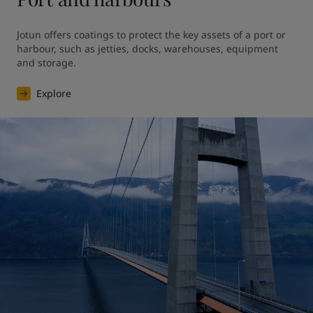
Jotun offers coatings to protect the key assets of a port or 
harbour, such as jetties, docks, warehouses, equipment 
and storage.
Explore