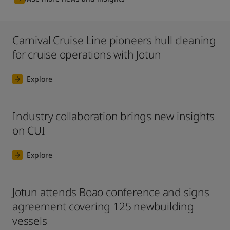
Carnival Cruise Line pioneers hull cleaning
for cruise operations with Jotun
Explore
Industry collaboration brings new insights
on CUI
Explore
Jotun attends Boao conference and signs
agreement covering 125 newbuilding
vessels