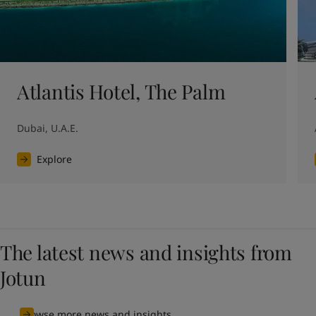
Atlantis Hotel, The Palm
Dubai, U.A.E.
Explore
The latest news and insights from
Jotun
Browse more news and insights