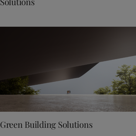
Solutions
Green Building Solutions