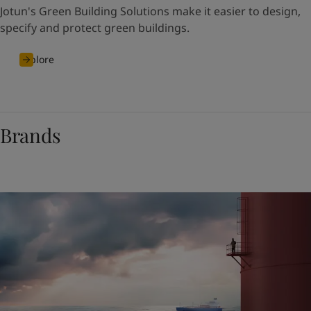
Jotun's Green Building Solutions make it easier to design,
specify and protect green buildings.
Explore
Brands