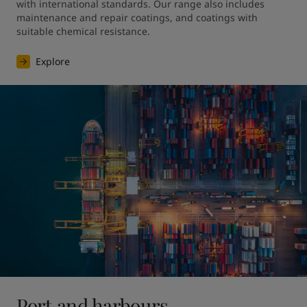
with international standards. Our range also includes 
maintenance and repair coatings, and coatings with 
suitable chemical resistance.
Explore
Port and harbours