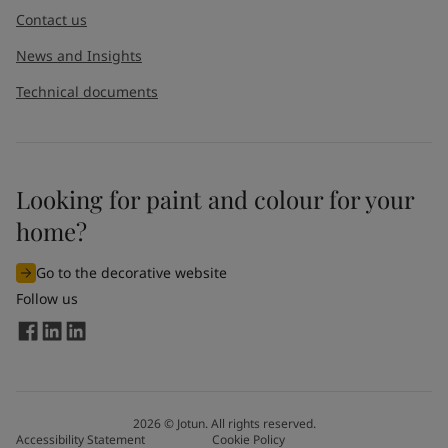
Contact us
News and Insights
Technical documents
Looking for paint and colour for your
home?
Go to the decorative website
Follow us
2026
©
Jotun. All rights reserved.
Accessibility Statement
Cookie Policy