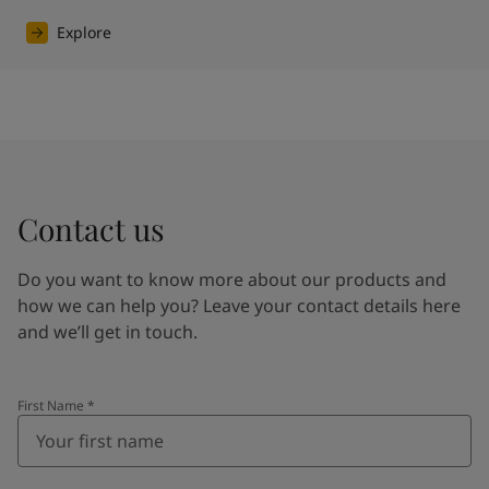
Explore
Contact us
Do you want to know more about our products and
how we can help you? Leave your contact details here
and we’ll get in touch.
First Name
*