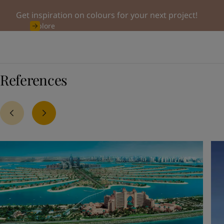
Get inspiration on colours for your next project!
Explore
References