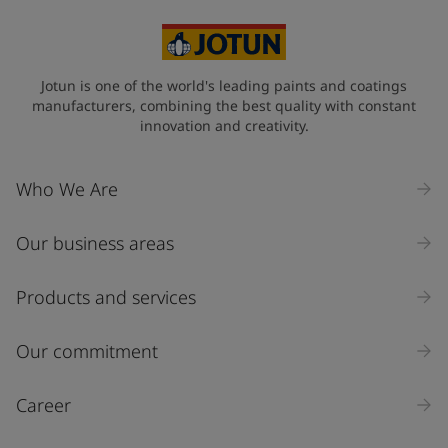
Jotun is one of the world's leading paints and coatings
manufacturers, combining the best quality with constant
innovation and creativity.
Who We Are
Our business areas
Products and services
Our commitment
Career