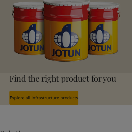
Find the right product for you
Explore all infrastructure products