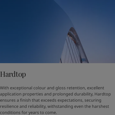
Hardtop
With exceptional colour and gloss retention, excellent
application properties and prolonged durability, Hardtop
ensures a finish that exceeds expectations, securing
resilience and reliability, withstanding even the harshest
conditions for years to come.