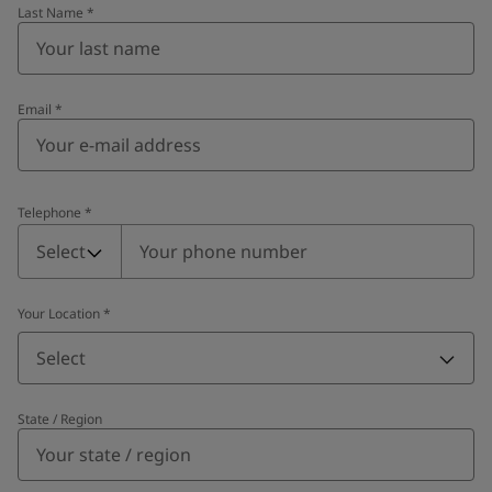
Last Name
*
Email
*
Telephone
*
Telephone
*
Select
Your Location
*
Select
State / Region