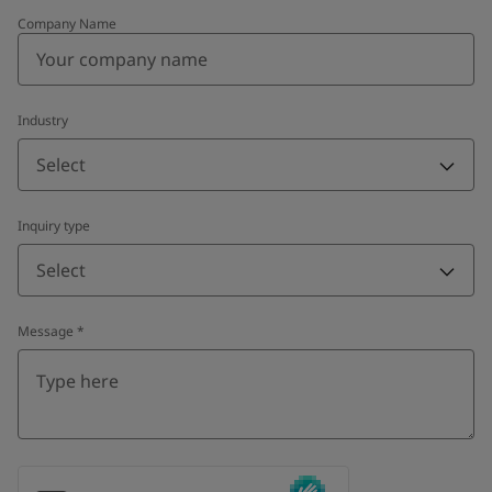
Company Name
Industry
Select
Inquiry type
Select
Message
*