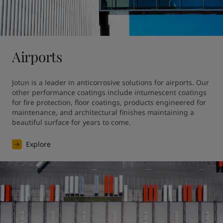
United States
-
English
Global site
-
English
Airports
Jotun is a leader in anticorrosive solutions for airports. Our 
other performance coatings include intumescent coatings 
for fire protection, floor coatings, products engineered for 
maintenance, and architectural finishes maintaining a 
beautiful surface for years to come.
Explore