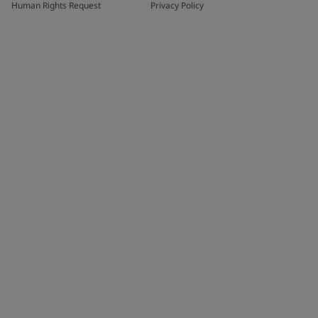
Human Rights Request
Privacy Policy