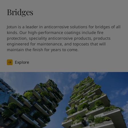
Bridges
Jotun is a leader in anticorrosive solutions for bridges of all 
kinds. Our high-performance coatings include fire 
protection, speciality anticorrosive products, products 
engineered for maintenance, and topcoats that will 
maintain the finish for years to come.
Explore