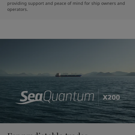
providing support and peace of mind for ship owners and 
operators.