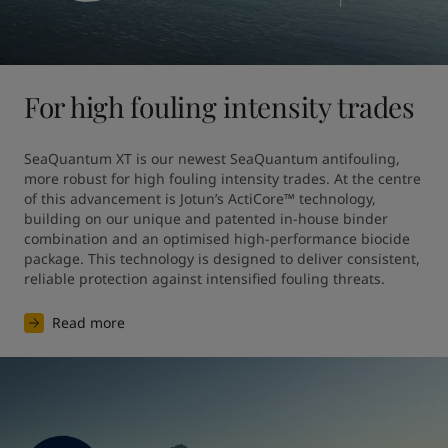
For high fouling intensity trades
SeaQuantum XT is our newest SeaQuantum antifouling, 
more robust for high fouling intensity trades. At the centre 
of this advancement is Jotun’s ActiCore™ technology, 
building on our unique and patented in-house binder 
combination and an optimised high-performance biocide 
package. This technology is designed to deliver consistent, 
reliable protection against intensified fouling threats.
Read more