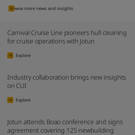
Browse more news and insights
Carnival Cruise Line pioneers hull cleaning
for cruise operations with Jotun
Explore
Industry collaboration brings new insights
on CUI
Explore
Jotun attends Boao conference and signs
agreement covering 125 newbuilding