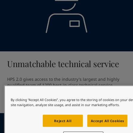
Unmatchable technical service
HPS 2.0 gives access to the industry's largest and highly 
qualified team of 1200 best-in-class technical service 
professionals. Our unmatched technical service ensures 
high quality application providing out of dock excellence 
By clicking “Accept All Cookies”, you agree to the storing of cookies on your d
and giving optimal in-service hull performance.
site navigation, analyze site usage, and assist in our marketing efforts.
Reject All
Accept All Cookies