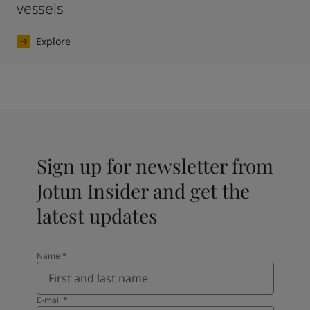
vessels
Explore
Sign up for newsletter from
Jotun Insider and get the
latest updates
Name
*
E-mail
*