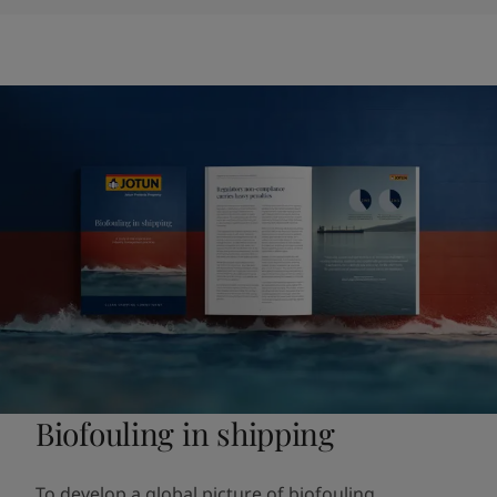
Biofouling in shipping
To develop a global picture of biofouling