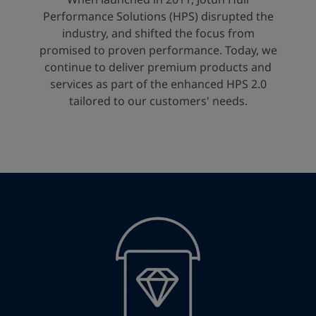
United States
-
English
Performance Solutions (HPS) disrupted the
Global site
-
English
industry, and shifted the focus from
promised to proven performance. Today, we
continue to deliver premium products and
services as part of the enhanced HPS 2.0
tailored to our customers' needs.