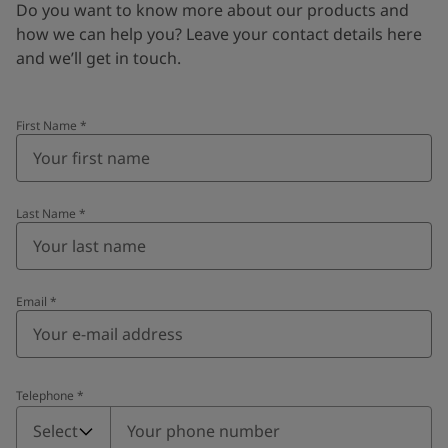
Do you want to know more about our products and
how we can help you? Leave your contact details here
and we’ll get in touch.
First Name
*
Last Name
*
Email
*
Telephone
*
Telephone
*
Select