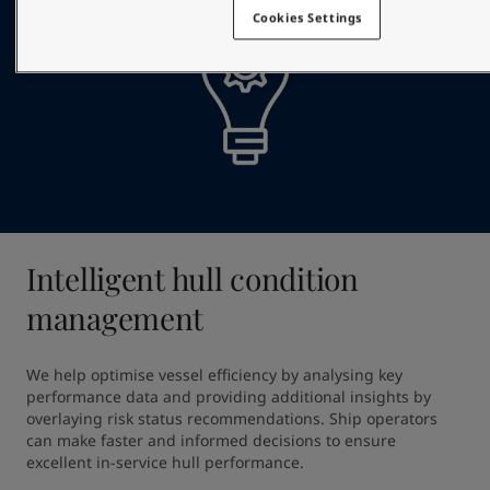
Cookies Settings
Intelligent hull condition
management
We help optimise vessel efficiency by analysing key 
performance data and providing additional insights by 
overlaying risk status recommendations. Ship operators 
can make faster and informed decisions to ensure 
excellent in-service hull performance.