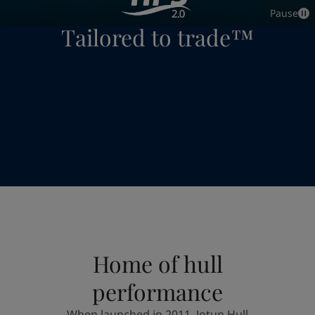
Indonesia
-
English
Pause
News and Insights
Tailored to trade™
Korea
-
Korean
Korea
-
English
Contact us
Malaysia
-
English
Myanmar
-
English
Philippines
-
English
Singapore
-
English
LANGUAGE
English
Thailand
-
English
Vietnam
-
Vietnamese
Vietnam
-
English
Looking for paint and colour for you
Egypt
-
English
Go to the decorative website
India
-
English
Oman
-
English
Qatar
-
English
Saudi Arabia
-
English
Home of hull
UAE
-
English
Brazil
-
English
performance
Mexico
-
English
When launched in 2011, Jotun Hull