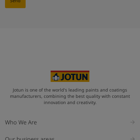
Send
Jotun is one of the world's leading paints and coatings
manufacturers, combining the best quality with constant
innovation and creativity.
Who We Are
Our business areas