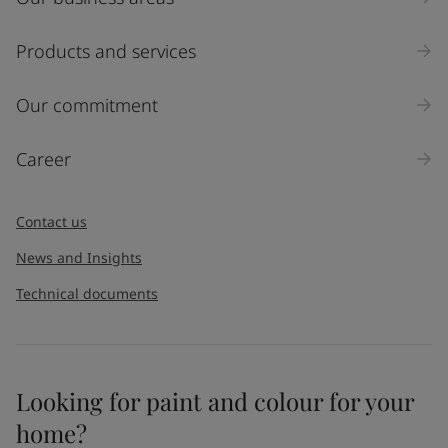
Products and services
Our commitment
Career
Contact us
News and Insights
Technical documents
Looking for paint and colour for your
home?