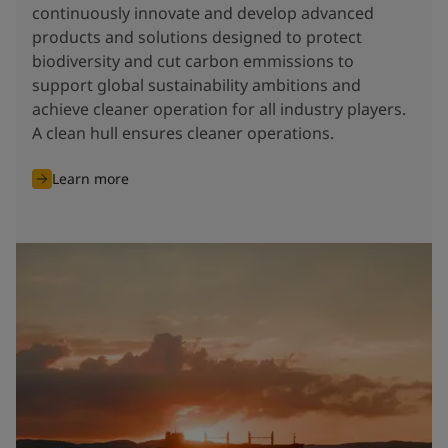
continuously innovate and develop advanced
products and solutions designed to protect
biodiversity and cut carbon emmissions to
support global sustainability ambitions and
achieve cleaner operation for all industry players.
A clean hull ensures cleaner operations.
Learn more