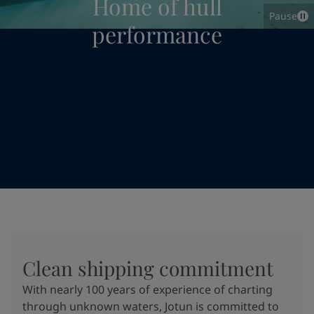
Home of hull
Pause
performance
Clean shipping commitment
With nearly 100 years of experience of charting
through unknown waters, Jotun is committed to