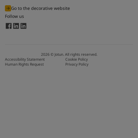
Go to the decorative website
Follow us
2026
©
Jotun. All rights reserved.
Accessibility Statement
Cookie Policy
Human Rights Request
Privacy Policy