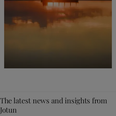
The latest news and insights from
Jotun