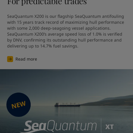
For predictable trades
SeaQuantum X200 is our flagship SeaQuantum antifouling 
with 15 years track record of maximizing hull performance 
with some 2,000 deep-seagoing vessel applications. 
SeaQuantum X200’s average speed loss of 1.0% is verified 
by DNV, confirming its outstanding hull performance and 
Read more