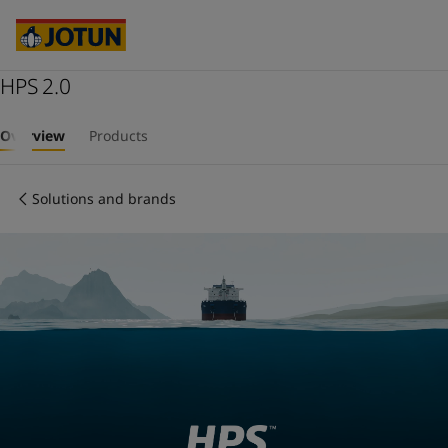
Cyprus
-
English
Czech Republic
-
English
Denmark
-
English
France
HPS 2.0
-
English
Germany
-
English
Who we are
Greece
-
English
Overview
Products
Italy
-
English
Our business areas
Netherlands
-
English
Solutions and brands
Norway
-
English
Poland
-
English
Products and services
Spain
-
English
Sweden
-
English
Türkiye
-
Turkish
Our commitment
Türkiye
-
English
United Kingdom
-
English
Career
Australia
-
English
Cambodia
-
English
China
-
Chinese
China
-
English