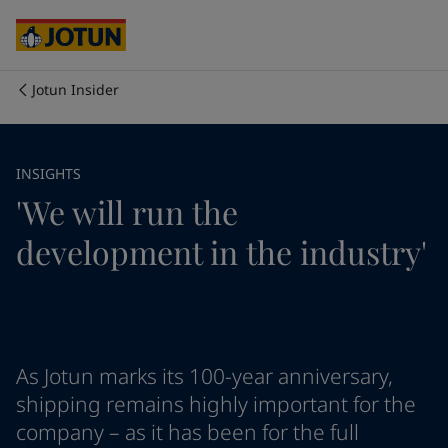
Australia
-
English
Cambodia
-
English
China
-
Chinese
China
-
English
Jotun Insider
Indonesia
-
English
Who we are
Korea
-
Korean
Korea
-
English
Our business areas
INSIGHTS
Malaysia
-
English
'We will run the
Myanmar
-
English
Philippines
-
English
Products and services
development in the industry'
Singapore
-
English
Thailand
-
English
Vietnam
-
Vietnamese
Our commitment
Vietnam
-
English
Cyprus
-
English
Career
Czech Republic
-
English
As Jotun marks its 100-year anniversary,
Denmark
-
English
shipping remains highly important for the
France
-
English
company – as it has been for the full
Germany
-
English