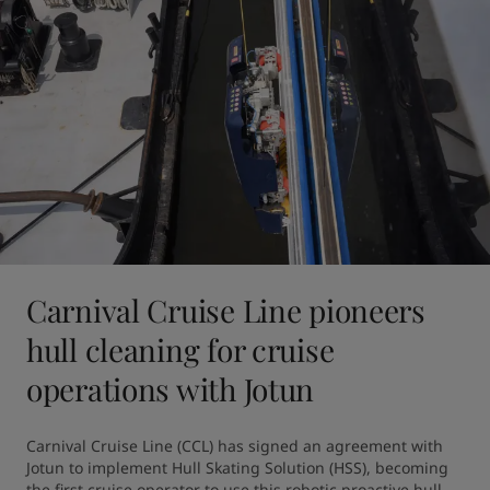
Carnival Cruise Line pioneers
hull cleaning for cruise
operations with Jotun
Carnival Cruise Line (CCL) has signed an agreement with 
Jotun to implement Hull Skating Solution (HSS), becoming 
the first cruise operator to use this robotic proactive hull 