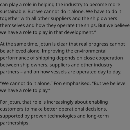
can play a role in helping the industry to become more
sustainable. But we cannot do it alone. We have to do it
together with all other suppliers and the ship owners
themselves and how they operate the ships. But we believe
we have a role to play in that development.”
At the same time, Jotun is clear that real progress cannot
be achieved alone. Improving the environmental
performance of shipping depends on close cooperation
between ship owners, suppliers and other industry
partners – and on how vessels are operated day to day.
“We cannot do it alone,” Fon emphasised. “But we believe
we have a role to play.”
For Jotun, that role is increasingly about enabling
customers to make better operational decisions,
supported by proven technologies and long-term
partnerships.