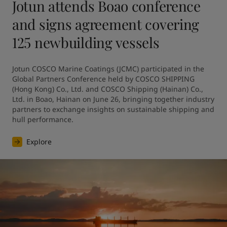
Jotun attends Boao conference
and signs agreement covering
125 newbuilding vessels
Jotun COSCO Marine Coatings (JCMC) participated in the 
Global Partners Conference held by COSCO SHIPPING 
(Hong Kong) Co., Ltd. and COSCO Shipping (Hainan) Co., 
Ltd. in Boao, Hainan on June 26, bringing together industry 
partners to exchange insights on sustainable shipping and 
hull performance.
Explore