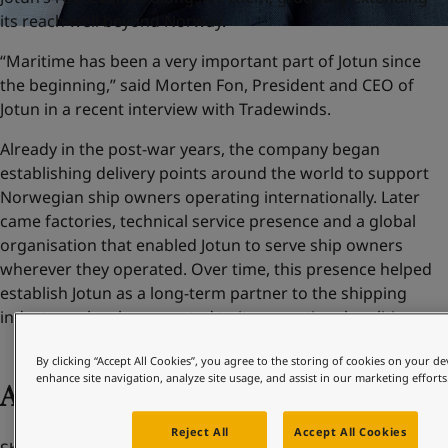
its reach well beyond Norway.
“Maritime has been a very important part of Jotun since
the beginning,” said Morten Fon, President and CEO of
Jotun in a recent interview with Tradewinds.
Already in the post-war years, the company began
establishing delivery points around the world to support
Norwegian ship owners operating internationally. Later
came factories, technical service presence and a global
organisation that enabled Jotun to serve ship owners
wherever they operated. Over time, this presence helped
establish Jotun as a long-term partner to the shipping
industry – closely connected to its operational realities.
By clicking “Accept All Cookies”, you agree to the storing of cookies on your de
enhance site navigation, analyze site usage, and assist in our marketing efforts
Adapting to change
Reject All
Accept All Cookies