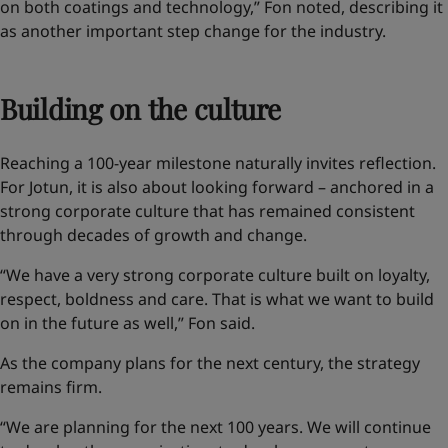
on both coatings and technology,” Fon noted, describing it
as another important step change for the industry.
Building on the culture
Reaching a 100-year milestone naturally invites reflection.
For Jotun, it is also about looking forward – anchored in a
strong corporate culture that has remained consistent
through decades of growth and change.
“We have a very strong corporate culture built on loyalty,
respect, boldness and care. That is what we want to build
on in the future as well,” Fon said.
As the company plans for the next century, the strategy
remains firm.
“We are planning for the next 100 years. We will continue