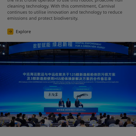
cleaning technology. With this commitment, Carnival 
continues to utilise innovation and technology to reduce 
emissions and protect biodiversity.
Explore