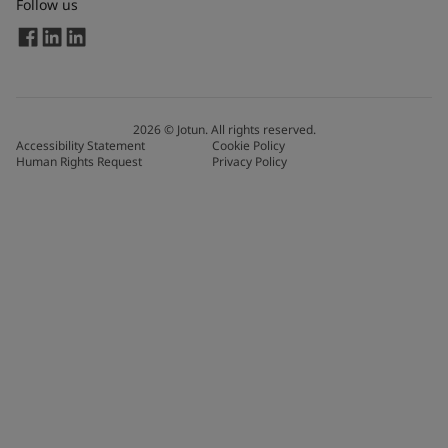
Follow us
2026
©
Jotun. All rights reserved.
Accessibility Statement
Cookie Policy
Human Rights Request
Privacy Policy