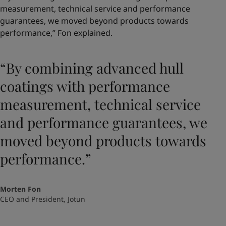
measurement, technical service and performance
guarantees, we moved beyond products towards
performance,” Fon explained.
“By combining advanced hull
coatings with performance
measurement, technical service
and performance guarantees, we
moved beyond products towards
performance.”
Morten Fon
CEO and President, Jotun