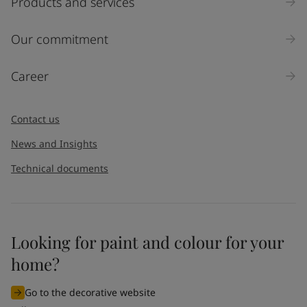
Products and services
Our commitment
Career
Contact us
News and Insights
Technical documents
Looking for paint and colour for your
home?
Go to the decorative website