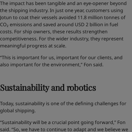
The impact has been tangible and an eye-opener
beyond
the shipping industry
. In just one year, customers using
Jotun to coat their vessels avoided 11.8 million tonnes of
CO₂ emissions and saved around USD 2 billion in fuel
costs. For ship owners, these results strengthen
competitiveness. For the wider industry, they represent
meaningful progress at scale.
“This is important for us, important for our clients, and
also important for the environment,” Fon said.
Sustainability and robotics
Today, sustainability is one of the defining challenges for
global shipping.
“Sustainability will be a crucial point going forward,” Fon
said. “So, we have to continue to adapt and we believe we