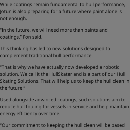
While coatings remain fundamental to hull performance,
Jotun is also preparing for a future where paint alone is
not enough.
“In the future, we will need more than paints and
coatings,” Fon said.
This thinking has led to new solutions designed to
complement traditional hull performance.
“That is why we have actually now developed a robotic
solution. We call it the HullSkater and is a part of our
Hull
Skating Solutions
. That will help us to keep the hull clean in
the future.”
Used alongside advanced coatings, such solutions aim to
reduce hull fouling for vessels in-service and help maintain
energy efficiency over time.
“Our commitment to keeping the hull clean will be based