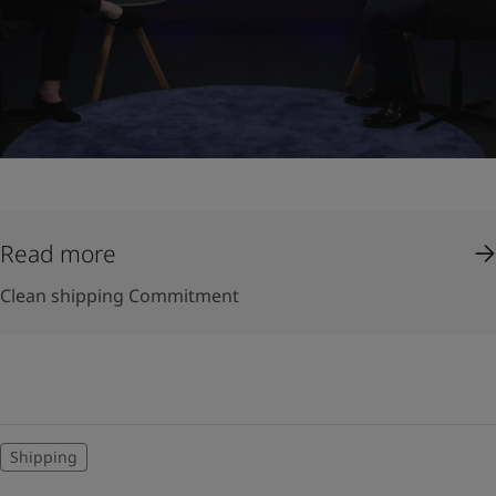
Read more
Clean shipping Commitment
Shipping