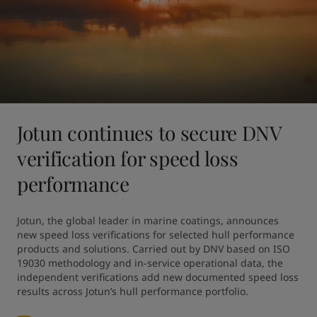
Jotun continues to secure DNV
verification for speed loss
performance
Jotun, the global leader in marine coatings, announces 
new speed loss verifications for selected hull performance 
products and solutions. Carried out by DNV based on ISO 
19030 methodology and in-service operational data, the 
independent verifications add new documented speed loss 
results across Jotun’s hull performance portfolio.