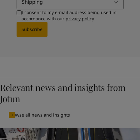
Shipping
I consent to my e-mail address being used in
accordance with our
privacy policy
.
Subscribe
Relevant news and insights from
Jotun
Browse all news and insights