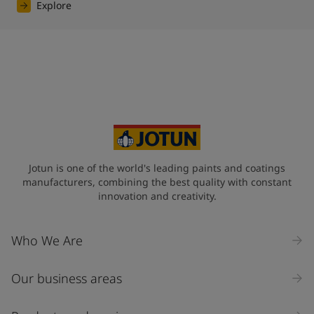
Explore
Jotun is one of the world's leading paints and coatings
manufacturers, combining the best quality with constant
innovation and creativity.
Who We Are
Our business areas