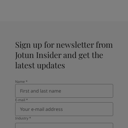
Sign up for newsletter from
Jotun Insider and get the
latest updates
Name
*
E-mail
*
Industry
*