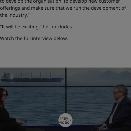
to develop the organisation, to develop new customer
offerings and make sure that we run the development of
the industry.”
“It will be exciting,” he concludes.
Watch the full interview below.
Play
video