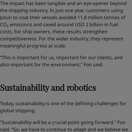
The impact has been tangible and an eye-opener
beyond
the shipping industry
. In just one year, customers using
Jotun to coat their vessels avoided 11.8 million tonnes of
CO₂ emissions and saved around USD 2 billion in fuel
costs. For ship owners, these results strengthen
competitiveness. For the wider industry, they represent
meaningful progress at scale.
“This is important for us, important for our clients, and
also important for the environment,” Fon said.
Sustainability and robotics
Today, sustainability is one of the defining challenges for
global shipping.
“Sustainability will be a crucial point going forward,” Fon
said. “So, we have to continue to adapt and we believe we