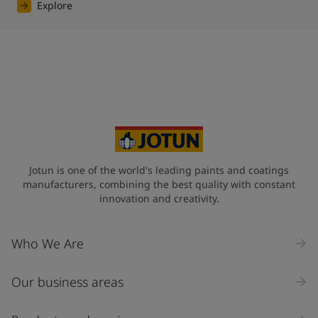
Explore
Jotun is one of the world's leading paints and coatings
manufacturers, combining the best quality with constant
innovation and creativity.
Who We Are
Our business areas