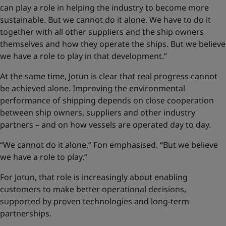
can play a role in helping the industry to become more
sustainable. But we cannot do it alone. We have to do it
together with all other suppliers and the ship owners
themselves and how they operate the ships. But we believe
we have a role to play in that development.”
At the same time, Jotun is clear that real progress cannot
be achieved alone. Improving the environmental
performance of shipping depends on close cooperation
between ship owners, suppliers and other industry
partners – and on how vessels are operated day to day.
“We cannot do it alone,” Fon emphasised. “But we believe
we have a role to play.”
For Jotun, that role is increasingly about enabling
customers to make better operational decisions,
supported by proven technologies and long-term
partnerships.