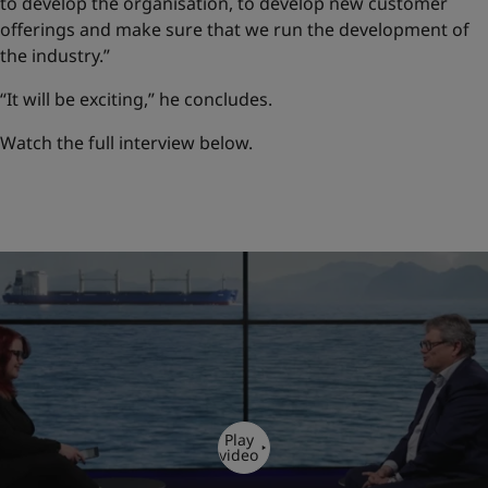
to develop the organisation, to develop new customer
offerings and make sure that we run the development of
the industry.”
“It will be exciting,” he concludes.
Watch the full interview below.
Play
video