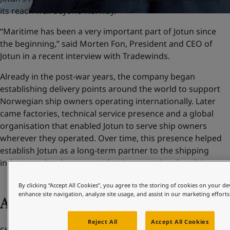
its reach well beyond Norway.
“Maritime has been a very important part of Jotun since
the beginning,” said Morten Fon, President and CEO of
Jotun in a recent interview with Tradewinds.
Already in the post-war years, the company began
establishing delivery points around the world to support
Norwegian ship owners operating internationally. Later
came factories, technical service presence and a global
organisation that enabled Jotun to serve ship owners
wherever they operated. Over time, this presence helped
establish Jotun as a long-term partner to the shipping
industry – closely connected to its operational realities.
By clicking “Accept All Cookies”, you agree to the storing of cookies on your de
enhance site navigation, analyze site usage, and assist in our marketing efforts
Adapting to change
Reject All
Accept All Cookies