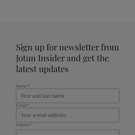
Sign up for newsletter from
Jotun Insider and get the
latest updates
Name
*
E-mail
*
Industry
*