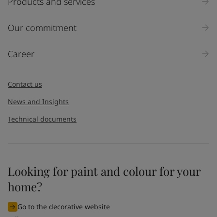
Products and services
Our commitment
Career
Contact us
News and Insights
Technical documents
Looking for paint and colour for your
home?
Go to the decorative website