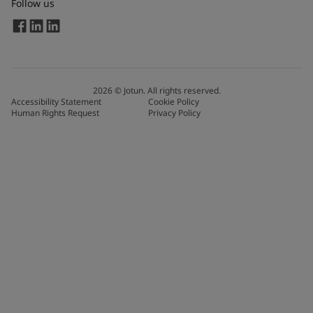
Follow us
2026
©
Jotun. All rights reserved.
Accessibility Statement
Cookie Policy
Human Rights Request
Privacy Policy