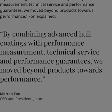
measurement, technical service and performance
guarantees, we moved beyond products towards
performance,” Fon explained.
“By combining advanced hull
coatings with performance
measurement, technical service
and performance guarantees, we
moved beyond products towards
performance.”
Morten Fon
CEO and President, Jotun