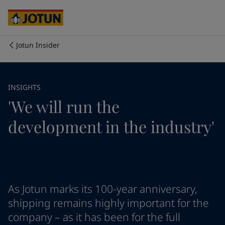
Cyprus
-
English
Czech Republic
-
English
Denmark
-
English
France
-
English
Jotun Insider
Germany
-
English
Who we are
Greece
-
English
Italy
-
English
Our business areas
INSIGHTS
Netherlands
-
English
'We will run the
Norway
-
English
Poland
-
English
Products and services
development in the industry'
Spain
-
English
Sweden
-
English
Türkiye
-
Turkish
Our commitment
Türkiye
-
English
United Kingdom
-
English
Career
Australia
-
English
As Jotun marks its 100-year anniversary,
Cambodia
-
English
shipping remains highly important for the
China
-
Chinese
company – as it has been for the full
China
-
English