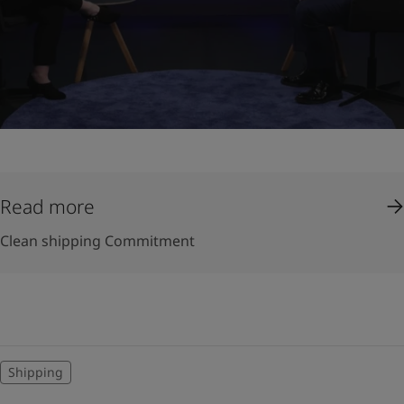
Read more
Clean shipping Commitment
Shipping