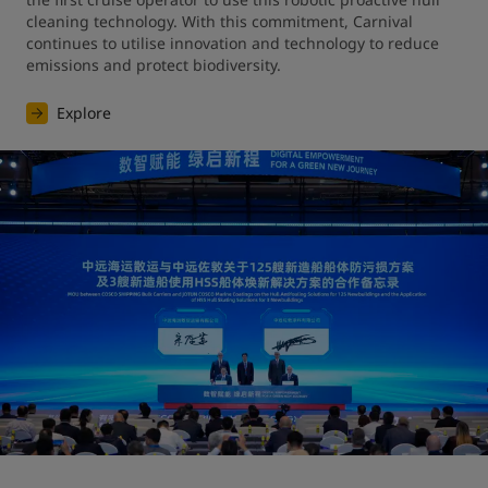
cleaning technology. With this commitment, Carnival 
continues to utilise innovation and technology to reduce 
emissions and protect biodiversity.
Explore