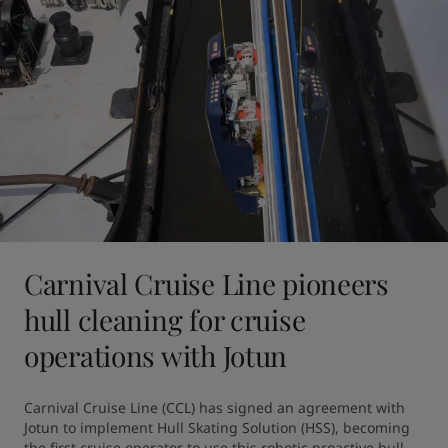
Carnival Cruise Line pioneers
hull cleaning for cruise
operations with Jotun
Carnival Cruise Line (CCL) has signed an agreement with 
Jotun to implement Hull Skating Solution (HSS), becoming 
the first cruise operator to use this robotic proactive hull 