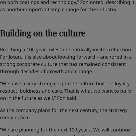
on both coatings and technology,” Fon noted, describing it
as another important step change for the industry.
Building on the culture
Reaching a 100-year milestone naturally invites reflection.
For Jotun, it is also about looking forward – anchored in a
strong corporate culture that has remained consistent
through decades of growth and change.
“We have a very strong corporate culture built on loyalty,
respect, boldness and care. That is what we want to build
on in the future as well,” Fon said.
As the company plans for the next century, the strategy
remains firm.
“We are planning for the next 100 years. We will continue