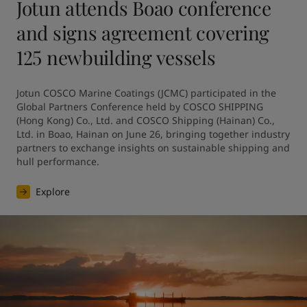
Jotun attends Boao conference
and signs agreement covering
125 newbuilding vessels
Jotun COSCO Marine Coatings (JCMC) participated in the 
Global Partners Conference held by COSCO SHIPPING 
(Hong Kong) Co., Ltd. and COSCO Shipping (Hainan) Co., 
Ltd. in Boao, Hainan on June 26, bringing together industry 
partners to exchange insights on sustainable shipping and 
hull performance.
Explore