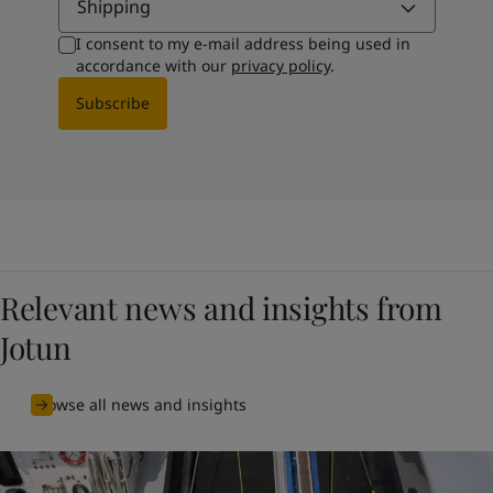
Shipping
I consent to my e-mail address being used in
accordance with our
privacy policy
.
Subscribe
Relevant news and insights from
Jotun
Browse all news and insights