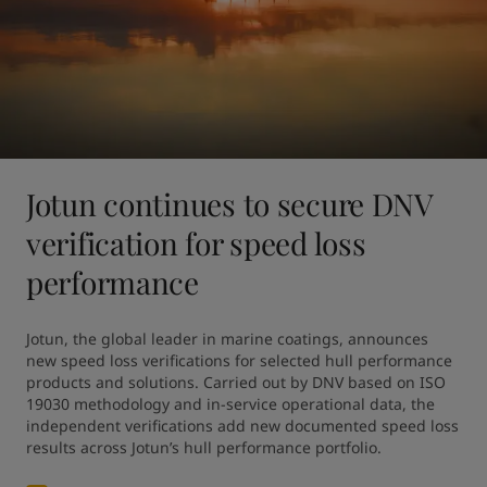
Jotun continues to secure DNV
verification for speed loss
performance
Jotun, the global leader in marine coatings, announces 
new speed loss verifications for selected hull performance 
products and solutions. Carried out by DNV based on ISO 
19030 methodology and in-service operational data, the 
independent verifications add new documented speed loss 
results across Jotun’s hull performance portfolio.