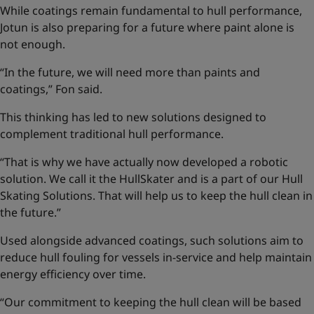
While coatings remain fundamental to hull performance,
Jotun is also preparing for a future where paint alone is
not enough.
“In the future, we will need more than paints and
coatings,” Fon said.
This thinking has led to new solutions designed to
complement traditional hull performance.
“That is why we have actually now developed a robotic
solution. We call it the HullSkater and is a part of our
Hull
Skating Solutions
. That will help us to keep the hull clean in
the future.”
Used alongside advanced coatings, such solutions aim to
reduce hull fouling for vessels in-service and help maintain
energy efficiency over time.
“Our commitment to keeping the hull clean will be based