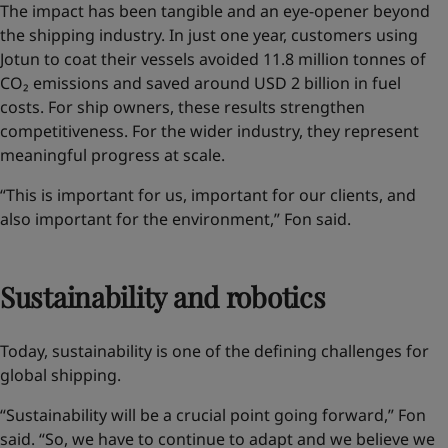
The impact has been tangible and an eye-opener
beyond
the shipping industry
. In just one year, customers using
Jotun to coat their vessels avoided 11.8 million tonnes of
CO₂ emissions and saved around USD 2 billion in fuel
costs. For ship owners, these results strengthen
competitiveness. For the wider industry, they represent
meaningful progress at scale.
“This is important for us, important for our clients, and
also important for the environment,” Fon said.
Sustainability and robotics
Today, sustainability is one of the defining challenges for
global shipping.
“Sustainability will be a crucial point going forward,” Fon
said. “So, we have to continue to adapt and we believe we