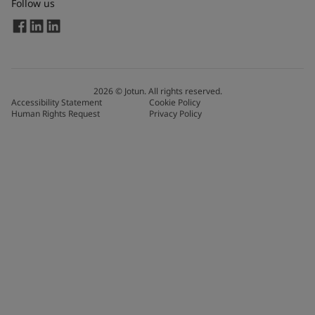
Follow us
2026
©
Jotun. All rights reserved.
Accessibility Statement
Cookie Policy
Human Rights Request
Privacy Policy