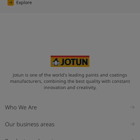
Explore
Jotun is one of the world's leading paints and coatings
manufacturers, combining the best quality with constant
innovation and creativity.
Who We Are
Our business areas