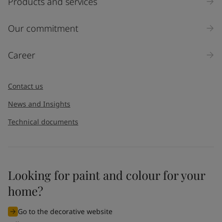
Products and services
Our commitment
Career
Contact us
News and Insights
Technical documents
Looking for paint and colour for your
home?
Go to the decorative website