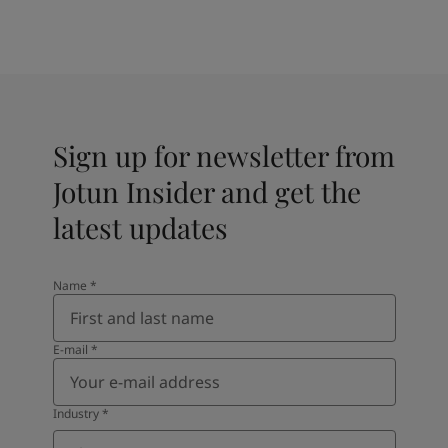
Sign up for newsletter from
Jotun Insider and get the
latest updates
Name
*
E-mail
*
Industry
*