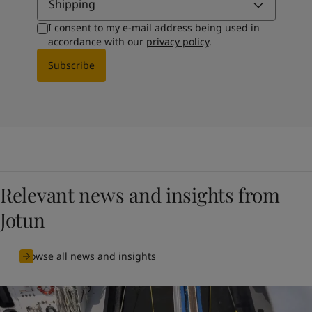
Shipping
I consent to my e-mail address being used in
accordance with our
privacy policy
.
Subscribe
Relevant news and insights from
Jotun
Browse all news and insights