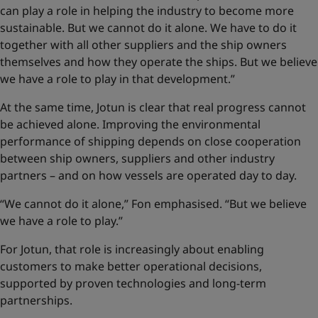
can play a role in helping the industry to become more
sustainable. But we cannot do it alone. We have to do it
together with all other suppliers and the ship owners
themselves and how they operate the ships. But we believe
we have a role to play in that development.”
At the same time, Jotun is clear that real progress cannot
be achieved alone. Improving the environmental
performance of shipping depends on close cooperation
between ship owners, suppliers and other industry
partners – and on how vessels are operated day to day.
“We cannot do it alone,” Fon emphasised. “But we believe
we have a role to play.”
For Jotun, that role is increasingly about enabling
customers to make better operational decisions,
supported by proven technologies and long-term
partnerships.