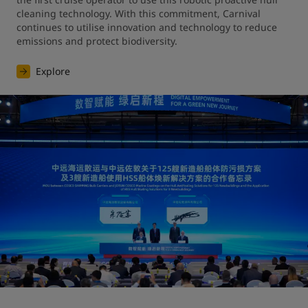
cleaning technology. With this commitment, Carnival 
continues to utilise innovation and technology to reduce 
emissions and protect biodiversity.
Explore