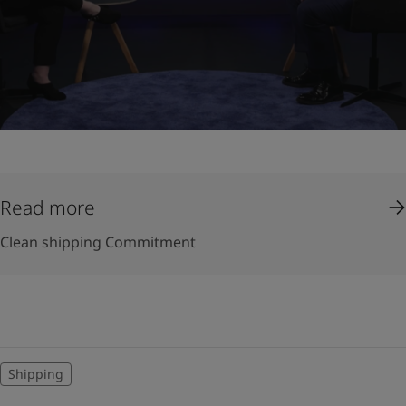
Read more
Clean shipping Commitment
Shipping