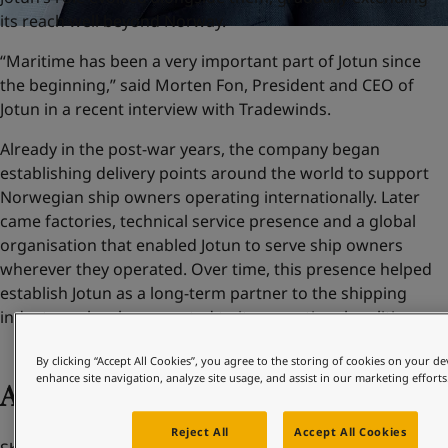
its reach well beyond Norway.
“Maritime has been a very important part of Jotun since
the beginning,” said Morten Fon, President and CEO of
Jotun in a recent interview with Tradewinds.
Already in the post-war years, the company began
establishing delivery points around the world to support
Norwegian ship owners operating internationally. Later
came factories, technical service presence and a global
organisation that enabled Jotun to serve ship owners
wherever they operated. Over time, this presence helped
establish Jotun as a long-term partner to the shipping
industry – closely connected to its operational realities.
By clicking “Accept All Cookies”, you agree to the storing of cookies on your de
enhance site navigation, analyze site usage, and assist in our marketing efforts
Adapting to change
Reject All
Accept All Cookies