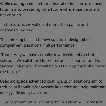
While coatings remain fundamental to hull performance,
Jotun is also preparing for a future where paint alone is
not enough.
“In the future, we will need more than paints and
coatings,” Fon said.
This thinking has led to new solutions designed to
complement traditional hull performance.
“That is why we have actually now developed a robotic
solution. We call it the HullSkater and is a part of our
Hull
Skating Solutions
. That will help us to keep the hull clean in
the future.”
Used alongside advanced coatings, such solutions aim to
reduce hull fouling for vessels in-service and help maintain
energy efficiency over time.
“Our commitment to keeping the hull clean will be based