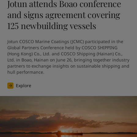
Jotun attends Boao conference
and signs agreement covering
125 newbuilding vessels
Jotun COSCO Marine Coatings (JCMC) participated in the 
Global Partners Conference held by COSCO SHIPPING 
(Hong Kong) Co., Ltd. and COSCO Shipping (Hainan) Co., 
Ltd. in Boao, Hainan on June 26, bringing together industry 
partners to exchange insights on sustainable shipping and 
hull performance.
Explore