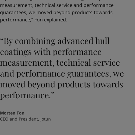
measurement, technical service and performance
guarantees, we moved beyond products towards
performance,” Fon explained.
“By combining advanced hull
coatings with performance
measurement, technical service
and performance guarantees, we
moved beyond products towards
performance.”
Morten Fon
CEO and President, Jotun