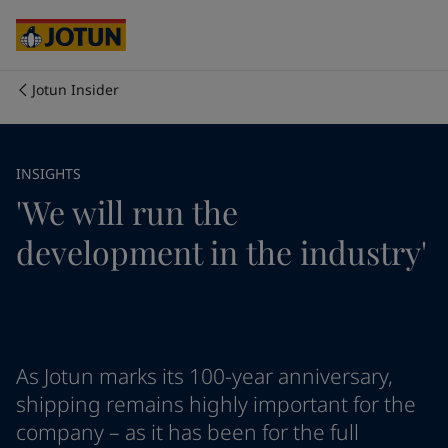
Cyprus
-
English
Czech Republic
-
English
Denmark
-
English
France
-
English
Jotun Insider
Germany
-
English
Who we are
Greece
-
English
Italy
-
English
Our business areas
INSIGHTS
Netherlands
-
English
'We will run the
Norway
-
English
Poland
-
English
Products and services
development in the industry'
Spain
-
English
Sweden
-
English
Türkiye
-
Turkish
Our commitment
Türkiye
-
English
United Kingdom
-
English
Career
Australia
-
English
As Jotun marks its 100-year anniversary,
Cambodia
-
English
shipping remains highly important for the
China
-
Chinese
company – as it has been for the full
China
-
English