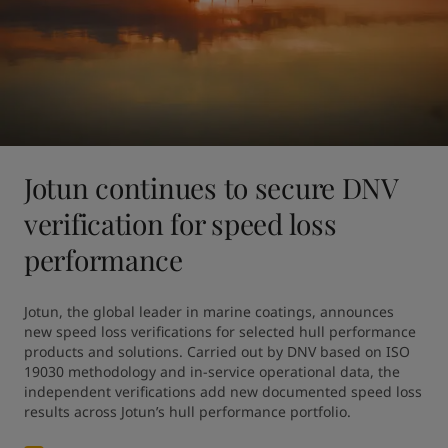
Jotun continues to secure DNV
verification for speed loss
performance
Jotun, the global leader in marine coatings, announces 
new speed loss verifications for selected hull performance 
products and solutions. Carried out by DNV based on ISO 
19030 methodology and in-service operational data, the 
independent verifications add new documented speed loss 
results across Jotun’s hull performance portfolio.