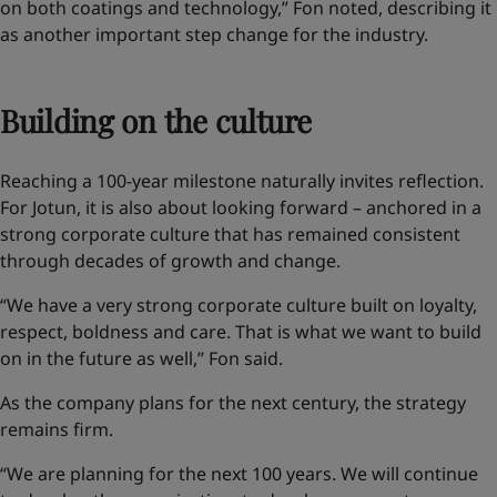
on both coatings and technology,” Fon noted, describing it
as another important step change for the industry.
Building on the culture
Reaching a 100-year milestone naturally invites reflection.
For Jotun, it is also about looking forward – anchored in a
strong corporate culture that has remained consistent
through decades of growth and change.
“We have a very strong corporate culture built on loyalty,
respect, boldness and care. That is what we want to build
on in the future as well,” Fon said.
As the company plans for the next century, the strategy
remains firm.
“We are planning for the next 100 years. We will continue