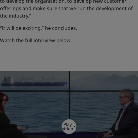
to develop the organisation, to develop new customer
offerings and make sure that we run the development of
the industry.”
“It will be exciting,” he concludes.
Watch the full interview below.
Play
video