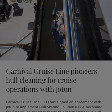
Carnival Cruise Line pioneers
hull cleaning for cruise
operations with Jotun
Carnival Cruise Line (CCL) has signed an agreement with 
Jotun to implement Hull Skating Solution (HSS), becoming 
the first cruise operator to use this robotic proactive hull 