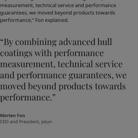
measurement, technical service and performance
guarantees, we moved beyond products towards
performance,” Fon explained.
“By combining advanced hull
coatings with performance
measurement, technical service
and performance guarantees, we
moved beyond products towards
performance.”
Morten Fon
CEO and President, Jotun