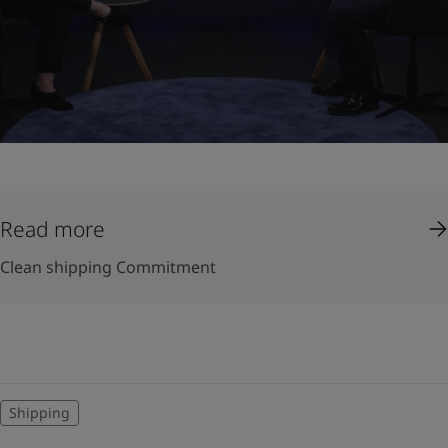
Read more
Clean shipping Commitment
Shipping