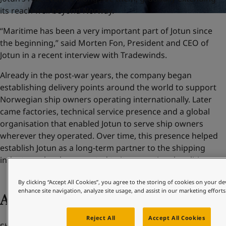
its reach well beyond Norway.
“Maritime has been a very important part of Jotun since
the beginning,” said Morten Fon, President and CEO of
Jotun in a recent interview with Tradewinds.
Already in the post-war years, the company began
establishing delivery points around the world to support
Norwegian ship owners operating internationally. Later
came factories, technical service presence and a global
organisation that enabled Jotun to serve ship owners
wherever they operated. Over time, this presence helped
establish Jotun as a long-term partner to the shipping
industry – closely connected to its operational realities.
By clicking “Accept All Cookies”, you agree to the storing of cookies on your de
enhance site navigation, analyze site usage, and assist in our marketing efforts
Adapting to change
Reject All
Accept All Cookies