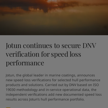
Jotun continues to secure DNV
verification for speed loss
performance
Jotun, the global leader in marine coatings, announces 
new speed loss verifications for selected hull performance 
products and solutions. Carried out by DNV based on ISO 
19030 methodology and in-service operational data, the 
independent verifications add new documented speed loss 
results across Jotun’s hull performance portfolio.