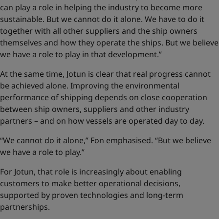
can play a role in helping the industry to become more
sustainable. But we cannot do it alone. We have to do it
together with all other suppliers and the ship owners
themselves and how they operate the ships. But we believe
we have a role to play in that development.”
At the same time, Jotun is clear that real progress cannot
be achieved alone. Improving the environmental
performance of shipping depends on close cooperation
between ship owners, suppliers and other industry
partners – and on how vessels are operated day to day.
“We cannot do it alone,” Fon emphasised. “But we believe
we have a role to play.”
For Jotun, that role is increasingly about enabling
customers to make better operational decisions,
supported by proven technologies and long-term
partnerships.