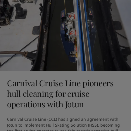
Carnival Cruise Line pioneers
hull cleaning for cruise
operations with Jotun
Carnival Cruise Line (CCL) has signed an agreement with 
Jotun to implement Hull Skating Solution (HSS), becoming 
the first cruise operator to use this robotic proactive hull 