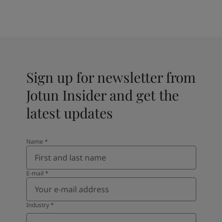
Sign up for newsletter from
Jotun Insider and get the
latest updates
Name
*
E-mail
*
Industry
*