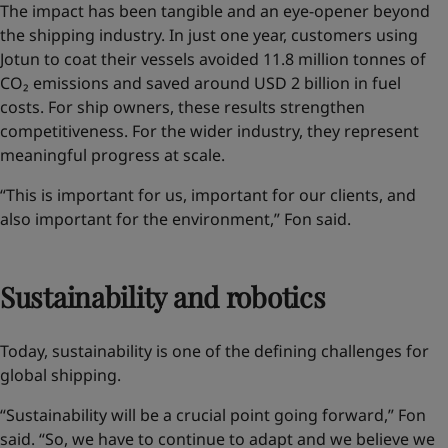
The impact has been tangible and an eye-opener
beyond
the shipping industry
. In just one year, customers using
Jotun to coat their vessels avoided 11.8 million tonnes of
CO₂ emissions and saved around USD 2 billion in fuel
costs. For ship owners, these results strengthen
competitiveness. For the wider industry, they represent
meaningful progress at scale.
“This is important for us, important for our clients, and
also important for the environment,” Fon said.
Sustainability and robotics
Today, sustainability is one of the defining challenges for
global shipping.
“Sustainability will be a crucial point going forward,” Fon
said. “So, we have to continue to adapt and we believe we