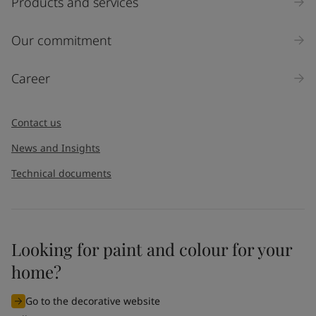
Products and services
Our commitment
Career
Contact us
News and Insights
Technical documents
Looking for paint and colour for your
home?
Go to the decorative website