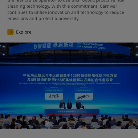
cleaning technology. With this commitment, Carnival 
continues to utilise innovation and technology to reduce 
emissions and protect biodiversity.
Explore