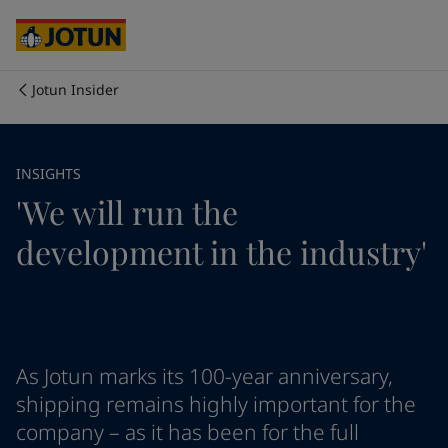
Egypt
-
English
India
-
English
Oman
-
English
Qatar
-
English
Jotun Insider
Saudi Arabia
-
English
Who we are
UAE
-
English
Australia
-
English
Our business areas
INSIGHTS
Cambodia
-
English
'We will run the
China
-
Chinese
China
-
English
Products and services
development in the industry'
Indonesia
-
English
Korea
-
Korean
Korea
-
English
Our commitment
Malaysia
-
English
Myanmar
-
English
Career
Philippines
-
English
As Jotun marks its 100-year anniversary,
Singapore
-
English
shipping remains highly important for the
Thailand
-
English
company – as it has been for the full
Vietnam
-
Vietnamese