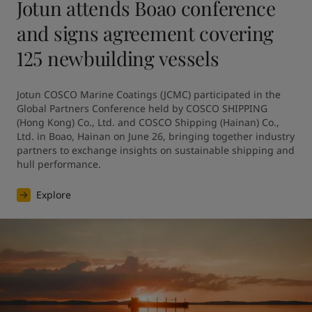
Jotun attends Boao conference
and signs agreement covering
125 newbuilding vessels
Jotun COSCO Marine Coatings (JCMC) participated in the 
Global Partners Conference held by COSCO SHIPPING 
(Hong Kong) Co., Ltd. and COSCO Shipping (Hainan) Co., 
Ltd. in Boao, Hainan on June 26, bringing together industry 
partners to exchange insights on sustainable shipping and 
hull performance.
Explore