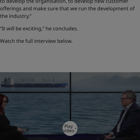
to develop the organisation, to develop new customer
offerings and make sure that we run the development of
the industry.”
“It will be exciting,” he concludes.
Watch the full interview below.
Play
video