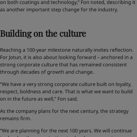
on both coatings and technology,” Fon noted, describing it
as another important step change for the industry.
Building on the culture
Reaching a 100-year milestone naturally invites reflection.
For Jotun, it is also about looking forward – anchored in a
strong corporate culture that has remained consistent
through decades of growth and change.
“We have a very strong corporate culture built on loyalty,
respect, boldness and care. That is what we want to build
on in the future as well,” Fon said.
As the company plans for the next century, the strategy
remains firm.
“We are planning for the next 100 years. We will continue