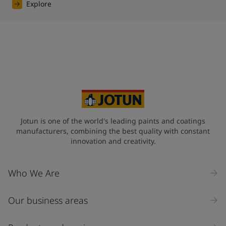
Explore
Jotun is one of the world's leading paints and coatings
manufacturers, combining the best quality with constant
innovation and creativity.
Who We Are
Our business areas