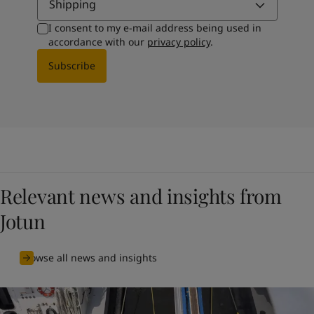
Shipping
I consent to my e-mail address being used in
accordance with our
privacy policy
.
Subscribe
Relevant news and insights from
Jotun
Browse all news and insights