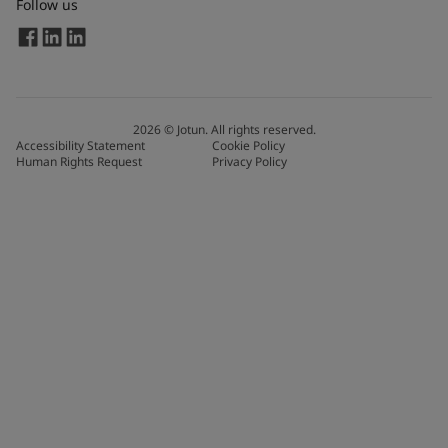
Follow us
2026
©
Jotun. All rights reserved.
Accessibility Statement
Cookie Policy
Human Rights Request
Privacy Policy