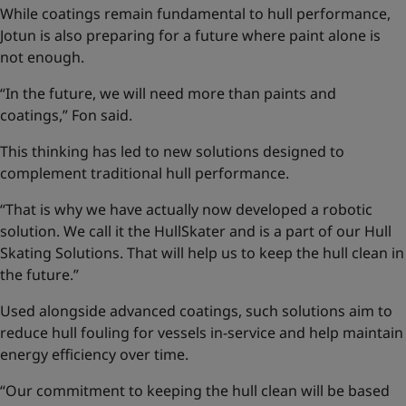
While coatings remain fundamental to hull performance,
Jotun is also preparing for a future where paint alone is
not enough.
“In the future, we will need more than paints and
coatings,” Fon said.
This thinking has led to new solutions designed to
complement traditional hull performance.
“That is why we have actually now developed a robotic
solution. We call it the HullSkater and is a part of our
Hull
Skating Solutions
. That will help us to keep the hull clean in
the future.”
Used alongside advanced coatings, such solutions aim to
reduce hull fouling for vessels in-service and help maintain
energy efficiency over time.
“Our commitment to keeping the hull clean will be based