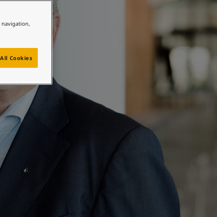
e navigation,
All Cookies