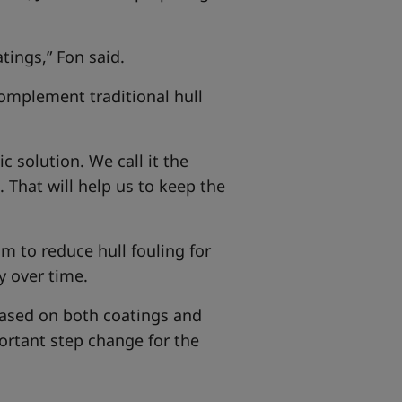
tings,” Fon said.
complement traditional hull
 solution. We call it the
. That will help us to keep the
m to reduce hull fouling for
y over time.
based on both coatings and
ortant step change for the