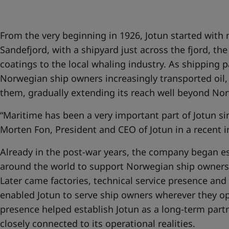
United States
-
English
Global site
-
English
From the very beginning in 1926, Jotun started with
Sandefjord, with a shipyard just across the fjord, th
coatings to the local whaling industry. As shipping
Norwegian ship owners increasingly transported oil, 
them, gradually extending its reach well beyond No
“Maritime has been a very important part of Jotun si
Morten Fon, President and CEO of Jotun in a recent 
Already in the post-war years, the company began es
around the world to support Norwegian ship owners 
Later came factories, technical service presence and
enabled Jotun to serve ship owners wherever they op
presence helped establish Jotun as a long-term partn
closely connected to its operational realities.