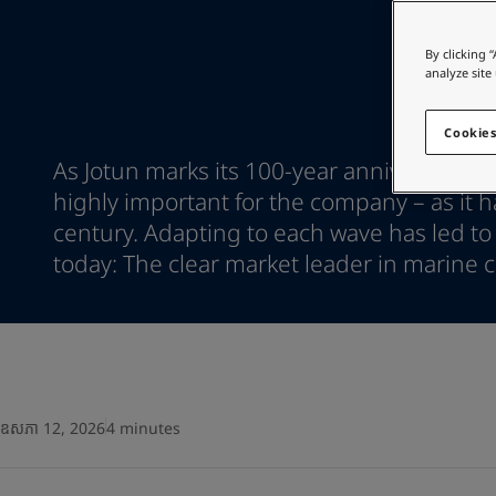
Go to the decorative w
Greece
-
English
Italy
-
English
Looking for paint
By clicking 
Netherlands
-
English
analyze site
Go to the decorative w
Norway
-
English
Poland
-
English
Cookies
Spain
-
English
As Jotun marks its 100-year anniversary, 
Sweden
-
English
highly important for the company – as it ha
Türkiye
-
Turkish
century. Adapting to each wave has led to
Türkiye
-
English
United Kingdom
today: The clear market leader in marine c
-
English
Egypt
-
English
India
-
English
Oman
-
English
Qatar
-
English
Saudi Arabia
-
English
UAE
-
English
ឧសភា 12, 2026
4 minutes
Brazil
-
English
Mexico
-
English