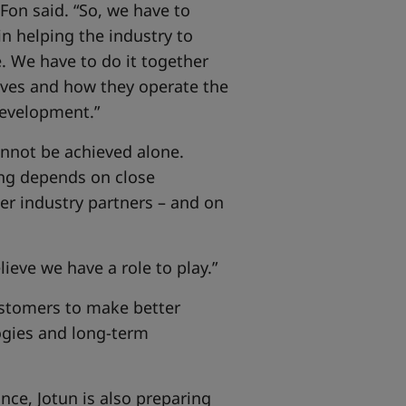
 Fon said. “So, we have to
in helping the industry to
. We have to do it together
lves and how they operate the
 development.”
cannot be achieved alone.
ng depends on close
er industry partners – and on
ieve we have a role to play.”
customers to make better
ogies and long-term
ce, Jotun is also preparing