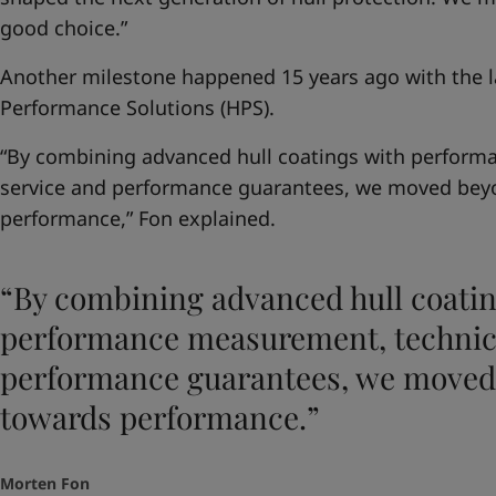
good choice.”
Another milestone happened 15 years ago with the la
Performance Solutions (HPS).
“By combining advanced hull coatings with perform
service and performance guarantees, we moved bey
performance,” Fon explained.
“By combining advanced hull coatin
performance measurement, technica
performance guarantees, we moved
towards performance.”
Morten Fon