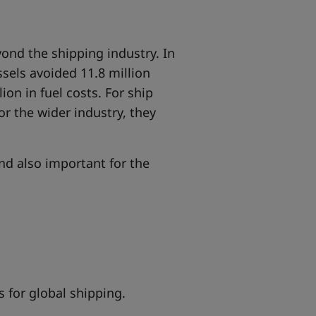
ond the shipping industry
. In
ssels avoided 11.8 million
on in fuel costs. For ship
r the wider industry, they
and also important for the
s for global shipping.