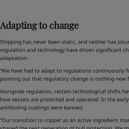
Adapting to change
Shipping has never been static, and neither has Jotu
regulation and technology have driven significant ch
adaptation.
“We have had to adapt to regulations continuously fo
pointing out that regulatory change is nothing new f
Alongside regulation, certain technological shifts 
how vessels are protected and operated. In the earl
antifouling coatings were banned.
“Our transition to copper as an active ingredient m
shaped the next generation of hull protection. We m