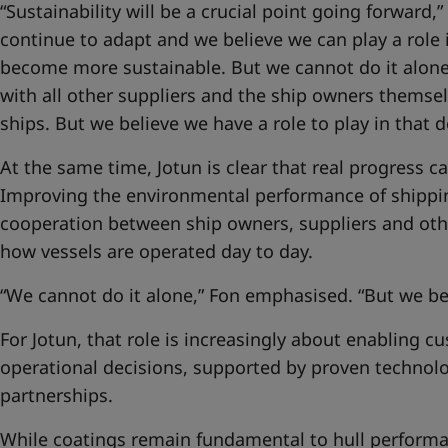
“Sustainability will be a crucial point going forward,”
continue to adapt and we believe we can play a role 
become more sustainable. But we cannot do it alone
with all other suppliers and the ship owners themse
ships. But we believe we have a role to play in that
At the same time, Jotun is clear that real progress 
Improving the environmental performance of shippi
cooperation between ship owners, suppliers and oth
how vessels are operated day to day.
“We cannot do it alone,” Fon emphasised. “But we bel
For Jotun, that role is increasingly about enabling 
operational decisions, supported by proven technol
partnerships.
While coatings remain fundamental to hull performan