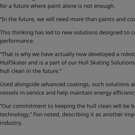
for a future where paint alone is not enough.
“In the future, we will need more than paints and coa
This thinking has led to new solutions designed to 
performance.
“That is why we have actually now developed a robotic
HullSkater and is a part of our
Hull Skating Solutions
hull clean in the future.”
Used alongside advanced coatings, such solutions ai
vessels in-service and help maintain energy efficienc
“Our commitment to keeping the hull clean will be 
technology,” Fon noted, describing it as another imp
industry.