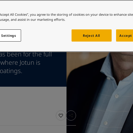
ebsite
 and colour for your home?
“Accept All Cookies”, you agree to the storing of cookies on your device to enhance sit
 usage, and assist in our marketing efforts.
ebsite
 Settings
Reject All
Accept 
shipping remains
s been for the full
 where Jotun is
oatings.