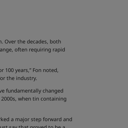
n. Over the decades, both
ange, often requiring rapid
r 100 years,” Fon noted,
or the industry.
have fundamentally changed
y 2000s, when tin containing
arked a major step forward and
ust say that proved to be a