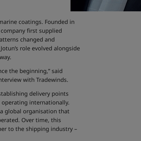
 marine coatings. Founded in
e company first supplied
 patterns changed and
Jotun’s role evolved alongside
rway.
nce the beginning,” said
interview with Tradewinds.
tablishing delivery points
operating internationally.
 a global organisation that
erated. Over time, this
er to the shipping industry –