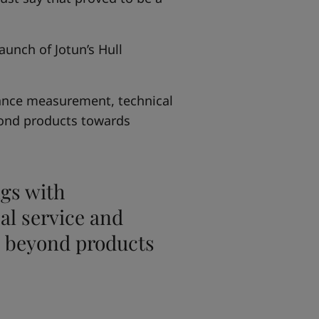
unch of Jotun’s Hull
ance measurement, technical
ond products towards
gs with
l service and
 beyond products