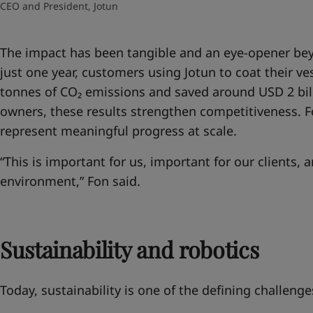
CEO and President, Jotun
The impact has been tangible and an eye-opener
bey
just one year, customers using Jotun to coat their ve
tonnes of CO₂ emissions and saved around USD 2 billi
owners, these results strengthen competitiveness. Fo
represent meaningful progress at scale.
“This is important for us, important for our clients, 
environment,” Fon said.
Sustainability and robotics
Today, sustainability is one of the defining challenge