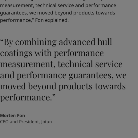
measurement, technical service and performance
guarantees, we moved beyond products towards
performance,” Fon explained.
“By combining advanced hull
coatings with performance
measurement, technical service
and performance guarantees, we
moved beyond products towards
performance.”
Morten Fon
CEO and President, Jotun