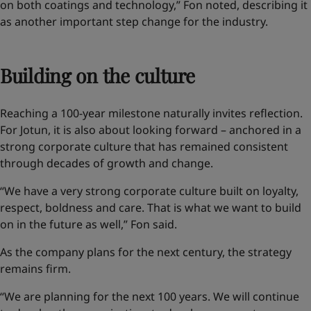
on both coatings and technology,” Fon noted, describing it
as another important step change for the industry.
Building on the culture
Reaching a 100-year milestone naturally invites reflection.
For Jotun, it is also about looking forward – anchored in a
strong corporate culture that has remained consistent
through decades of growth and change.
“We have a very strong corporate culture built on loyalty,
respect, boldness and care. That is what we want to build
on in the future as well,” Fon said.
As the company plans for the next century, the strategy
remains firm.
“We are planning for the next 100 years. We will continue