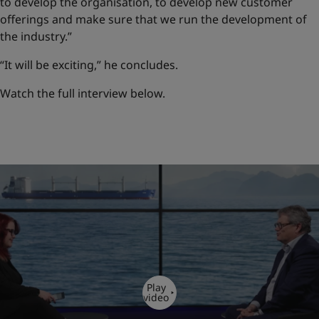
to develop the organisation, to develop new customer
offerings and make sure that we run the development of
the industry.”
“It will be exciting,” he concludes.
Watch the full interview below.
Play
video