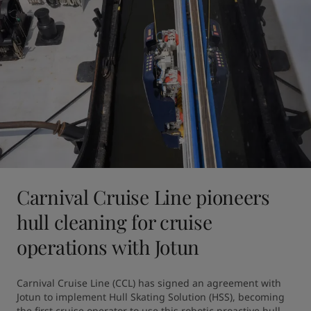
Carnival Cruise Line pioneers
hull cleaning for cruise
operations with Jotun
Carnival Cruise Line (CCL) has signed an agreement with 
Jotun to implement Hull Skating Solution (HSS), becoming 
the first cruise operator to use this robotic proactive hull 