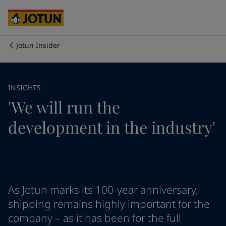
Australia
-
English
Cambodia
-
English
China
-
Chinese
China
-
English
Jotun Insider
Indonesia
-
English
Biz kimiz
Korea
-
Korean
Korea
-
English
İş alanlarımız
INSIGHTS
Malaysia
-
English
'We will run the
Myanmar
-
English
Philippines
-
English
Ürün ve servislerimiz
development in the industry'
Singapore
-
English
Thailand
-
English
Vietnam
-
Vietnamese
İlkelerimiz / Taahhütlerimiz
Vietnam
-
English
Cyprus
-
English
Kariyer imkanları
Czech Republic
-
English
As Jotun marks its 100-year anniversary,
Denmark
-
English
shipping remains highly important for the
France
-
English
company – as it has been for the full
Germany
-
English