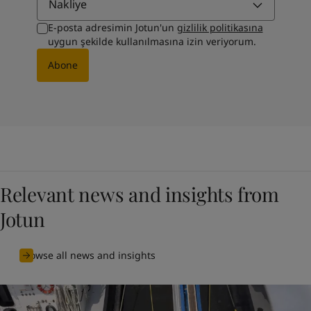
Nakliye
E-posta adresimin Jotun'un
gizlilik politikasına
uygun şekilde kullanılmasına izin veriyorum.
Abone
Relevant news and insights from
Jotun
Browse all news and insights