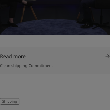
Read more
Clean shipping Commitment
Shipping