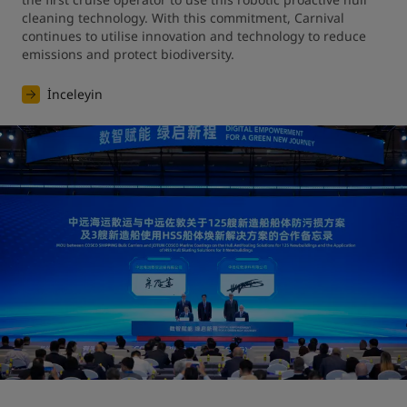
cleaning technology. With this commitment, Carnival 
continues to utilise innovation and technology to reduce 
emissions and protect biodiversity.
İnceleyin