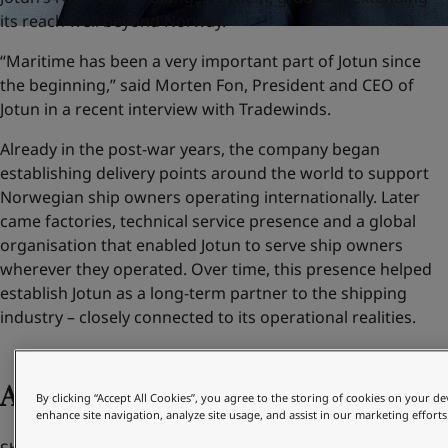
its reach well beyond Norway.
“Maritime has been a very important part of Jotun since
the beginning,” said Morten Fon, President and CEO of
Jotun in a recent interview with Tradewinds.
Already in the post-war years, the company began
establishing delivery points around the world to support
Norwegian ship owners operating internationally. Later
came factories, technical service presence and a global
organisation that enabled Jotun to serve ship owners
wherever they operated. Over time, this presence helped
establish Jotun as a long-term partner to the shipping
industry – closely connected to its operational realities.
Adapting to change
By clicking “Accept All Cookies”, you agree to the storing of cookies on your de
enhance site navigation, analyze site usage, and assist in our marketing efforts