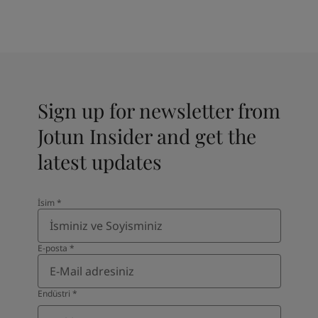
Sign up for newsletter from
Jotun Insider and get the
latest updates
İsim
*
E-posta
*
Endüstri
*