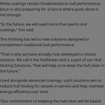
While coatings remain fundamental to hull performance,
Jotun is also preparing for a future where paint alone is
not enough.
“In the future, we will need more than paints and
coatings,” Fon said.
This thinking has led to new solutions designed to
complement traditional hull performance.
“That is why we have actually now developed a robotic
solution. We call it the HullSkater and is a part of our
Hull
Skating Solutions
. That will help us to keep the hull clean in
the future.”
Used alongside advanced coatings, such solutions aim to
reduce hull fouling for vessels in-service and help maintain
energy efficiency over time.
“Our commitment to keeping the hull clean will be based