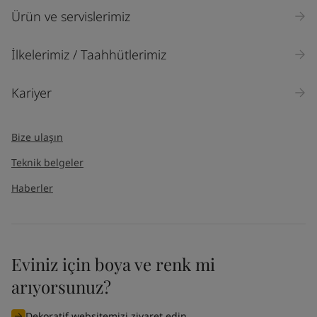
Ürün ve servislerimiz
İlkelerimiz / Taahhütlerimiz
Kariyer
Bize ulaşın
Teknik belgeler
Haberler
Eviniz için boya ve renk mi
arıyorsunuz?
Dekoratif websitemizi ziyaret edin