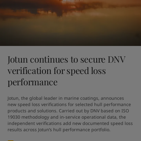
Jotun continues to secure DNV
verification for speed loss
performance
Jotun, the global leader in marine coatings, announces 
new speed loss verifications for selected hull performance 
products and solutions. Carried out by DNV based on ISO 
19030 methodology and in-service operational data, the 
independent verifications add new documented speed loss 
results across Jotun’s hull performance portfolio.