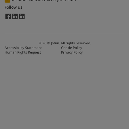
Follow us
2026
©
Jotun. All rights reserved.
Accessibility Statement
Cookie Policy
Human Rights Request
Privacy Policy