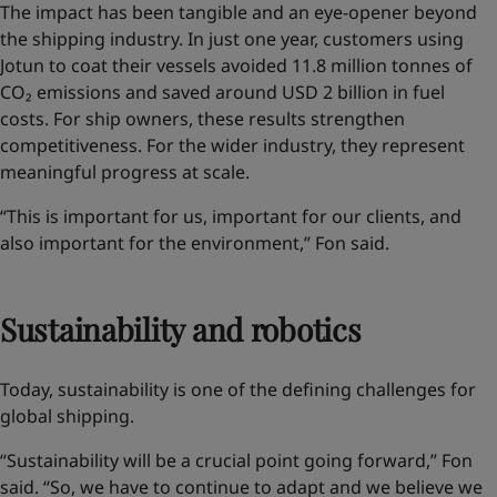
The impact has been tangible and an eye-opener
beyond
the shipping industry
. In just one year, customers using
Jotun to coat their vessels avoided 11.8 million tonnes of
CO₂ emissions and saved around USD 2 billion in fuel
costs. For ship owners, these results strengthen
competitiveness. For the wider industry, they represent
meaningful progress at scale.
“This is important for us, important for our clients, and
also important for the environment,” Fon said.
Sustainability and robotics
Today, sustainability is one of the defining challenges for
global shipping.
“Sustainability will be a crucial point going forward,” Fon
said. “So, we have to continue to adapt and we believe we