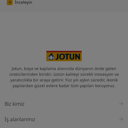
İnceleyin
Jotun, boya ve kaplama alanında dünyanın önde gelen
üreticilerinden biridir; üstün kaliteyi sürekli inovasyon ve
yaratıcılıkla bir araya getirir. Yüz yılı aşkın süredir, ikonik
yapılardan güzel evlere kadar tüm yapıları koruyoruz.
Biz kimiz
İş alanlarımız