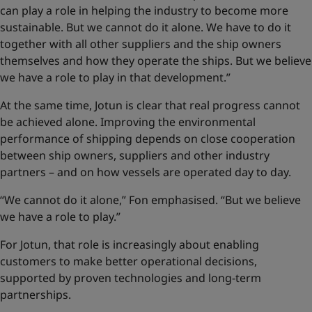
can play a role in helping the industry to become more
sustainable. But we cannot do it alone. We have to do it
together with all other suppliers and the ship owners
themselves and how they operate the ships. But we believe
we have a role to play in that development.”
At the same time, Jotun is clear that real progress cannot
be achieved alone. Improving the environmental
performance of shipping depends on close cooperation
between ship owners, suppliers and other industry
partners – and on how vessels are operated day to day.
“We cannot do it alone,” Fon emphasised. “But we believe
we have a role to play.”
For Jotun, that role is increasingly about enabling
customers to make better operational decisions,
supported by proven technologies and long-term
partnerships.