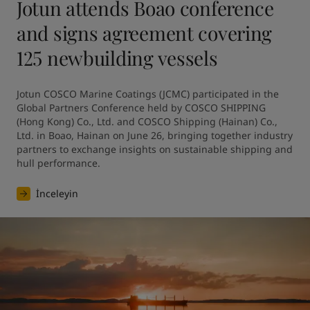
Jotun attends Boao conference
and signs agreement covering
125 newbuilding vessels
Jotun COSCO Marine Coatings (JCMC) participated in the 
Global Partners Conference held by COSCO SHIPPING 
(Hong Kong) Co., Ltd. and COSCO Shipping (Hainan) Co., 
Ltd. in Boao, Hainan on June 26, bringing together industry 
partners to exchange insights on sustainable shipping and 
hull performance.
İnceleyin