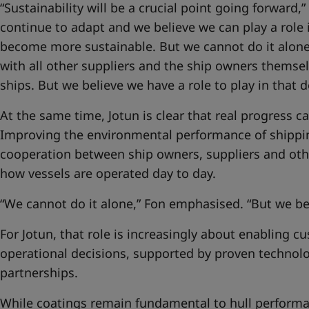
“Sustainability will be a crucial point going forward,”
continue to adapt and we believe we can play a role 
become more sustainable. But we cannot do it alone
with all other suppliers and the ship owners themse
ships. But we believe we have a role to play in that
At the same time, Jotun is clear that real progress 
Improving the environmental performance of shippi
cooperation between ship owners, suppliers and oth
how vessels are operated day to day.
“We cannot do it alone,” Fon emphasised. “But we bel
For Jotun, that role is increasingly about enabling 
operational decisions, supported by proven technol
partnerships.
While coatings remain fundamental to hull performan