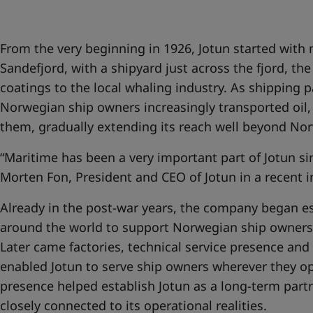
United States
-
English
Global site
-
English
From the very beginning in 1926, Jotun started with
Sandefjord, with a shipyard just across the fjord, th
coatings to the local whaling industry. As shipping
Norwegian ship owners increasingly transported oil, 
them, gradually extending its reach well beyond No
“Maritime has been a very important part of Jotun si
Morten Fon, President and CEO of Jotun in a recent 
Already in the post-war years, the company began es
around the world to support Norwegian ship owners 
Later came factories, technical service presence and
enabled Jotun to serve ship owners wherever they op
presence helped establish Jotun as a long-term partn
closely connected to its operational realities.