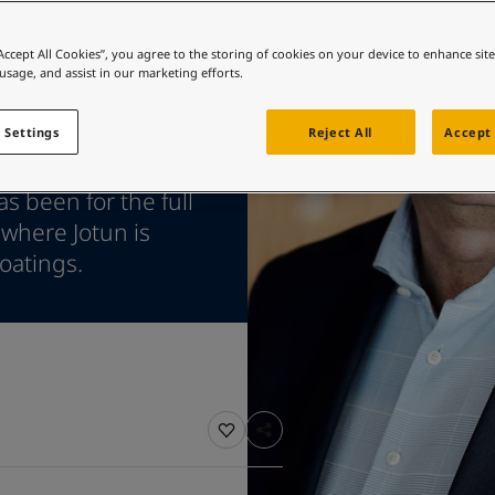
ebsite
 and colour for your home?
“Accept All Cookies”, you agree to the storing of cookies on your device to enhance sit
 usage, and assist in our marketing efforts.
ebsite
 Settings
Reject All
Accept 
shipping remains
s been for the full
 where Jotun is
oatings.