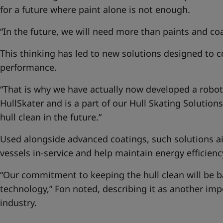
for a future where paint alone is not enough.
“In the future, we will need more than paints and coa
This thinking has led to new solutions designed to 
performance.
“That is why we have actually now developed a robotic
HullSkater and is a part of our
Hull Skating Solutions
hull clean in the future.”
Used alongside advanced coatings, such solutions ai
vessels in-service and help maintain energy efficienc
“Our commitment to keeping the hull clean will be 
technology,” Fon noted, describing it as another imp
industry.