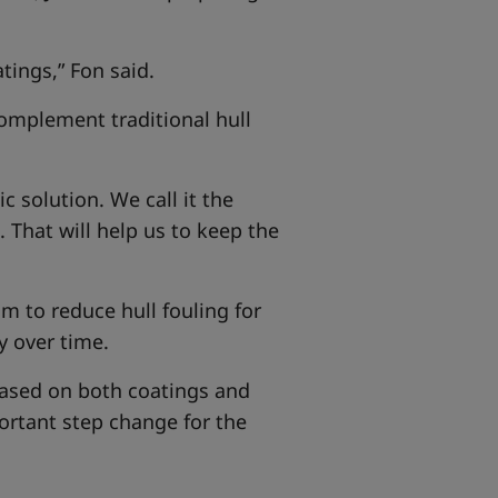
tings,” Fon said.
complement traditional hull
 solution. We call it the
. That will help us to keep the
m to reduce hull fouling for
y over time.
based on both coatings and
ortant step change for the