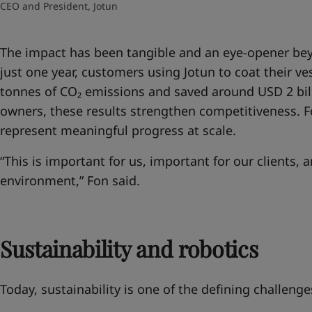
CEO and President, Jotun
The impact has been tangible and an eye-opener
bey
just one year, customers using Jotun to coat their ve
tonnes of CO₂ emissions and saved around USD 2 billi
owners, these results strengthen competitiveness. Fo
represent meaningful progress at scale.
“This is important for us, important for our clients, 
environment,” Fon said.
Sustainability and robotics
Today, sustainability is one of the defining challenge