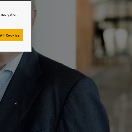
e navigation,
All Cookies