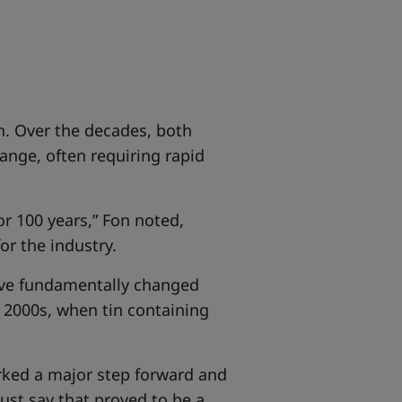
n. Over the decades, both
ange, often requiring rapid
r 100 years,” Fon noted,
or the industry.
have fundamentally changed
y 2000s, when tin containing
arked a major step forward and
ust say that proved to be a