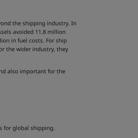
ond the shipping industry
. In
ssels avoided 11.8 million
on in fuel costs. For ship
r the wider industry, they
and also important for the
s for global shipping.