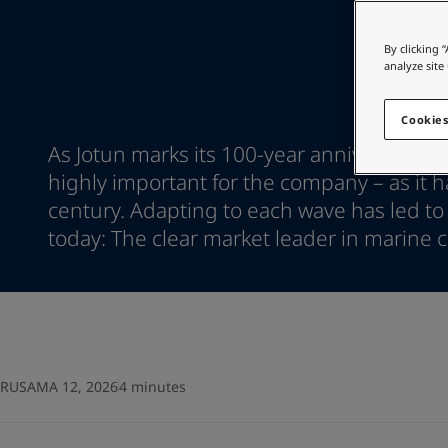
Go to the decorative w
Indonesia
-
English
Korea
-
Korean
Looking for paint
By clicking 
Korea
-
English
analyze site
Go to the decorative w
Malaysia
-
English
Myanmar
-
English
Cookies
Philippines
-
English
As Jotun marks its 100-year anniversary, 
Singapore
-
English
highly important for the company – as it ha
Thailand
-
English
century. Adapting to each wave has led to
Vietnam
-
Vietnamese
Vietnam
today: The clear market leader in marine c
-
English
Egypt
-
English
India
-
English
Oman
-
English
Qatar
-
English
Saudi Arabia
-
English
UAE
-
English
RUSAMA 12, 2026
4 minutes
Brazil
-
English
Mexico
-
English