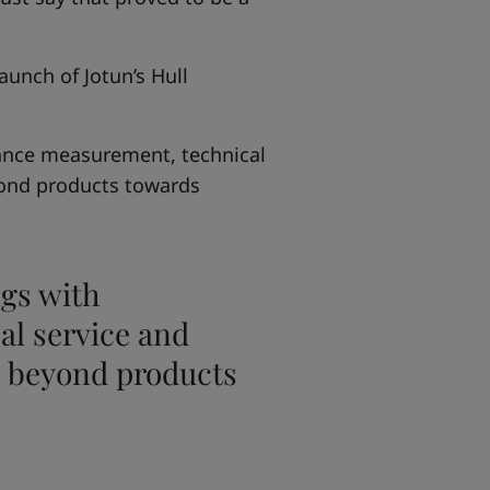
unch of Jotun’s Hull
ance measurement, technical
ond products towards
gs with
l service and
 beyond products