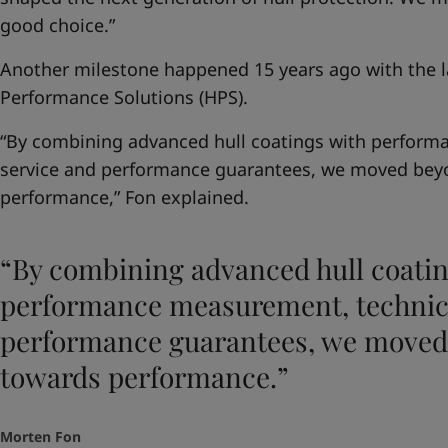
good choice.”
Another milestone happened 15 years ago with the la
Performance Solutions (HPS).
“By combining advanced hull coatings with perform
service and performance guarantees, we moved bey
performance,” Fon explained.
“By combining advanced hull coatin
performance measurement, technica
performance guarantees, we moved
towards performance.”
Morten Fon