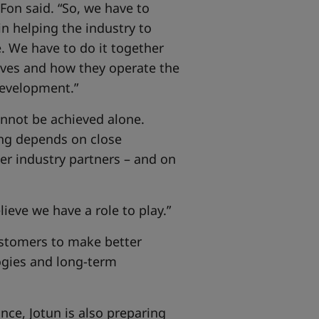
 Fon said. “So, we have to
in helping the industry to
. We have to do it together
lves and how they operate the
 development.”
cannot be achieved alone.
ng depends on close
er industry partners – and on
ieve we have a role to play.”
customers to make better
ogies and long-term
ce, Jotun is also preparing