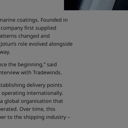
 marine coatings. Founded in
e company first supplied
 patterns changed and
Jotun’s role evolved alongside
rway.
nce the beginning,” said
interview with Tradewinds.
tablishing delivery points
operating internationally.
 a global organisation that
erated. Over time, this
er to the shipping industry –