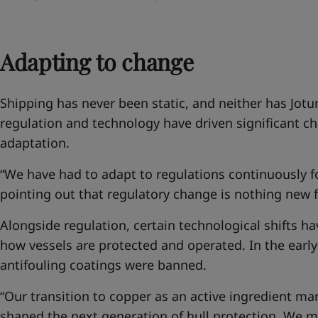
Adapting to change
Shipping has never been static, and neither has Jotu
regulation and technology have driven significant ch
adaptation.
“We have had to adapt to regulations continuously fo
pointing out that regulatory change is nothing new f
Alongside regulation, certain technological shifts 
how vessels are protected and operated. In the earl
antifouling coatings were banned.
“Our transition to copper as an active ingredient m
shaped the next generation of hull protection. We m