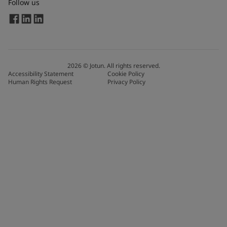
Follow us
2026
©
Jotun. All rights reserved.
Accessibility Statement
Cookie Policy
Human Rights Request
Privacy Policy