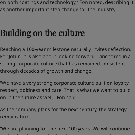
on both coatings and technology,” Fon noted, describing it
as another important step change for the industry.
Building on the culture
Reaching a 100-year milestone naturally invites reflection.
For Jotun, it is also about looking forward – anchored in a
strong corporate culture that has remained consistent
through decades of growth and change.
“We have a very strong corporate culture built on loyalty,
respect, boldness and care. That is what we want to build
on in the future as well,” Fon said.
As the company plans for the next century, the strategy
remains firm.
“We are planning for the next 100 years. We will continue