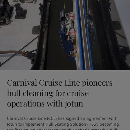
Carnival Cruise Line pioneers
hull cleaning for cruise
operations with Jotun
Carnival Cruise Line (CCL) has signed an agreement with 
Jotun to implement Hull Skating Solution (HSS), becoming 
the first cruise operator to use this robotic proactive hull 