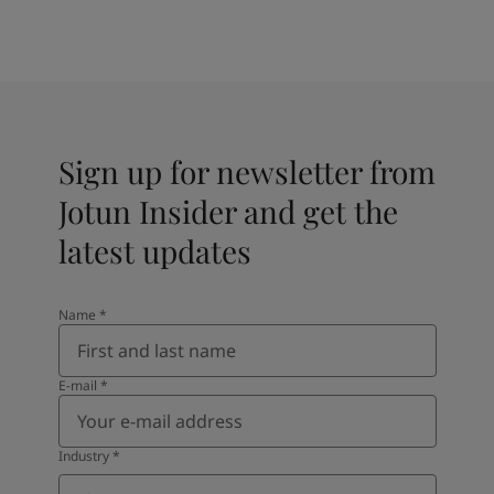
Sign up for newsletter from
Jotun Insider and get the
latest updates
Name
*
E-mail
*
Industry
*