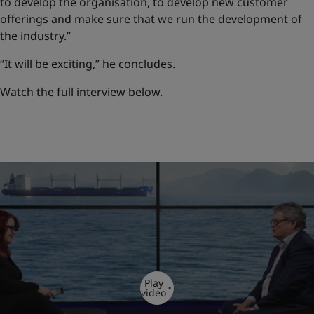
to develop the organisation, to develop new customer
offerings and make sure that we run the development of
the industry.”
“It will be exciting,” he concludes.
Watch the full interview below.
Play
video