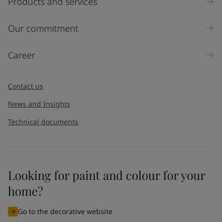
Products and services
Our commitment
Career
Contact us
News and Insights
Technical documents
Looking for paint and colour for your
home?
Go to the decorative website