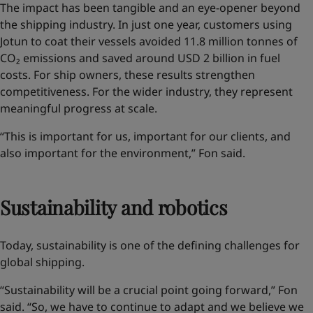
The impact has been tangible and an eye-opener
beyond
the shipping industry
. In just one year, customers using
Jotun to coat their vessels avoided 11.8 million tonnes of
CO₂ emissions and saved around USD 2 billion in fuel
costs. For ship owners, these results strengthen
competitiveness. For the wider industry, they represent
meaningful progress at scale.
“This is important for us, important for our clients, and
also important for the environment,” Fon said.
Sustainability and robotics
Today, sustainability is one of the defining challenges for
global shipping.
“Sustainability will be a crucial point going forward,” Fon
said. “So, we have to continue to adapt and we believe we