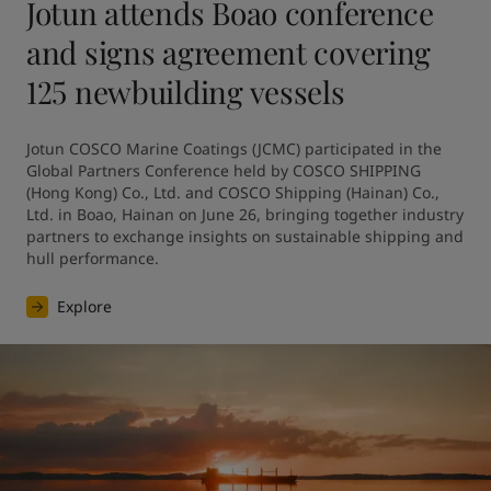
Jotun attends Boao conference
and signs agreement covering
125 newbuilding vessels
Jotun COSCO Marine Coatings (JCMC) participated in the 
Global Partners Conference held by COSCO SHIPPING 
(Hong Kong) Co., Ltd. and COSCO Shipping (Hainan) Co., 
Ltd. in Boao, Hainan on June 26, bringing together industry 
partners to exchange insights on sustainable shipping and 
hull performance.
Explore