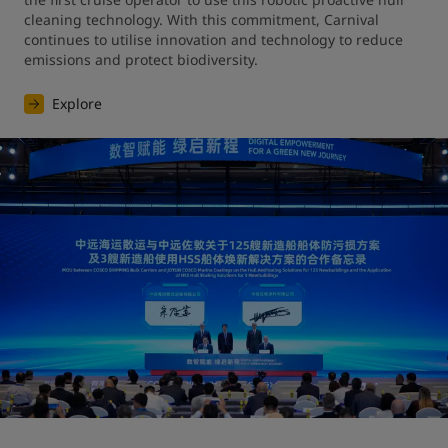
cleaning technology. With this commitment, Carnival 
continues to utilise innovation and technology to reduce 
emissions and protect biodiversity.
Explore