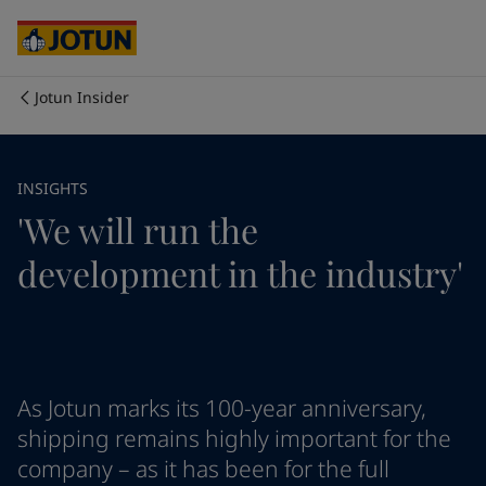
Cyprus
-
English
Czech Republic
-
English
Denmark
-
English
France
-
English
Jotun Insider
Germany
-
English
Who we are
Greece
-
English
Italy
-
English
Our business areas
INSIGHTS
Netherlands
-
English
'We will run the
Norway
-
English
Poland
-
English
Products and services
development in the industry'
Spain
-
English
Sweden
-
English
Türkiye
-
Turkish
Our commitment
Türkiye
-
English
United Kingdom
-
English
Career
Australia
-
English
As Jotun marks its 100-year anniversary,
Cambodia
-
English
shipping remains highly important for the
China
-
Chinese
company – as it has been for the full
China
-
English