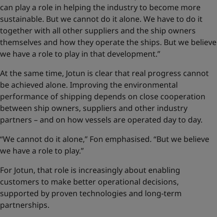
can play a role in helping the industry to become more
sustainable. But we cannot do it alone. We have to do it
together with all other suppliers and the ship owners
themselves and how they operate the ships. But we believe
we have a role to play in that development.”
At the same time, Jotun is clear that real progress cannot
be achieved alone. Improving the environmental
performance of shipping depends on close cooperation
between ship owners, suppliers and other industry
partners – and on how vessels are operated day to day.
“We cannot do it alone,” Fon emphasised. “But we believe
we have a role to play.”
For Jotun, that role is increasingly about enabling
customers to make better operational decisions,
supported by proven technologies and long-term
partnerships.