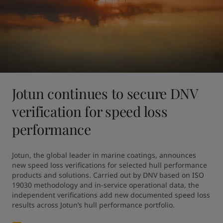
Jotun continues to secure DNV
verification for speed loss
performance
Jotun, the global leader in marine coatings, announces 
new speed loss verifications for selected hull performance 
products and solutions. Carried out by DNV based on ISO 
19030 methodology and in-service operational data, the 
independent verifications add new documented speed loss 
results across Jotun’s hull performance portfolio.