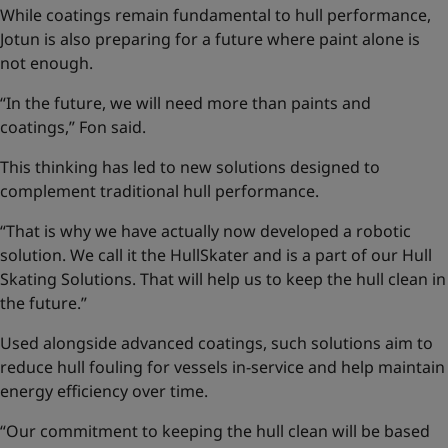
While coatings remain fundamental to hull performance,
Jotun is also preparing for a future where paint alone is
not enough.
“In the future, we will need more than paints and
coatings,” Fon said.
This thinking has led to new solutions designed to
complement traditional hull performance.
“That is why we have actually now developed a robotic
solution. We call it the HullSkater and is a part of our
Hull
Skating Solutions
. That will help us to keep the hull clean in
the future.”
Used alongside advanced coatings, such solutions aim to
reduce hull fouling for vessels in-service and help maintain
energy efficiency over time.
“Our commitment to keeping the hull clean will be based