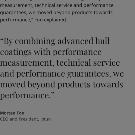
measurement, technical service and performance
guarantees, we moved beyond products towards
performance,” Fon explained.
“By combining advanced hull
coatings with performance
measurement, technical service
and performance guarantees, we
moved beyond products towards
performance.”
Morten Fon
CEO and President, Jotun