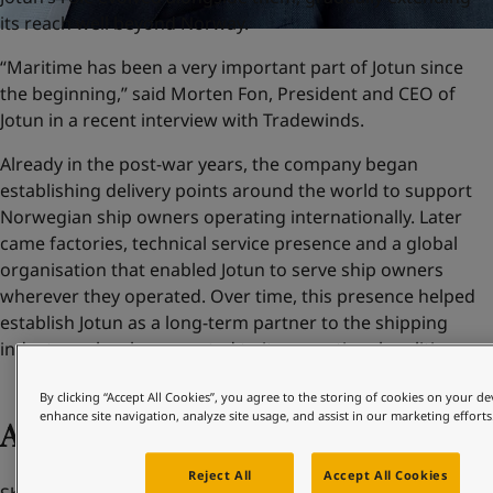
its reach well beyond Norway.
“Maritime has been a very important part of Jotun since
the beginning,” said Morten Fon, President and CEO of
Jotun in a recent interview with Tradewinds.
Already in the post-war years, the company began
establishing delivery points around the world to support
Norwegian ship owners operating internationally. Later
came factories, technical service presence and a global
organisation that enabled Jotun to serve ship owners
wherever they operated. Over time, this presence helped
establish Jotun as a long-term partner to the shipping
industry – closely connected to its operational realities.
By clicking “Accept All Cookies”, you agree to the storing of cookies on your de
enhance site navigation, analyze site usage, and assist in our marketing efforts
Adapting to change
Reject All
Accept All Cookies