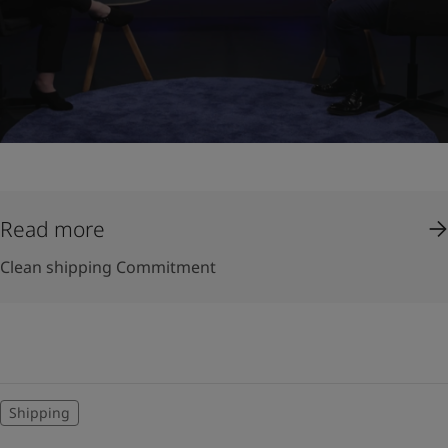
Read more
Clean shipping Commitment
Shipping