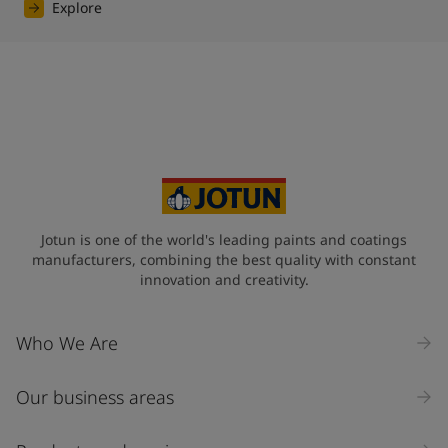
Explore
Jotun is one of the world's leading paints and coatings
manufacturers, combining the best quality with constant
innovation and creativity.
Who We Are
Our business areas