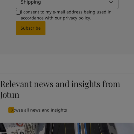
Shipping
I consent to my e-mail address being used in
accordance with our
privacy policy
.
Subscribe
Relevant news and insights from
Jotun
Browse all news and insights