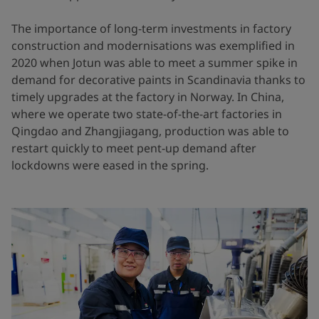
The importance of long-term investments in factory
construction and modernisations was exemplified in
2020 when Jotun was able to meet a summer spike in
demand for decorative paints in Scandinavia thanks to
timely upgrades at the factory in Norway. In China,
where we operate two state-of-the-art factories in
Qingdao and Zhangjiagang, production was able to
restart quickly to meet pent-up demand after
lockdowns were eased in the spring.