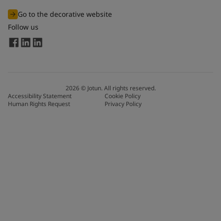
Go to the decorative website
Follow us
2026
©
Jotun. All rights reserved.
Accessibility Statement
Cookie Policy
Human Rights Request
Privacy Policy