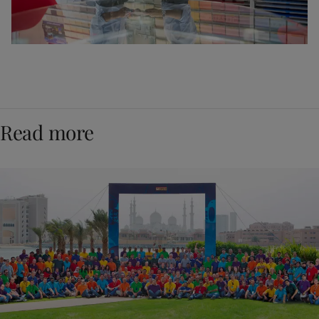
Read more