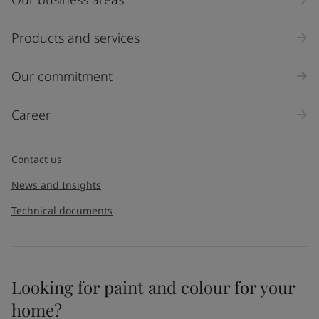
Products and services
Our commitment
Career
Contact us
News and Insights
Technical documents
Looking for paint and colour for your
home?