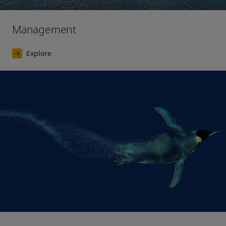
Management
Explore