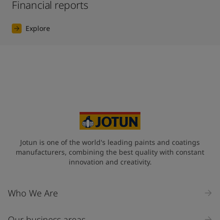
Financial reports
Explore
Jotun is one of the world's leading paints and coatings
manufacturers, combining the best quality with constant
innovation and creativity.
Who We Are
Our business areas