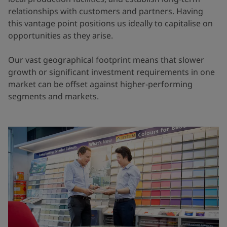
relationships with customers and partners. Having
this vantage point positions us ideally to capitalise on
opportunities as they arise.
Our vast geographical footprint means that slower
growth or significant investment requirements in one
market can be offset against higher-performing
segments and markets.