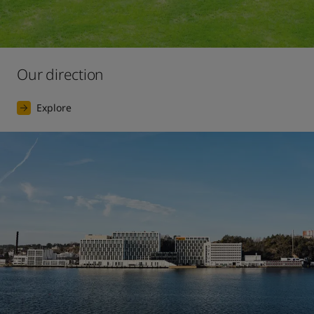
Our direction
Explore