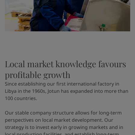
Local market knowledge favours
profitable growth
Since establishing our first international factory in
Libya in the 1960s, Jotun has expanded into more than
100 countries.
Our stable company structure allows for long-term
perspectives on local market development. Our
strategy is to invest early in growing markets and in
local production facilities, and establish long-term