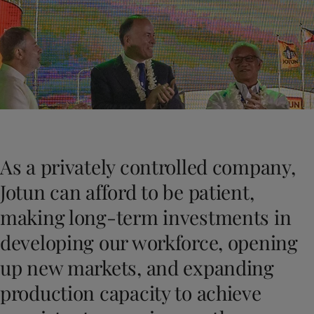
Indonesia
-
English
News and Insights
Korea
-
Korean
Korea
-
English
Contact us
Malaysia
-
English
Myanmar
-
English
Philippines
-
English
Singapore
-
English
LANGUAGE
English
Thailand
-
English
Vietnam
-
Vietnamese
As a privately controlled company,
Vietnam
-
English
Looking for paint and colour for you
Egypt
-
English
Jotun can afford to be patient,
Go to the decorative website
India
-
English
making long-term investments in
Oman
-
English
Qatar
-
English
developing our workforce, opening
Saudi Arabia
-
English
up new markets, and expanding
UAE
-
English
Brazil
-
English
production capacity to achieve
Mexico
-
English