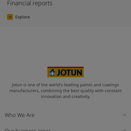
Financial reports
Explore
Jotun is one of the world's leading paints and coatings
manufacturers, combining the best quality with constant
innovation and creativity.
Who We Are
Our business areas