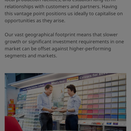
relationships with customers and partners. Having
this vantage point positions us ideally to capitalise on
opportunities as they arise.
Our vast geographical footprint means that slower
growth or significant investment requirements in one
market can be offset against higher-performing
segments and markets.