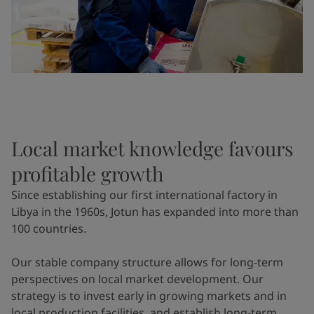
Local market knowledge favours
profitable growth
Since establishing our first international factory in
Libya in the 1960s, Jotun has expanded into more than
100 countries.
Our stable company structure allows for long-term
perspectives on local market development. Our
strategy is to invest early in growing markets and in
local production facilities, and establish long-term