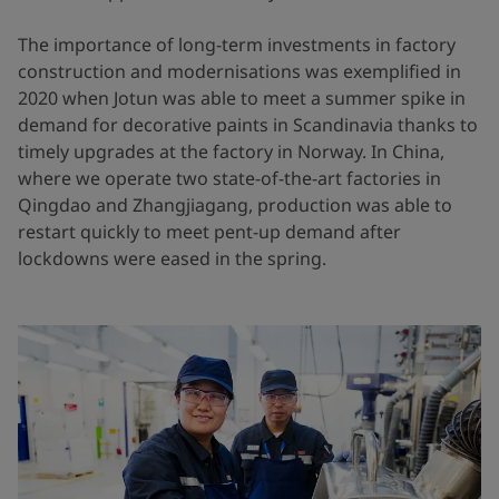
The importance of long-term investments in factory
construction and modernisations was exemplified in
2020 when Jotun was able to meet a summer spike in
demand for decorative paints in Scandinavia thanks to
timely upgrades at the factory in Norway. In China,
where we operate two state-of-the-art factories in
Qingdao and Zhangjiagang, production was able to
restart quickly to meet pent-up demand after
lockdowns were eased in the spring.