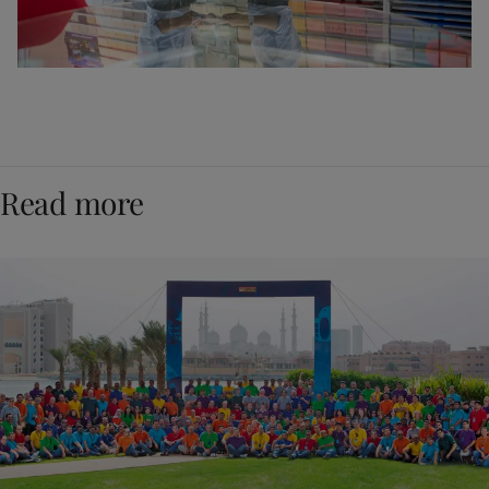
Read more