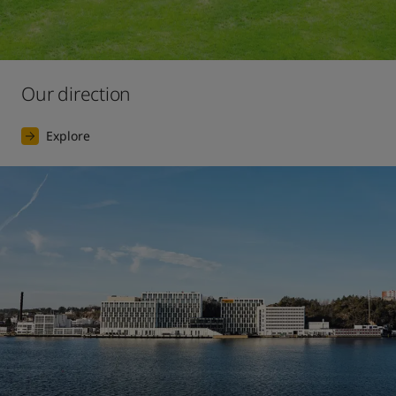
Our direction
Explore