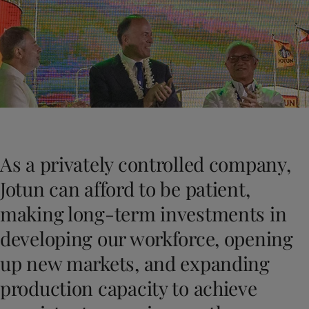
Cambodia
-
English
News and Insights
China
-
Chinese
China
-
English
Contact us
Indonesia
-
English
Korea
-
Korean
Korea
-
English
Malaysia
-
English
LANGUAGE
English
Myanmar
-
English
Philippines
-
English
As a privately controlled company,
Singapore
-
English
Looking for paint and colour for you
Thailand
-
English
Jotun can afford to be patient,
Go to the decorative website
Vietnam
-
Vietnamese
making long-term investments in
Vietnam
-
English
Egypt
-
English
developing our workforce, opening
India
-
English
up new markets, and expanding
Oman
-
English
Qatar
-
English
production capacity to achieve
Saudi Arabia
-
English