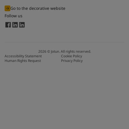
Go to the decorative website
Follow us
2026
©
Jotun. All rights reserved.
Accessibility Statement
Cookie Policy
Human Rights Request
Privacy Policy