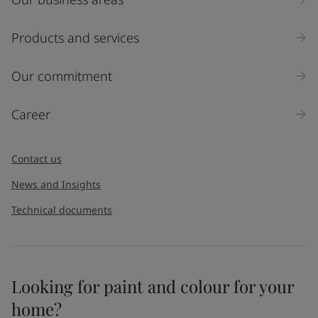
Products and services
Our commitment
Career
Contact us
News and Insights
Technical documents
Looking for paint and colour for your
home?