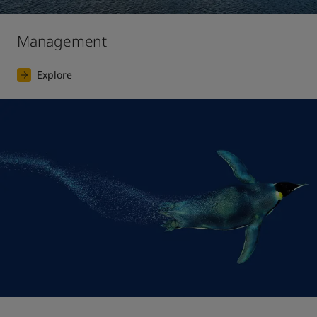
Management
Explore