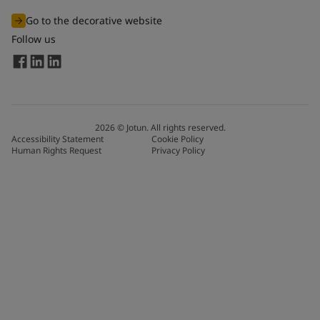
Go to the decorative website
Follow us
2026
©
Jotun. All rights reserved.
Accessibility Statement
Cookie Policy
Human Rights Request
Privacy Policy