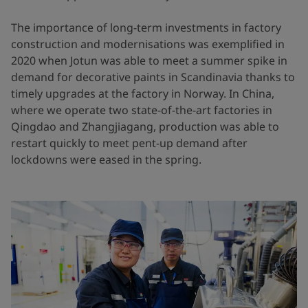
The importance of long-term investments in factory
construction and modernisations was exemplified in
2020 when Jotun was able to meet a summer spike in
demand for decorative paints in Scandinavia thanks to
timely upgrades at the factory in Norway. In China,
where we operate two state-of-the-art factories in
Qingdao and Zhangjiagang, production was able to
restart quickly to meet pent-up demand after
lockdowns were eased in the spring.