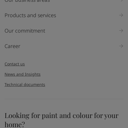
Products and services
Our commitment
Career
Contact us
News and Insights
Technical documents
Looking for paint and colour for your
home?