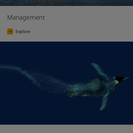
Management
Explore