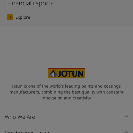
Financial reports
Explore
Jotun is one of the world's leading paints and coatings
manufacturers, combining the best quality with constant
innovation and creativity.
Who We Are
Our business areas