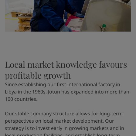
Local market knowledge favours
profitable growth
Since establishing our first international factory in
Libya in the 1960s, Jotun has expanded into more than
100 countries.
Our stable company structure allows for long-term
perspectives on local market development. Our
strategy is to invest early in growing markets and in
local production facilities, and establish long-term