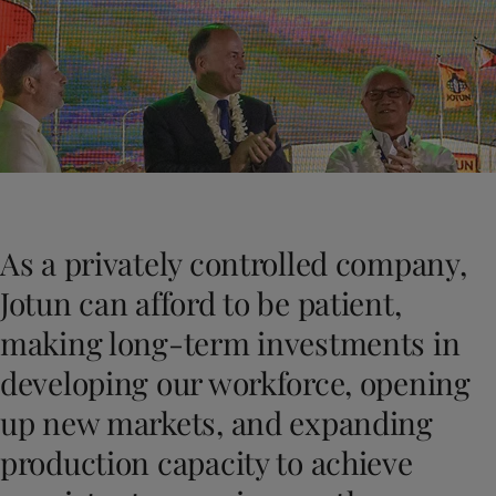
Vietnam
-
English
News and Insights
Cyprus
-
English
Czech Republic
-
English
Contact us
Denmark
-
English
France
-
English
Germany
-
English
Greece
-
English
LANGUAGE
English
Italy
-
English
Netherlands
-
English
As a privately controlled company,
Norway
-
English
Looking for paint and colour for you
Poland
-
English
Jotun can afford to be patient,
Go to the decorative website
Spain
-
English
making long-term investments in
Sweden
-
English
Türkiye
-
Turkish
developing our workforce, opening
Türkiye
-
English
up new markets, and expanding
United Kingdom
-
English
Brazil
-
English
production capacity to achieve
Mexico
-
English