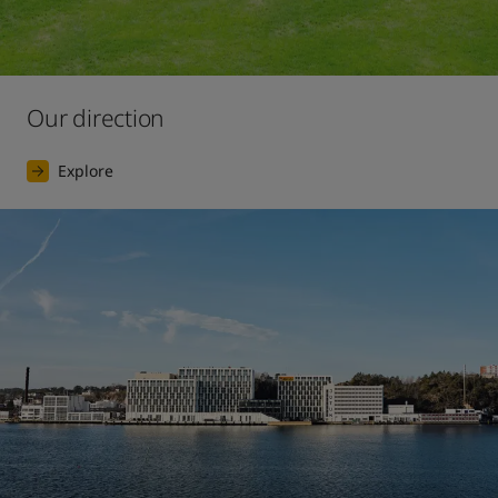
Our direction
Explore