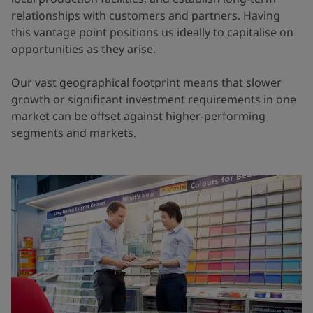
relationships with customers and partners. Having
this vantage point positions us ideally to capitalise on
opportunities as they arise.
Our vast geographical footprint means that slower
growth or significant investment requirements in one
market can be offset against higher-performing
segments and markets.