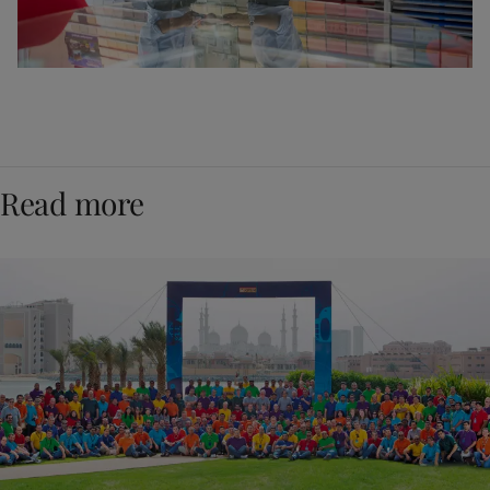
Read more