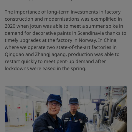
The importance of long-term investments in factory
construction and modernisations was exemplified in
2020 when Jotun was able to meet a summer spike in
demand for decorative paints in Scandinavia thanks to
timely upgrades at the factory in Norway. In China,
where we operate two state-of-the-art factories in
Qingdao and Zhangjiagang, production was able to
restart quickly to meet pent-up demand after
lockdowns were eased in the spring.