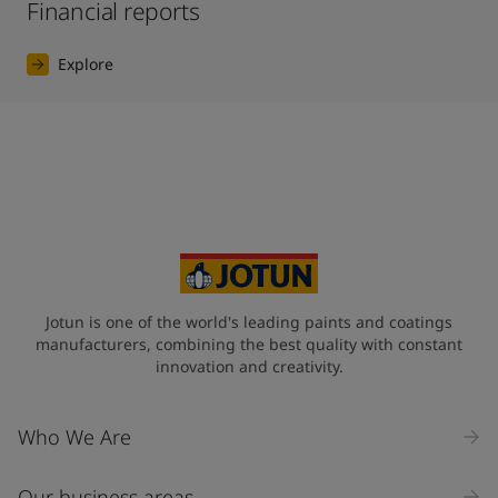
Financial reports
Explore
Jotun is one of the world's leading paints and coatings
manufacturers, combining the best quality with constant
innovation and creativity.
Who We Are
Our business areas