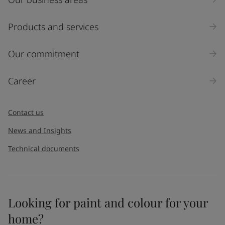
Products and services
Our commitment
Career
Contact us
News and Insights
Technical documents
Looking for paint and colour for your
home?