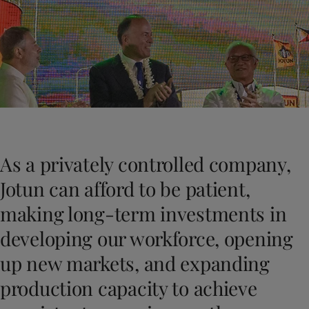
Indonesia
-
English
News and Insights
Korea
-
Korean
Korea
-
English
Contact us
Malaysia
-
English
Myanmar
-
English
Philippines
-
English
Singapore
-
English
LANGUAGE
English
Thailand
-
English
Vietnam
-
Vietnamese
As a privately controlled company,
Vietnam
-
English
Looking for paint and colour for you
Egypt
-
English
Jotun can afford to be patient,
Go to the decorative website
India
-
English
making long-term investments in
Oman
-
English
Qatar
-
English
developing our workforce, opening
Saudi Arabia
-
English
up new markets, and expanding
UAE
-
English
Brazil
-
English
production capacity to achieve
Mexico
-
English