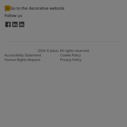
Go to the decorative website
Follow us
2026
©
Jotun. All rights reserved.
Accessibility Statement
Cookie Policy
Human Rights Request
Privacy Policy