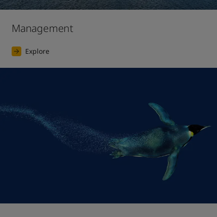
Management
Explore