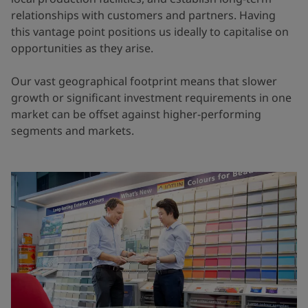
relationships with customers and partners. Having
this vantage point positions us ideally to capitalise on
opportunities as they arise.
Our vast geographical footprint means that slower
growth or significant investment requirements in one
market can be offset against higher-performing
segments and markets.