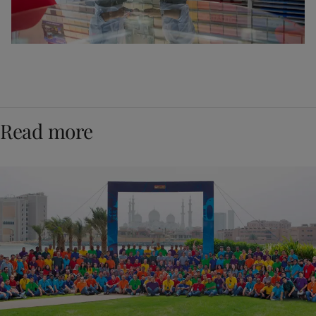
Read more