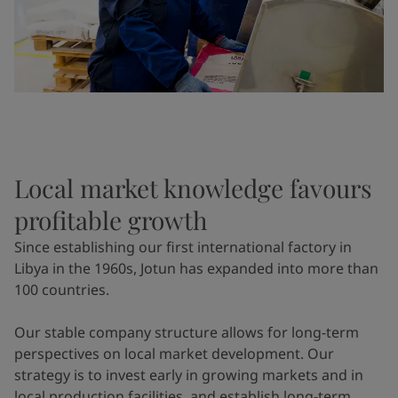
Local market knowledge favours
profitable growth
Since establishing our first international factory in
Libya in the 1960s, Jotun has expanded into more than
100 countries.
Our stable company structure allows for long-term
perspectives on local market development. Our
strategy is to invest early in growing markets and in
local production facilities, and establish long-term