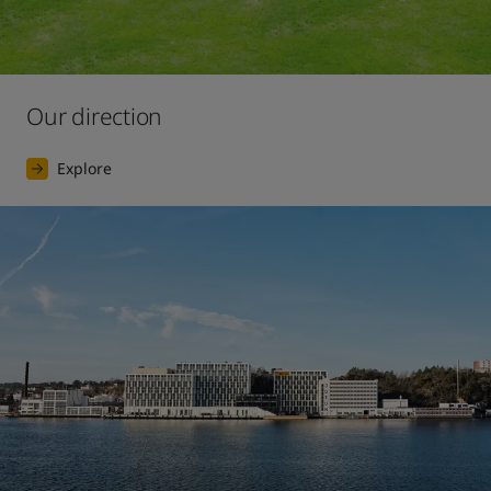
Our direction
Explore