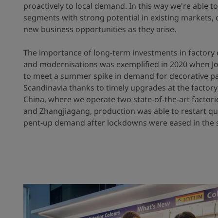
proactively to local demand. In this way we're able t
segments with strong potential in existing markets, c
new business opportunities as they arise.
The importance of long-term investments in factory 
and modernisations was exemplified in 2020 when J
to meet a summer spike in demand for decorative pa
Scandinavia thanks to timely upgrades at the factory
China, where we operate two state-of-the-art factor
and Zhangjiagang, production was able to restart qu
pent-up demand after lockdowns were eased in the 