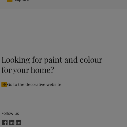
Looking for paint and colour
for your home?
Go to the decorative website
Follow us