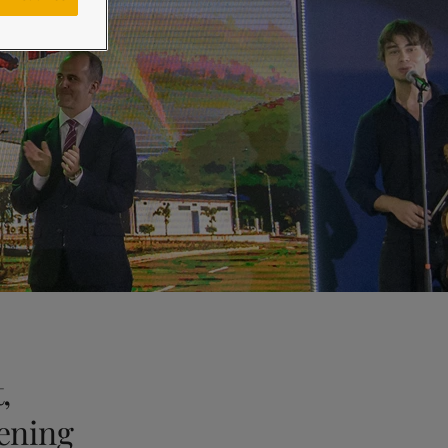
,
ening