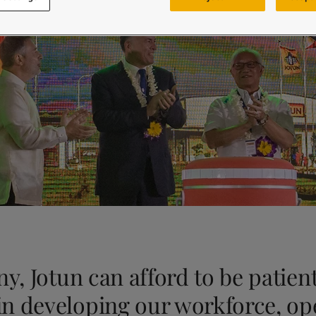
ebsite
 and colour for your home?
ebsite
y, Jotun can afford to be patient
n developing our workforce, op