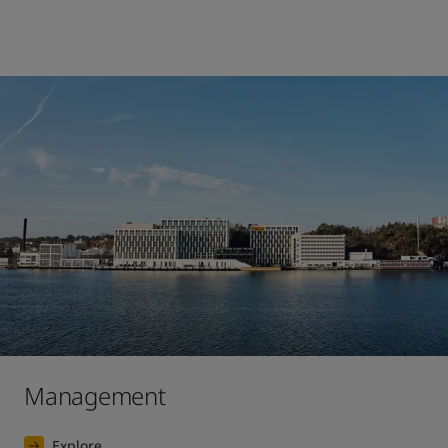
Management
Explore