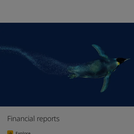
Financial reports
Explore