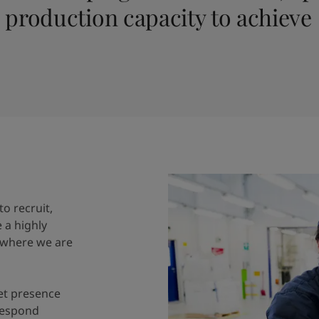
production capacity to achieve
o recruit,
e a highly
 where we are
et presence
respond