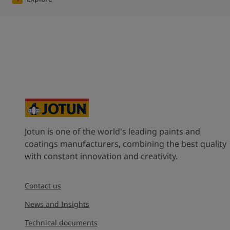
Jotun is one of the world's leading paints and
coatings manufacturers, combining the best quality
with constant innovation and creativity.
Contact us
News and Insights
Technical documents