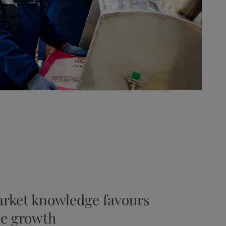
arket knowledge favours
le growth