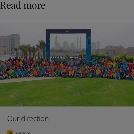
Read more
Our direction
Explore