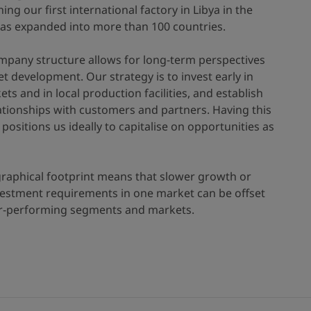
hing our first international factory in Libya in the
has expanded into more than 100 countries.
mpany structure allows for long-term perspectives
t development. Our strategy is to invest early in
s and in local production facilities, and establish
ationships with customers and partners. Having this
positions us ideally to capitalise on opportunities as
raphical footprint means that slower growth or
nvestment requirements in one market can be offset
er-performing segments and markets.