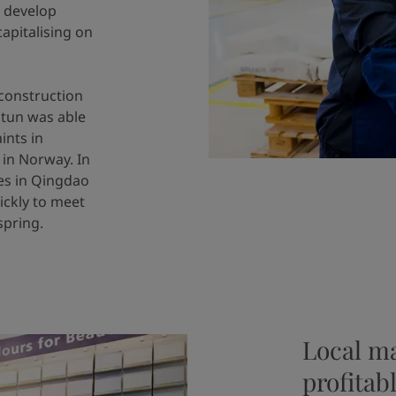
o develop
apitalising on
construction
otun was able
ints in
 in Norway. In
ies in Qingdao
ickly to meet
spring.
Local m
profitab