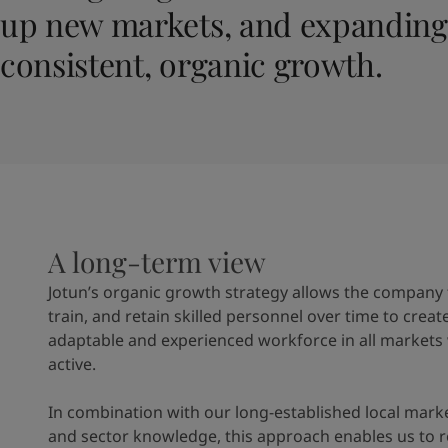
United States
-
English
up new markets, and expanding 
Global site
-
English
consistent, organic growth.
A long-term view
Jotun’s organic growth strategy allows the company t
train, and retain skilled personnel over time to creat
adaptable and experienced workforce in all markets
active.
In combination with our long-established local mark
and sector knowledge, this approach enables us to 