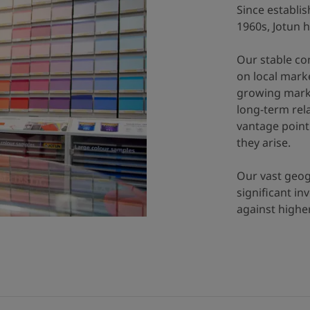
Since establis
1960s, Jotun 
Our stable co
on local marke
growing market
long-term rel
vantage point 
they arise.
Our vast geog
significant i
against high