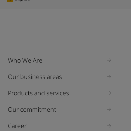
Who We Are
Our business areas
Products and services
Our commitment
Career