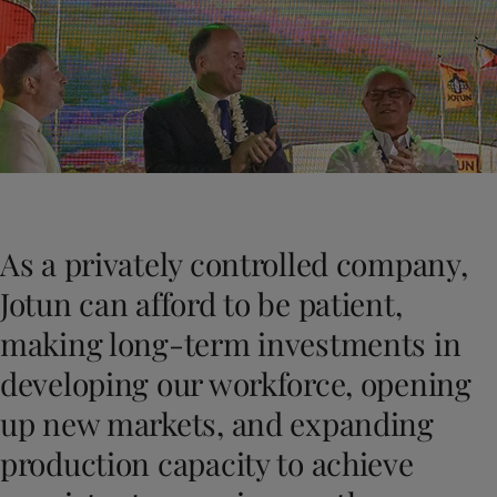
Greece
-
English
Haberler
Italy
-
English
Netherlands
-
English
Bize Ulaşın
Norway
-
English
Poland
-
English
Spain
-
English
Sweden
-
English
LANGUAGE
Turkish
Türkiye
-
Turkish
Türkiye
-
English
As a privately controlled company,
United Kingdom
-
English
Eviniz için boya ve renk mi arıyorsun
Egypt
-
English
Jotun can afford to be patient,
Dekoratif websitemizi ziyaret edin
India
-
English
making long-term investments in
Oman
-
English
Qatar
-
English
developing our workforce, opening
Saudi Arabia
-
English
up new markets, and expanding
UAE
-
English
Brazil
-
English
production capacity to achieve
Mexico
-
English