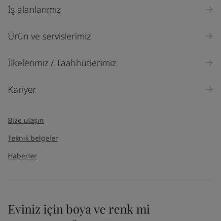
İş alanlarımız
Ürün ve servislerimiz
İlkelerimiz / Taahhütlerimiz
Kariyer
Bize ulaşın
Teknik belgeler
Haberler
Eviniz için boya ve renk mi