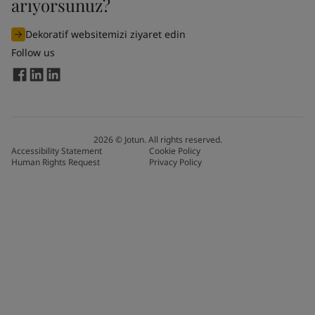
arıyorsunuz?
Dekoratif websitemizi ziyaret edin
Follow us
2026
©
Jotun. All rights reserved.
Accessibility Statement
Cookie Policy
Human Rights Request
Privacy Policy