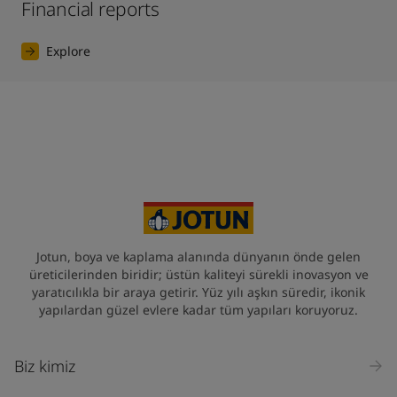
Financial reports
Explore
Jotun, boya ve kaplama alanında dünyanın önde gelen
üreticilerinden biridir; üstün kaliteyi sürekli inovasyon ve
yaratıcılıkla bir araya getirir. Yüz yılı aşkın süredir, ikonik
yapılardan güzel evlere kadar tüm yapıları koruyoruz.
Biz kimiz