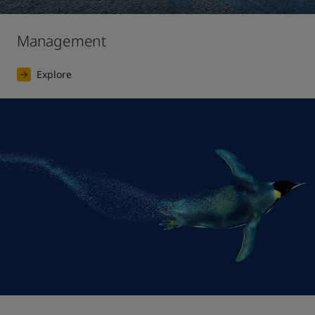
Management
Explore