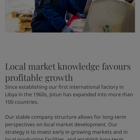
Local market knowledge favours
profitable growth
Since establishing our first international factory in
Libya in the 1960s, Jotun has expanded into more than
100 countries.
Our stable company structure allows for long-term
perspectives on local market development. Our
strategy is to invest early in growing markets and in
local production facilities, and establish long-term