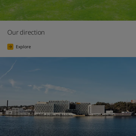
Our direction
Explore