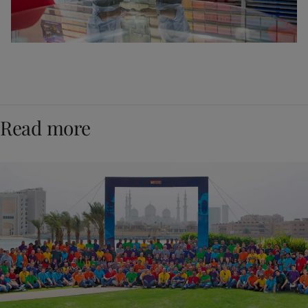
Read more