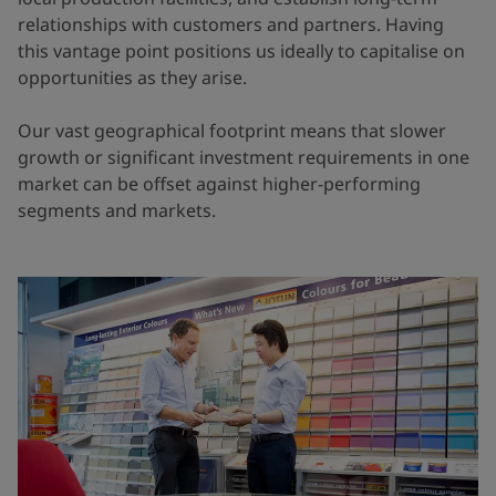
relationships with customers and partners. Having
this vantage point positions us ideally to capitalise on
opportunities as they arise.
Our vast geographical footprint means that slower
growth or significant investment requirements in one
market can be offset against higher-performing
segments and markets.