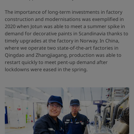
The importance of long-term investments in factory
construction and modernisations was exemplified in
2020 when Jotun was able to meet a summer spike in
demand for decorative paints in Scandinavia thanks to
timely upgrades at the factory in Norway. In China,
where we operate two state-of-the-art factories in
Qingdao and Zhangjiagang, production was able to
restart quickly to meet pent-up demand after
lockdowns were eased in the spring.