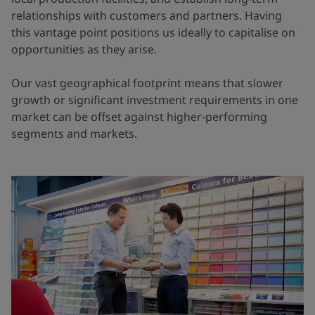
relationships with customers and partners. Having
this vantage point positions us ideally to capitalise on
opportunities as they arise.
Our vast geographical footprint means that slower
growth or significant investment requirements in one
market can be offset against higher-performing
segments and markets.