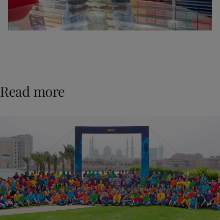
Read more