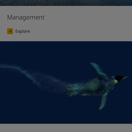
Management
Explore