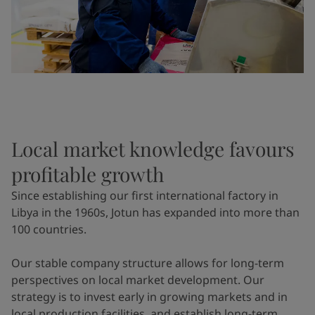
Local market knowledge favours
profitable growth
Since establishing our first international factory in
Libya in the 1960s, Jotun has expanded into more than
100 countries.
Our stable company structure allows for long-term
perspectives on local market development. Our
strategy is to invest early in growing markets and in
local production facilities, and establish long-term