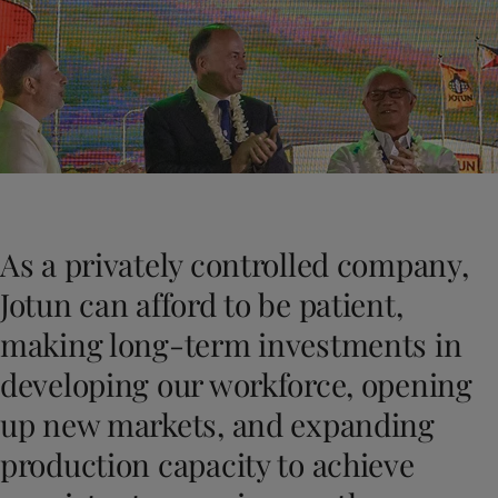
Türkiye
-
English
News and Insights
United Kingdom
-
English
Australia
-
English
Contact us
Cambodia
-
English
China
-
Chinese
China
-
English
Indonesia
-
English
LANGUAGE
English
Korea
-
Korean
Korea
-
English
As a privately controlled company,
Malaysia
-
English
Looking for paint and colour for you
Myanmar
-
English
Jotun can afford to be patient,
Go to the decorative website
Philippines
-
English
making long-term investments in
Singapore
-
English
Thailand
-
English
developing our workforce, opening
Vietnam
-
Vietnamese
up new markets, and expanding
Vietnam
-
English
Brazil
-
English
production capacity to achieve
Mexico
-
English