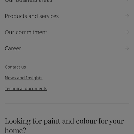
Products and services
Our commitment
Career
Contact us
News and Insights
Technical documents
Looking for paint and colour for your
home?