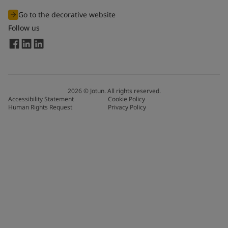
Go to the decorative website
Follow us
2026
©
Jotun. All rights reserved.
Accessibility Statement
Cookie Policy
Human Rights Request
Privacy Policy