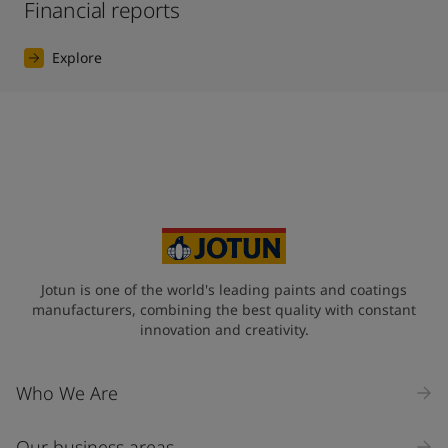
Financial reports
Explore
Jotun is one of the world's leading paints and coatings
manufacturers, combining the best quality with constant
innovation and creativity.
Who We Are
Our business areas