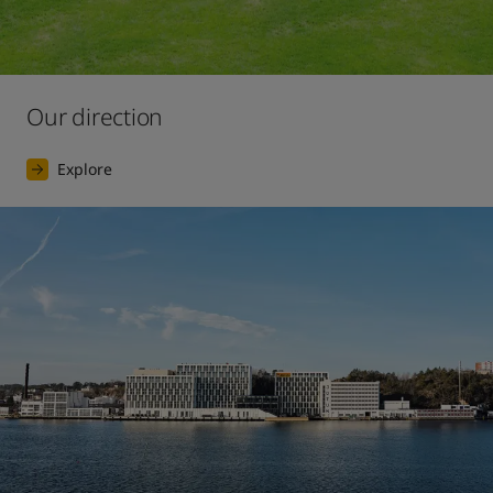
Our direction
Explore