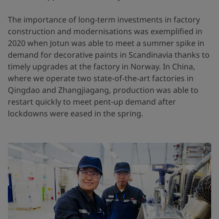
The importance of long-term investments in factory
construction and modernisations was exemplified in
2020 when Jotun was able to meet a summer spike in
demand for decorative paints in Scandinavia thanks to
timely upgrades at the factory in Norway. In China,
where we operate two state-of-the-art factories in
Qingdao and Zhangjiagang, production was able to
restart quickly to meet pent-up demand after
lockdowns were eased in the spring.